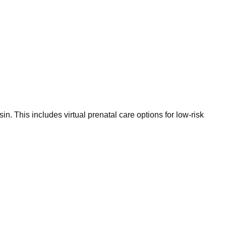
 This includes virtual prenatal care options for low-risk