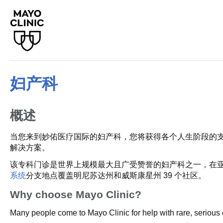
妇产科
概述
当您来到妙佑医疗国际的妇产科，您将获得各个人生阶段的
解决方案。
该专科门诊是世界上规模最大且广受赞誉的妇产科之一，在亚
系统
分支地点覆盖明尼苏达州和威斯康星州 39 个社区。
Why choose Mayo Clinic?
Many people come to Mayo Clinic for help with rare, serious 