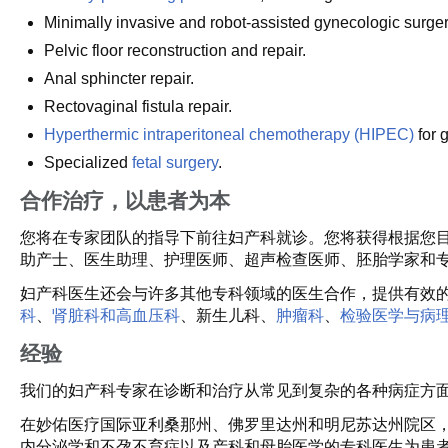
Minimally invasive and robot-assisted gynecologic surger
Pelvic floor reconstruction and repair.
Anal sphincter repair.
Rectovaginal fistula repair.
Hyperthermic intraperitoneal chemotherapy (HIPEC)
for 
Specialized
fetal surgery
.
合作治疗，以患者为本
您将在专家团队的指导下前往妇产科就诊。您将获得根据您
助产士、医生助理、护理医师、超声检查医师、胚胎学家和
妇产科医生还会与许多其他专科领域的医生合作，提供有效
科
、
肾脏科和高血压科
、新生儿科、
肿瘤科
、
检验医学与病
经验
我们的妇产科专家在诊断和治疗从常见到复杂的各种病症方
在妙佑医疗国际亚利桑那州、佛罗里达州和明尼苏达州院区，妇产
内分泌学和不孕不育症以及产科和母胎医学的专科医生为患