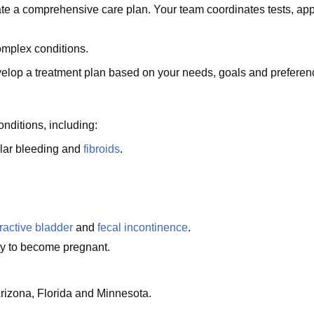
ate a comprehensive care plan. Your team coordinates tests, app
omplex conditions.
velop a treatment plan based on your needs, goals and preferen
nditions, including:
ular bleeding and
fibroids
.
ractive bladder
and
fecal incontinence
.
lity to become pregnant.
rizona, Florida and Minnesota.