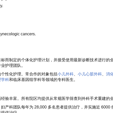
y.
gynecologic cancers.
目标而制定的个体化护理计划，并接受使用最新诊断技术进行的
专业护理团队。
的个性化护理。常合作的对象包括
小儿外科
、
小儿心脏外科
、
消
理学科
和临床基因组学科等领域的专科医生。
面经验丰富。所有院区均提供从常规医学筛查到外科手术重建的
科团队每年为 28,000 多名患者提供治疗，并实施近 60
者提供治疗。