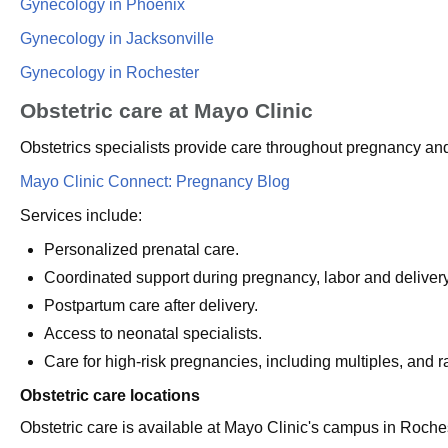
Gynecology in Phoenix
Gynecology in Jacksonville
Gynecology in Rochester
Obstetric care at Mayo Clinic
Obstetrics specialists provide care throughout pregnancy and 
Mayo Clinic Connect: Pregnancy Blog
Services include:
Personalized prenatal care.
Coordinated support during pregnancy, labor and delivery
Postpartum care after delivery.
Access to neonatal specialists.
Care for high-risk pregnancies, including multiples, and ra
Obstetric care locations
Obstetric care is available at Mayo Clinic's campus in Roche