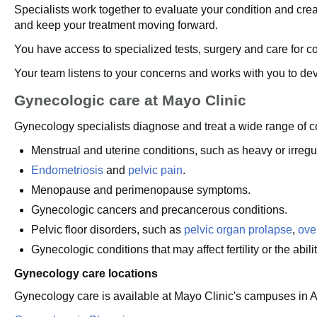
Specialists work together to evaluate your condition and cre
and keep your treatment moving forward.
You have access to specialized tests, surgery and care for c
Your team listens to your concerns and works with you to de
Gynecologic care at Mayo Clinic
Gynecology specialists diagnose and treat a wide range of co
Menstrual and uterine conditions, such as heavy or irreg
Endometriosis
and
pelvic pain
.
Menopause and perimenopause symptoms.
Gynecologic cancers and precancerous conditions.
Pelvic floor disorders, such as
pelvic organ prolapse
,
ove
Gynecologic conditions that may affect fertility or the abi
Gynecology care locations
Gynecology care is available at Mayo Clinic's campuses in A