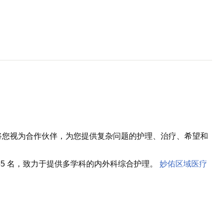
将您视为合作伙伴，为您提供复杂问题的护理、治疗、希望和
5 名，致力于提供多学科的内外科综合护理。
妙佑区域医疗