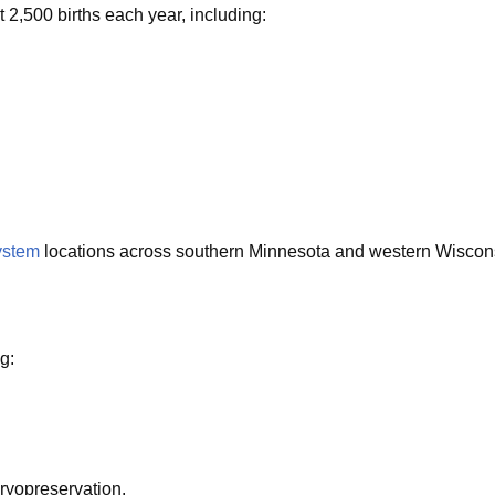
 2,500 births each year, including:
ystem
locations across southern Minnesota and western Wisconsin.
g:
cryopreservation.