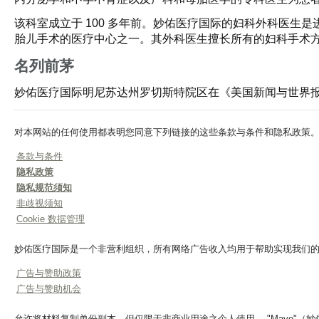
该科室成立于 100 多年前。妙佑医疗国际的妇科外科医
胎儿手术的医疗中心之一。其外科医生擅长所有的妇科手术
名列前茅
妙佑医疗国际明尼苏达州罗切斯特院区在《美国新闻与世界
对本网站的任何使用都表明您同意下列链接的这些条款与条件和隐私政策
条款与条件
隐私政策
隐私规范须知
非歧视须知
Cookie 数据管理
妙佑医疗国际是一个非营利组织，所有网络广告收入均用于帮助实现我们
广告与赞助政策
广告与赞助机会
允许将材料复制单份副本，但仅限于非商业用途之个人使用。 "Mayo"（妙佑医疗）、"Ma