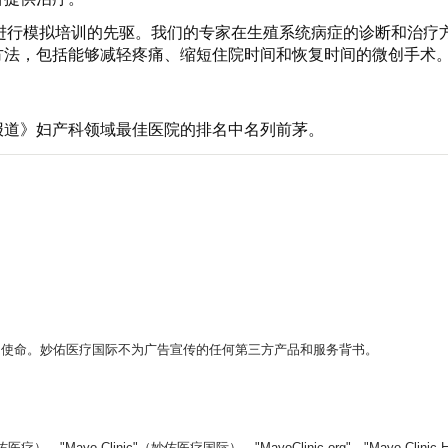
生是进行模拟培训的先驱。我们的专家在生殖系统病症的诊断和治
方法，包括能够减轻疼痛、缩短住院时间和恢复时间的微创手术
报道》妇产科领域最佳医院的排名中名列前茅。
。
的使命。妙佑医疗国际不为广告宣传的任何第三方产品和服务背书。
yo Clinic"（妙佑医疗国际）、"MayoClinic.org"、"Mayo Clin