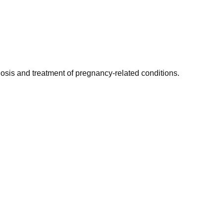
gnosis and treatment of pregnancy-related conditions.