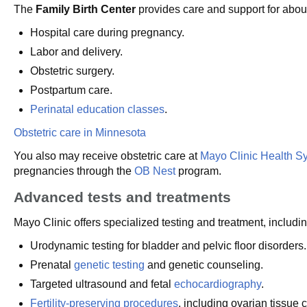
The
Family Birth Center
provides care and support for about
Hospital care during pregnancy.
Labor and delivery.
Obstetric surgery.
Postpartum care.
Perinatal education classes
.
Obstetric care in Minnesota
You also may receive obstetric care at
Mayo Clinic Health S
pregnancies through the
OB Nest
program.
Advanced tests and treatments
Mayo Clinic offers specialized testing and treatment, includin
Urodynamic testing for bladder and pelvic floor disorders.
Prenatal
genetic testing
and genetic counseling.
Targeted ultrasound and fetal
echocardiography
.
Fertility-preserving procedures
, including ovarian tissue 