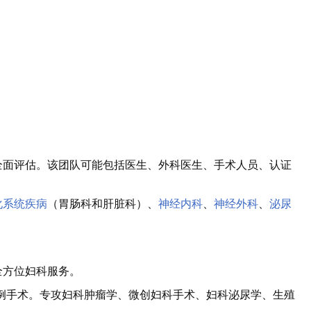
全面评估。该团队可能包括医生、外科医生、手术人员、认证
化系统疾病
（胃肠科和肝脏科）、
神经内科
、
神经外科
、
泌尿
全方位妇科服务。
00 例手术。专攻妇科肿瘤学、微创妇科手术、妇科泌尿学、生殖