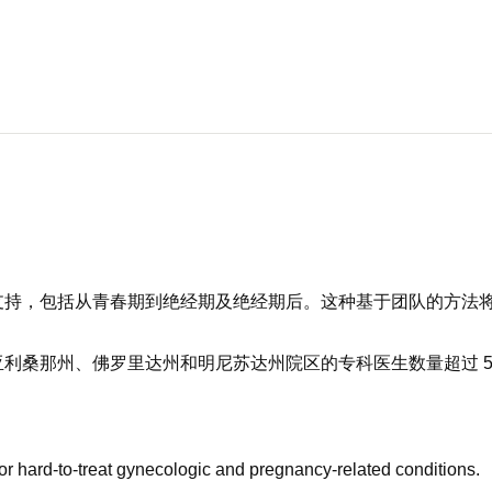
支持，包括从青春期到绝经期及绝经期后。这种基于团队的方法
利桑那州、佛罗里达州和明尼苏达州院区的专科医生数量超过 5
or hard-to-treat gynecologic and pregnancy-related conditions.