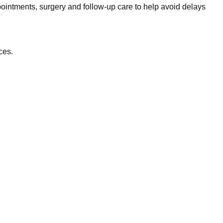
ointments, surgery and follow-up care to help avoid delays
ces.