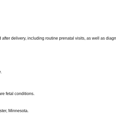
after delivery, including routine prenatal visits, as well as dia
.
re fetal conditions.
ster, Minnesota.