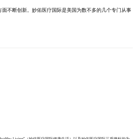
疗方面不断创新。妙佑医疗国际是美国为数不多的几个专门从事
。
ic Healthy Living"（妙佑医疗国际健康生活）以及妙佑医疗国际三盾徽标均为