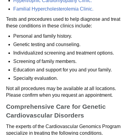
Hypertrophic Cardiomyopathy Clinic.
Familial Hypercholesterolemia Clinic.
Tests and procedures used to help diagnose and treat
these conditions in these clinics include:
Personal and family history.
Genetic testing and counseling.
Individualized screening and treatment options.
Screening of family members.
Education and support for you and your family.
Specialty evaluation.
Not all procedures may be available at all locations.
Please confirm when you request an appointment.
Comprehensive Care for Genetic
Cardiovascular Disorders
The experts of the Cardiovascular Genomics Program
specialize in treating the following conditions.