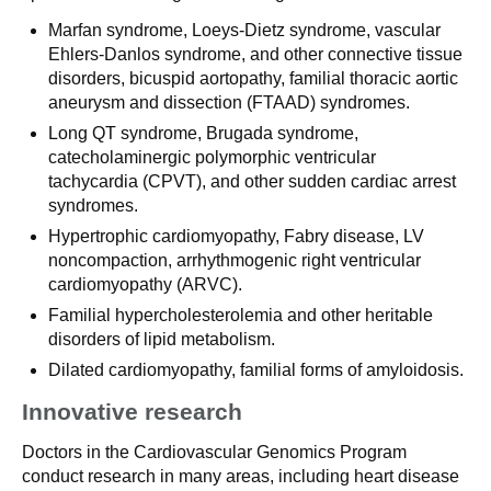
Marfan syndrome, Loeys-Dietz syndrome, vascular
Ehlers-Danlos syndrome, and other connective tissue
disorders, bicuspid aortopathy, familial thoracic aortic
aneurysm and dissection (FTAAD) syndromes.
Long QT syndrome, Brugada syndrome,
catecholaminergic polymorphic ventricular
tachycardia (CPVT), and other sudden cardiac arrest
syndromes.
Hypertrophic cardiomyopathy, Fabry disease, LV
noncompaction, arrhythmogenic right ventricular
cardiomyopathy (ARVC).
Familial hypercholesterolemia and other heritable
disorders of lipid metabolism.
Dilated cardiomyopathy, familial forms of amyloidosis.
Innovative research
Doctors in the Cardiovascular Genomics Program
conduct research in many areas, including heart disease