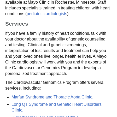
available at Mayo Clinic in Rochester, Minnesota. Staff
includes specialists trained in treating children with heart
conditions (
pediatric cardiologists
).
Services
If you have a family history of heart conditions, talk with
your doctor about the availability of genetic counseling
and testing. Clinical and genetic screenings,
interpretation of test results and treatment can help you
and your loved ones live longer, healthier lives. A Mayo
Clinic cardiologist will work with you and the experts of
the Cardiovascular Genomics Program to develop a
personalized treatment approach.
The Cardiovascular Genomics Program offers several
services, including:
Marfan Syndrome and Thoracic Aorta Clinic.
Long QT Syndrome and Genetic Heart Disorders
Clinic.