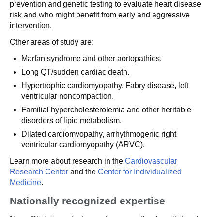
prevention and genetic testing to evaluate heart disease
risk and who might benefit from early and aggressive
intervention.
Other areas of study are:
Marfan syndrome and other aortopathies.
Long QT/sudden cardiac death.
Hypertrophic cardiomyopathy, Fabry disease, left
ventricular noncompaction.
Familial hypercholesterolemia and other heritable
disorders of lipid metabolism.
Dilated cardiomyopathy, arrhythmogenic right
ventricular cardiomyopathy (ARVC).
Learn more about research in the
Cardiovascular
Research Center
and the
Center for Individualized
Medicine
.
Nationally recognized expertise