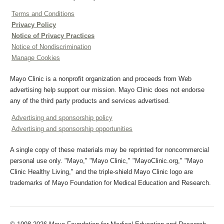
Terms and Conditions
Privacy Policy
Notice of Privacy Practices
Notice of Nondiscrimination
Manage Cookies
Mayo Clinic is a nonprofit organization and proceeds from Web
advertising help support our mission. Mayo Clinic does not endorse
any of the third party products and services advertised.
Advertising and sponsorship policy
Advertising and sponsorship opportunities
A single copy of these materials may be reprinted for noncommercial
personal use only. "Mayo," "Mayo Clinic," "MayoClinic.org," "Mayo
Clinic Healthy Living," and the triple-shield Mayo Clinic logo are
trademarks of Mayo Foundation for Medical Education and Research.