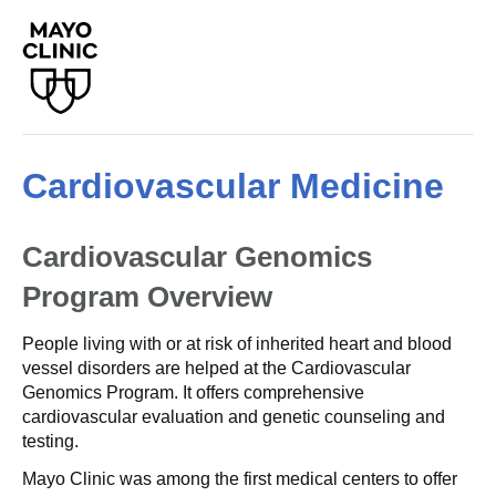
Cardiovascular Medicine
Cardiovascular Genomics
Program
Overview
People living with or at risk of inherited heart and blood
vessel disorders are helped at the Cardiovascular
Genomics Program. It offers comprehensive
cardiovascular evaluation and genetic counseling and
testing.
Mayo Clinic was among the first medical centers to offer