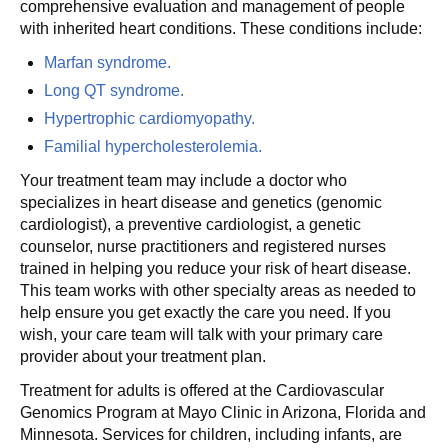
comprehensive evaluation and management of people
with inherited heart conditions. These conditions include:
Marfan syndrome.
Long QT syndrome.
Hypertrophic cardiomyopathy.
Familial hypercholesterolemia.
Your treatment team may include a doctor who
specializes in heart disease and genetics (genomic
cardiologist), a preventive cardiologist, a genetic
counselor, nurse practitioners and registered nurses
trained in helping you reduce your risk of heart disease.
This team works with other specialty areas as needed to
help ensure you get exactly the care you need. If you
wish, your care team will talk with your primary care
provider about your treatment plan.
Treatment for adults is offered at the Cardiovascular
Genomics Program at Mayo Clinic in Arizona, Florida and
Minnesota. Services for children, including infants, are