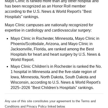
Mayo Clinic is ranked more than any other hospital and
has been recognized as an Honor Roll member
according to the U.S. News & World Report's "Best
Hospitals" rankings.
Mayo Clinic campuses are nationally recognized for
expertise in cardiology and cardiovascular surgery:
Mayo Clinic in Rochester, Minnesota, Mayo Clinic in
Phoenix/Scottsdale, Arizona, and Mayo Clinic in
Jacksonville, Florida, are ranked among the Best
Hospitals for heart and heart surgery by U.S. News &
World Report.
Mayo Clinic Children's in Rochester is ranked the No.
1 hospital in Minnesota and the five-state region of
Iowa, Minnesota, North Dakota, South Dakota and
Wisconsin, according to U.S. News & World Report's
2025–2026 "Best Children's Hospitals" rankings.
Any use of this site constitutes your agreement to the Terms and
Conditions and Privacy Policy linked below.