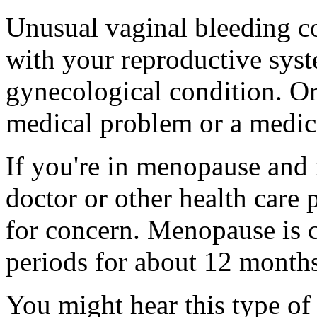
Unusual vaginal bleeding c
with your reproductive syste
gynecological condition. Or
medical problem or a medic
If you're in menopause and 
doctor or other health care 
for concern. Menopause is
periods for about 12 months
You might hear this type of 