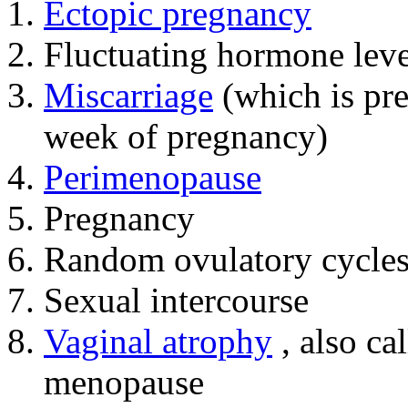
Ectopic pregnancy
Fluctuating hormone leve
Miscarriage
(which is pre
week of pregnancy)
Perimenopause
Pregnancy
Random ovulatory cycle
Sexual intercourse
Vaginal atrophy
, also ca
menopause