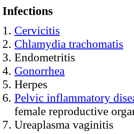
Infections
Cervicitis
Chlamydia trachomatis
Endometritis
Gonorrhea
Herpes
Pelvic inflammatory dise
female reproductive orga
Ureaplasma vaginitis