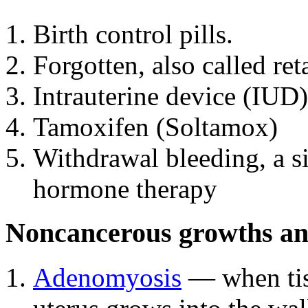
Birth control pills.
Forgotten, also called re
Intrauterine device (IUD)
Tamoxifen (Soltamox)
Withdrawal bleeding, a s
hormone therapy
Noncancerous growths and
Adenomyosis
— when tiss