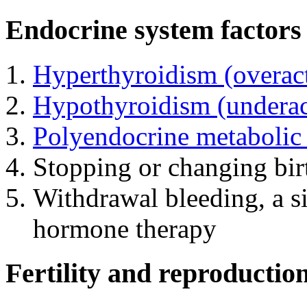
Endocrine system factors
Hyperthyroidism (overact
Hypothyroidism (underac
Polyendocrine metaboli
Stopping or changing birt
Withdrawal bleeding, a s
hormone therapy
Fertility and reproduction