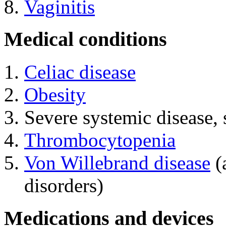
Vaginitis
Medical conditions
Celiac disease
Obesity
Severe systemic disease, 
Thrombocytopenia
Von Willebrand disease
(
disorders)
Medications and devices