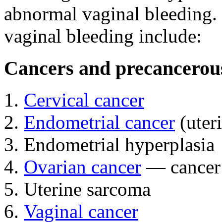
abnormal vaginal bleeding. 
vaginal bleeding include:
Cancers and precancerous
Cervical cancer
Endometrial cancer
(uter
Endometrial hyperplasia
Ovarian cancer
— cancer t
Uterine sarcoma
Vaginal cancer