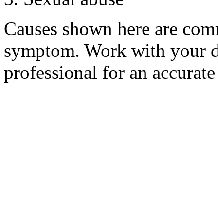
Causes shown here are comm
symptom. Work with your do
professional for an accurate