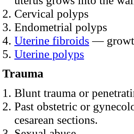
uterus grows into the wall
Cervical polyps
Endometrial polyps
Uterine fibroids
— growths
Uterine polyps
Trauma
Blunt trauma or penetrati
Past obstetric or gynecol
cesarean sections.
Sexual abuse