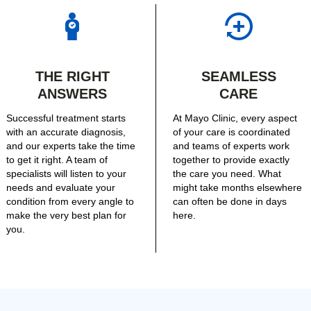
THE RIGHT
SEAMLESS
ANSWERS
CARE
Successful treatment starts
At Mayo Clinic, every aspect
with an accurate diagnosis,
of your care is coordinated
and our experts take the time
and teams of experts work
to get it right. A team of
together to provide exactly
specialists will listen to your
the care you need. What
needs and evaluate your
might take months elsewhere
condition from every angle to
can often be done in days
make the very best plan for
here.
you.