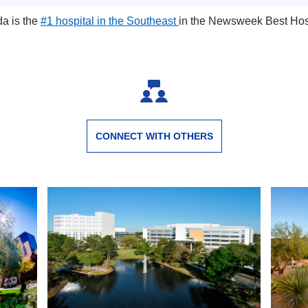
da is the
#1 hospital in the Southeast
in the Newsweek Best Hosp
Jacksonville, Florida
CONNECT WITH OTHERS