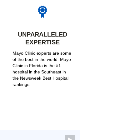
UNPARALLELED
EXPERTISE
Mayo Clinic experts are some
of the best in the world. Mayo
Clinic in Florida is the #1
hospital in the Southeast in
the Newsweek Best Hospital
rankings.