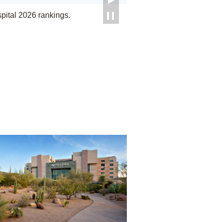
ital 2026 rankings.
Phoenix/Scottsdale, Arizona