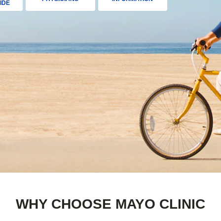
IDE
WHY CHOOSE MAYO CLINIC