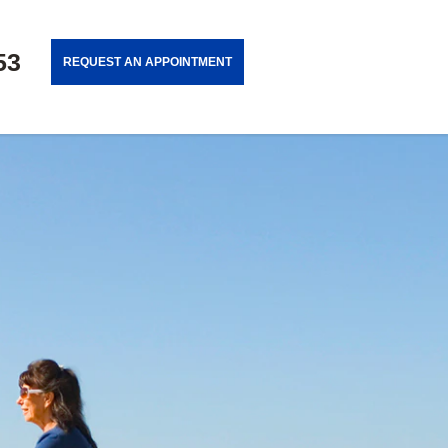
53
REQUEST AN APPOINTMENT