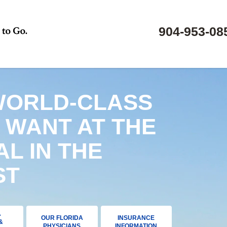
904-953-08
WORLD-CLASS
 WANT AT THE
AL IN THE
ST
A
OUR FLORIDA
INSURANCE
&
PHYSICIANS
INFORMATION