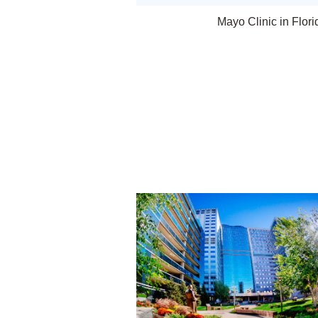
Mayo Clinic in Flori
Rochester, Minnesota