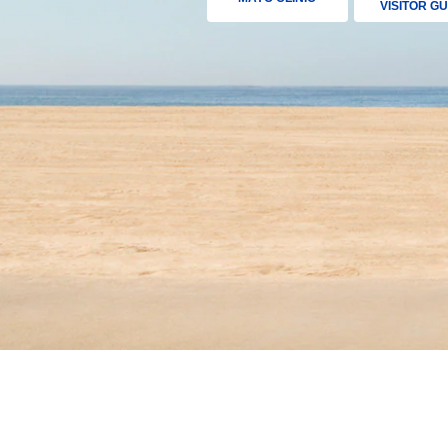
VISITOR GU