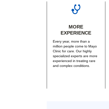
MORE
EXPERIENCE
Every year, more than a
million people come to Mayo
Clinic for care. Our highly
specialized experts are more
experienced in treating rare
and complex conditions.