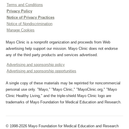
Terms and Conditions
Privacy Policy
Notice of Privacy Practices
Notice of Nondiscrimination
Manage Cookies
Mayo Clinic is a nonprofit organization and proceeds from Web
advertising help support our mission. Mayo Clinic does not endorse
any of the third party products and services advertised.
Advertising and sponsorship policy
Advertising and sponsorship opportunities
A single copy of these materials may be reprinted for noncommercial
personal use only. "Mayo," "Mayo Clinic," "MayoClinic.org," "Mayo
Clinic Healthy Living," and the triple-shield Mayo Clinic logo are
trademarks of Mayo Foundation for Medical Education and Research.
© 1998-2026 Mayo Foundation for Medical Education and Research