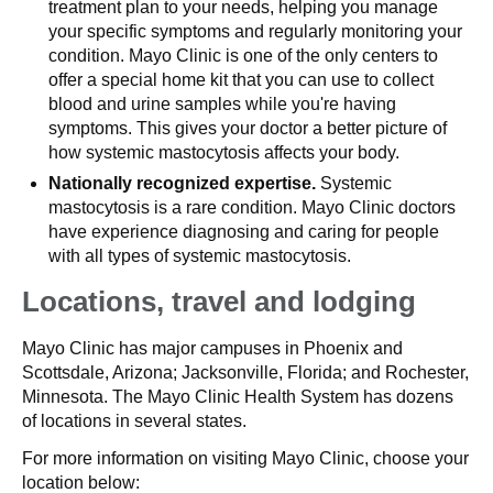
treatment plan to your needs, helping you manage
your specific symptoms and regularly monitoring your
condition. Mayo Clinic is one of the only centers to
offer a special home kit that you can use to collect
blood and urine samples while you're having
symptoms. This gives your doctor a better picture of
how systemic mastocytosis affects your body.
Nationally recognized expertise.
Systemic
mastocytosis is a rare condition. Mayo Clinic doctors
have experience diagnosing and caring for people
with all types of systemic mastocytosis.
Locations, travel and lodging
Mayo Clinic has major campuses in Phoenix and
Scottsdale, Arizona; Jacksonville, Florida; and Rochester,
Minnesota. The Mayo Clinic Health System has dozens
of locations in several states.
For more information on visiting Mayo Clinic, choose your
location below: