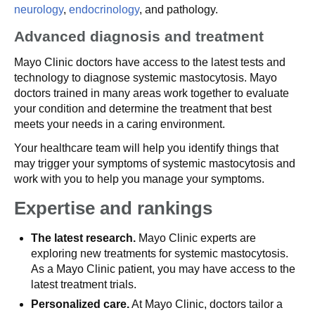
neurology
,
endocrinology
, and pathology.
Advanced diagnosis and treatment
Mayo Clinic doctors have access to the latest tests and
technology to diagnose systemic mastocytosis. Mayo
doctors trained in many areas work together to evaluate
your condition and determine the treatment that best
meets your needs in a caring environment.
Your healthcare team will help you identify things that
may trigger your symptoms of systemic mastocytosis and
work with you to help you manage your symptoms.
Expertise and rankings
The latest research.
Mayo Clinic experts are
exploring new treatments for systemic mastocytosis.
As a Mayo Clinic patient, you may have access to the
latest treatment trials.
Personalized care.
At Mayo Clinic, doctors tailor a