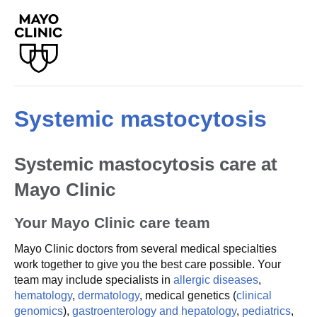
Systemic mastocytosis
Systemic mastocytosis care at
Mayo Clinic
Your Mayo Clinic care team
Mayo Clinic doctors from several medical specialties
work together to give you the best care possible. Your
team may include specialists in
allergic diseases
,
hematology
,
dermatology
, medical genetics (
clinical
genomics
),
gastroenterology and hepatology
,
pediatrics
,