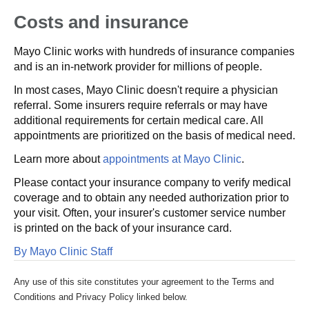
Costs and insurance
Mayo Clinic works with hundreds of insurance companies
and is an in-network provider for millions of people.
In most cases, Mayo Clinic doesn't require a physician
referral. Some insurers require referrals or may have
additional requirements for certain medical care. All
appointments are prioritized on the basis of medical need.
Learn more about
appointments at Mayo Clinic
.
Please contact your insurance company to verify medical
coverage and to obtain any needed authorization prior to
your visit. Often, your insurer's customer service number
is printed on the back of your insurance card.
By Mayo Clinic Staff
Any use of this site constitutes your agreement to the Terms and
Conditions and Privacy Policy linked below.