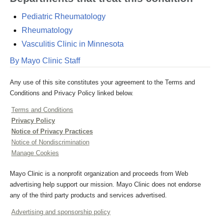
Pediatric Rheumatology
Rheumatology
Vasculitis Clinic in Minnesota
By Mayo Clinic Staff
Any use of this site constitutes your agreement to the Terms and
Conditions and Privacy Policy linked below.
Terms and Conditions
Privacy Policy
Notice of Privacy Practices
Notice of Nondiscrimination
Manage Cookies
Mayo Clinic is a nonprofit organization and proceeds from Web
advertising help support our mission. Mayo Clinic does not endorse
any of the third party products and services advertised.
Advertising and sponsorship policy