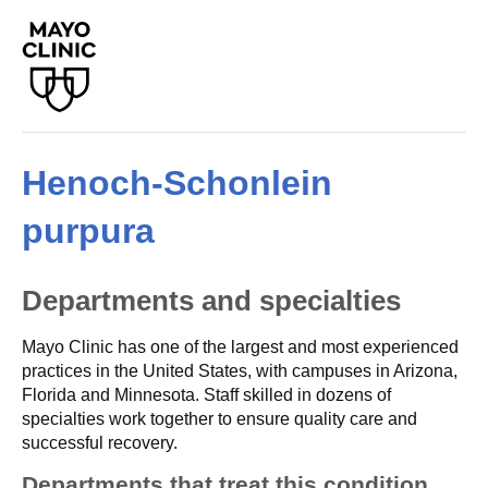
Henoch-Schonlein
purpura
Departments and specialties
Mayo Clinic has one of the largest and most experienced
practices in the United States, with campuses in Arizona,
Florida and Minnesota. Staff skilled in dozens of
specialties work together to ensure quality care and
successful recovery.
Departments that treat this condition