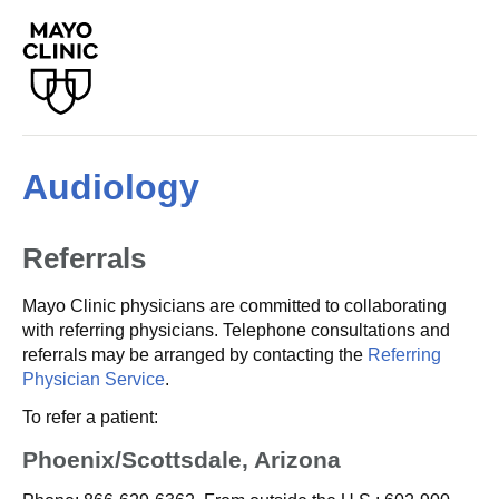
Audiology
Referrals
Mayo Clinic physicians are committed to collaborating
with referring physicians. Telephone consultations and
referrals may be arranged by contacting the
Referring
Physician Service
.
To refer a patient:
Phoenix/Scottsdale, Arizona