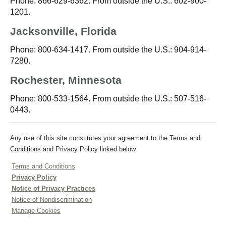
Phone: 866-629-6362. From outside the U.S.: 602-900-
1201.
Jacksonville, Florida
Phone: 800-634-1417. From outside the U.S.: 904-914-
7280.
Rochester, Minnesota
Phone: 800-533-1564. From outside the U.S.: 507-516-
0443.
Any use of this site constitutes your agreement to the Terms and
Conditions and Privacy Policy linked below.
Terms and Conditions
Privacy Policy
Notice of Privacy Practices
Notice of Nondiscrimination
Manage Cookies