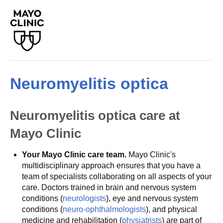
Neuromyelitis optica
Neuromyelitis optica care at
Mayo Clinic
Your Mayo Clinic care team.
Mayo Clinic's
multidisciplinary approach ensures that you have a
team of specialists collaborating on all aspects of your
care. Doctors trained in brain and nervous system
conditions (
neurologists
), eye and nervous system
conditions (
neuro-ophthalmologists
), and physical
medicine and rehabilitation (
physiatrists
) are part of