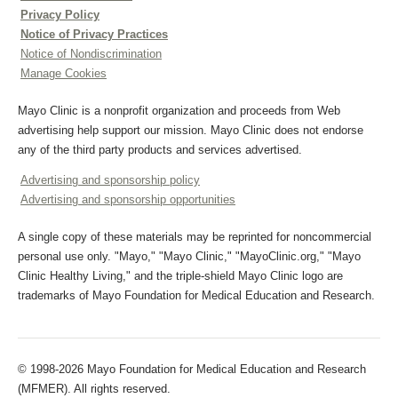
Privacy Policy
Notice of Privacy Practices
Notice of Nondiscrimination
Manage Cookies
Mayo Clinic is a nonprofit organization and proceeds from Web
advertising help support our mission. Mayo Clinic does not endorse
any of the third party products and services advertised.
Advertising and sponsorship policy
Advertising and sponsorship opportunities
A single copy of these materials may be reprinted for noncommercial
personal use only. "Mayo," "Mayo Clinic," "MayoClinic.org," "Mayo
Clinic Healthy Living," and the triple-shield Mayo Clinic logo are
trademarks of Mayo Foundation for Medical Education and Research.
© 1998-2026 Mayo Foundation for Medical Education and Research
(MFMER). All rights reserved.