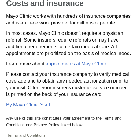
Costs and insurance
Mayo Clinic works with hundreds of insurance companies
and is an in-network provider for millions of people.
In most cases, Mayo Clinic doesn't require a physician
referral. Some insurers require referrals or may have
additional requirements for certain medical care. All
appointments are prioritized on the basis of medical need.
Learn more about
appointments at Mayo Clinic
.
Please contact your insurance company to verify medical
coverage and to obtain any needed authorization prior to
your visit. Often, your insurer's customer service number
is printed on the back of your insurance card.
By Mayo Clinic Staff
Any use of this site constitutes your agreement to the Terms and
Conditions and Privacy Policy linked below.
Terms and Conditions