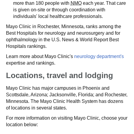
more than 180 people with
NMO
each year. That care
is given on-site or through coordination with
individuals' local healthcare professionals.
Mayo Clinic in Rochester, Minnesota, ranks among the
Best Hospitals for neurology and neurosurgery and for
ophthalmology in the U.S. News & World Report Best
Hospitals rankings.
Learn more about Mayo Clinic's
neurology department's
expertise and rankings.
Locations, travel and lodging
Mayo Clinic has major campuses in Phoenix and
Scottsdale, Arizona; Jacksonville, Florida; and Rochester,
Minnesota. The Mayo Clinic Health System has dozens
of locations in several states.
For more information on visiting Mayo Clinic, choose your
location below: