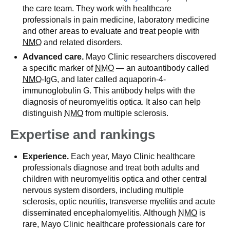
the care team. They work with healthcare
professionals in pain medicine, laboratory medicine
and other areas to evaluate and treat people with
NMO
and related disorders.
Advanced care.
Mayo Clinic researchers discovered
a specific marker of
NMO
— an autoantibody called
NMO
-IgG, and later called aquaporin-4-
immunoglobulin G. This antibody helps with the
diagnosis of neuromyelitis optica. It also can help
distinguish
NMO
from multiple sclerosis.
Expertise and rankings
Experience.
Each year, Mayo Clinic healthcare
professionals diagnose and treat both adults and
children with neuromyelitis optica and other central
nervous system disorders, including multiple
sclerosis, optic neuritis, transverse myelitis and acute
disseminated encephalomyelitis. Although
NMO
is
rare, Mayo Clinic healthcare professionals care for