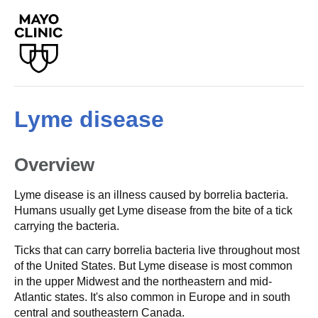
Lyme disease
Overview
Lyme disease is an illness caused by borrelia bacteria.
Humans usually get Lyme disease from the bite of a tick
carrying the bacteria.
Ticks that can carry borrelia bacteria live throughout most
of the United States. But Lyme disease is most common
in the upper Midwest and the northeastern and mid-
Atlantic states. It's also common in Europe and in south
central and southeastern Canada.