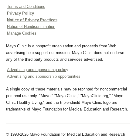
Terms and Conditions
Privacy Policy
Notice of Privacy Practices
Notice of Nondiscrimination
Manage Cookies
Mayo Clinic is a nonprofit organization and proceeds from Web
advertising help support our mission. Mayo Clinic does not endorse
any of the third party products and services advertised.
Advertising and sponsorship policy
Advertising and sponsorship opportunities
A single copy of these materials may be reprinted for noncommercial
personal use only. "Mayo," "Mayo Clinic," "MayoClinic.org," "Mayo
Clinic Healthy Living," and the triple-shield Mayo Clinic logo are
trademarks of Mayo Foundation for Medical Education and Research.
© 1998-2026 Mayo Foundation for Medical Education and Research