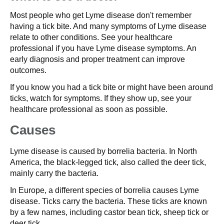
Most people who get Lyme disease don't remember
having a tick bite. And many symptoms of Lyme disease
relate to other conditions. See your healthcare
professional if you have Lyme disease symptoms. An
early diagnosis and proper treatment can improve
outcomes.
If you know you had a tick bite or might have been around
ticks, watch for symptoms. If they show up, see your
healthcare professional as soon as possible.
Causes
Lyme disease is caused by borrelia bacteria. In North
America, the black-legged tick, also called the deer tick,
mainly carry the bacteria.
In Europe, a different species of borrelia causes Lyme
disease. Ticks carry the bacteria. These ticks are known
by a few names, including castor bean tick, sheep tick or
deer tick.