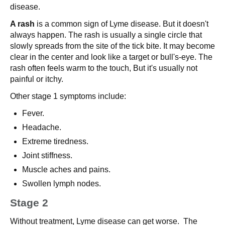
disease.
A rash
is a common sign of Lyme disease. But it doesn't
always happen. The rash is usually a single circle that
slowly spreads from the site of the tick bite. It may become
clear in the center and look like a target or bull's-eye. The
rash often feels warm to the touch, But it's usually not
painful or itchy.
Other stage 1 symptoms include:
Fever.
Headache.
Extreme tiredness.
Joint stiffness.
Muscle aches and pains.
Swollen lymph nodes.
Stage 2
Without treatment, Lyme disease can get worse. The