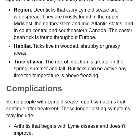
Region.
Deer ticks that carry Lyme disease are
widespread. They are mostly found in the upper
Midwest, the northeastern and mid-Atlantic states, and
in south central and southeastern Canada. The castor
bean tick is found throughout Europe.
Habitat.
Ticks live in wooded, shrubby or grassy
areas.
Time of year.
The risk of infection is greater in the
spring, summer and fall. But ticks can be active any
time the temperature is above freezing.
Complications
Some people with Lyme disease report symptoms that
continue after treatment. These longer-lasting symptoms
may include:
Arthritis that begins with Lyme disease and doesn't
improve.