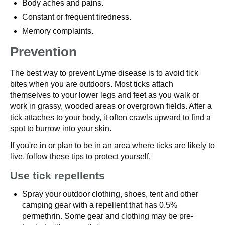
Body aches and pains.
Constant or frequent tiredness.
Memory complaints.
Prevention
The best way to prevent Lyme disease is to avoid tick
bites when you are outdoors. Most ticks attach
themselves to your lower legs and feet as you walk or
work in grassy, wooded areas or overgrown fields. After a
tick attaches to your body, it often crawls upward to find a
spot to burrow into your skin.
If you're in or plan to be in an area where ticks are likely to
live, follow these tips to protect yourself.
Use tick repellents
Spray your outdoor clothing, shoes, tent and other
camping gear with a repellent that has 0.5%
permethrin. Some gear and clothing may be pre-