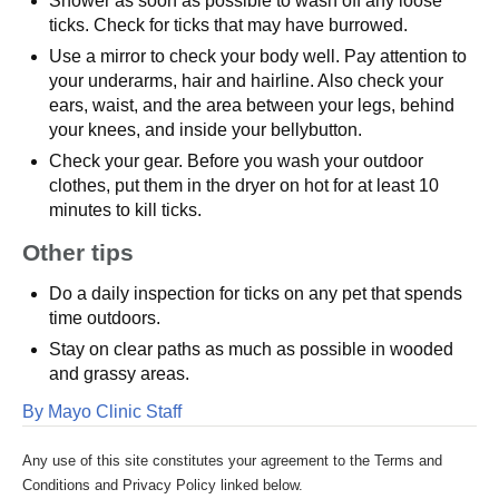
Shower as soon as possible to wash off any loose
ticks. Check for ticks that may have burrowed.
Use a mirror to check your body well. Pay attention to
your underarms, hair and hairline. Also check your
ears, waist, and the area between your legs, behind
your knees, and inside your bellybutton.
Check your gear. Before you wash your outdoor
clothes, put them in the dryer on hot for at least 10
minutes to kill ticks.
Other tips
Do a daily inspection for ticks on any pet that spends
time outdoors.
Stay on clear paths as much as possible in wooded
and grassy areas.
By Mayo Clinic Staff
Any use of this site constitutes your agreement to the Terms and
Conditions and Privacy Policy linked below.