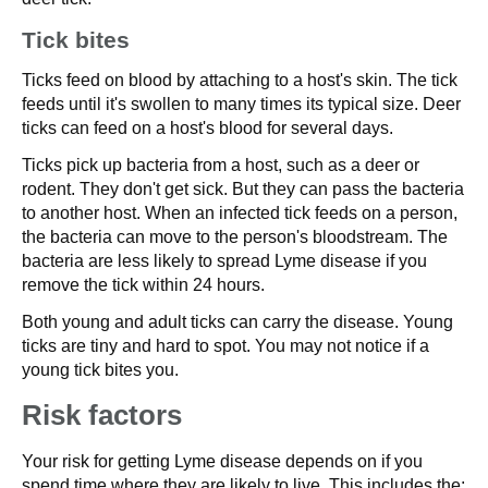
Tick bites
Ticks feed on blood by attaching to a host's skin. The tick
feeds until it's swollen to many times its typical size. Deer
ticks can feed on a host's blood for several days.
Ticks pick up bacteria from a host, such as a deer or
rodent. They don't get sick. But they can pass the bacteria
to another host. When an infected tick feeds on a person,
the bacteria can move to the person's bloodstream. The
bacteria are less likely to spread Lyme disease if you
remove the tick within 24 hours.
Both young and adult ticks can carry the disease. Young
ticks are tiny and hard to spot. You may not notice if a
young tick bites you.
Risk factors
Your risk for getting Lyme disease depends on if you
spend time where they are likely to live. This includes the: