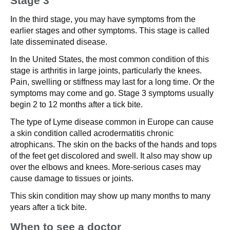
Stage 3
In the third stage, you may have symptoms from the
earlier stages and other symptoms. This stage is called
late disseminated disease.
In the United States, the most common condition of this
stage is arthritis in large joints, particularly the knees.
Pain, swelling or stiffness may last for a long time. Or the
symptoms may come and go. Stage 3 symptoms usually
begin 2 to 12 months after a tick bite.
The type of Lyme disease common in Europe can cause
a skin condition called acrodermatitis chronic
atrophicans. The skin on the backs of the hands and tops
of the feet get discolored and swell. It also may show up
over the elbows and knees. More-serious cases may
cause damage to tissues or joints.
This skin condition may show up many months to many
years after a tick bite.
When to see a doctor