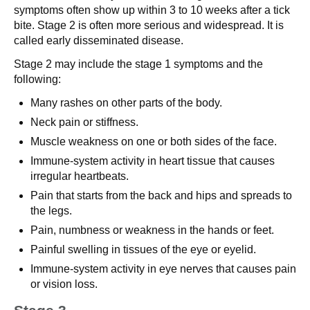
symptoms often show up within 3 to 10 weeks after a tick
bite. Stage 2 is often more serious and widespread. It is
called early disseminated disease.
Stage 2 may include the stage 1 symptoms and the
following:
Many rashes on other parts of the body.
Neck pain or stiffness.
Muscle weakness on one or both sides of the face.
Immune-system activity in heart tissue that causes
irregular heartbeats.
Pain that starts from the back and hips and spreads to
the legs.
Pain, numbness or weakness in the hands or feet.
Painful swelling in tissues of the eye or eyelid.
Immune-system activity in eye nerves that causes pain
or vision loss.