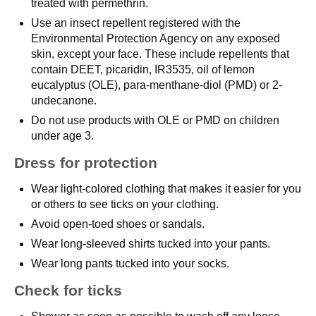
treated with permethrin.
Use an insect repellent registered with the
Environmental Protection Agency on any exposed
skin, except your face. These include repellents that
contain DEET, picaridin, IR3535, oil of lemon
eucalyptus (OLE), para-menthane-diol (PMD) or 2-
undecanone.
Do not use products with OLE or PMD on children
under age 3.
Dress for protection
Wear light-colored clothing that makes it easier for you
or others to see ticks on your clothing.
Avoid open-toed shoes or sandals.
Wear long-sleeved shirts tucked into your pants.
Wear long pants tucked into your socks.
Check for ticks