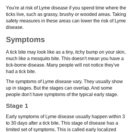
You're at risk of Lyme disease if you spend time where the
ticks live, such as grassy, brushy or wooded areas. Taking
safety measures in these areas can lower the risk of Lyme
disease.
Symptoms
A tick bite may look like as a tiny, itchy bump on your skin,
much like a mosquito bite. This doesn't mean you have a
tick-borne disease. Many people will not notice they've
had a tick bite.
The symptoms of Lyme disease vary. They usually show
up in stages. But the stages can overlap. And some
people don't have symptoms of the typical early stage.
Stage 1
Early symptoms of Lyme disease usually happen within 3
to 30 days after a tick bite. This stage of disease has a
limited set of symptoms. This is called early localized