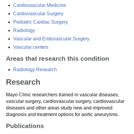
Cardiovascular Medicine
Cardiovascular Surgery
Pediatric Cardiac Surgery
Radiology
Vascular and Endovascular Surgery
Vascular centers
Areas that research this condition
Radiology Research
Research
Mayo Clinic researchers trained in vascular diseases,
vascular surgery, cardiovascular surgery, cardiovascular
diseases and other areas study new and improved
diagnosis and treatment options for aortic aneurysms.
Publications