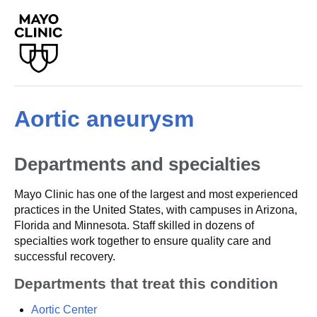
Aortic aneurysm
Departments and specialties
Mayo Clinic has one of the largest and most experienced
practices in the United States, with campuses in Arizona,
Florida and Minnesota. Staff skilled in dozens of
specialties work together to ensure quality care and
successful recovery.
Departments that treat this condition
Aortic Center