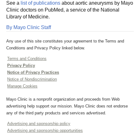
See a
list of publications
about aortic aneurysms by Mayo
Clinic doctors on PubMed, a service of the National
Library of Medicine.
By Mayo Clinic Staff
Any use of this site constitutes your agreement to the Terms and
Conditions and Privacy Policy linked below.
Terms and Conditions
Privacy Policy
Notice of Privacy Practices
Notice of Nondiscrimination
Manage Cookies
Mayo Clinic is a nonprofit organization and proceeds from Web
advertising help support our mission. Mayo Clinic does not endorse
any of the third party products and services advertised.
Advertising and sponsorship policy
Advertising and sponsorship opportunities