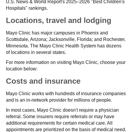
U.S. News & World Report's 2025–2026 "Best Children's
Hospitals" rankings.
Locations, travel and lodging
Mayo Clinic has major campuses in Phoenix and
Scottsdale, Arizona; Jacksonville, Florida; and Rochester,
Minnesota. The Mayo Clinic Health System has dozens
of locations in several states.
For more information on visiting Mayo Clinic, choose your
location below:
Costs and insurance
Mayo Clinic works with hundreds of insurance companies
and is an in-network provider for millions of people.
In most cases, Mayo Clinic doesn't require a physician
referral. Some insurers require referrals or may have
additional requirements for certain medical care. All
appointments are prioritized on the basis of medical need.