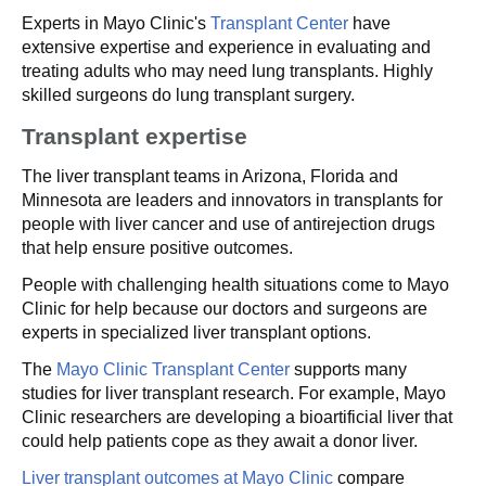
Experts in Mayo Clinic's
Transplant Center
have
extensive expertise and experience in evaluating and
treating adults who may need lung transplants. Highly
skilled surgeons do lung transplant surgery.
Transplant expertise
The liver transplant teams in Arizona, Florida and
Minnesota are leaders and innovators in transplants for
people with liver cancer and use of antirejection drugs
that help ensure positive outcomes.
People with challenging health situations come to Mayo
Clinic for help because our doctors and surgeons are
experts in specialized liver transplant options.
The
Mayo Clinic Transplant Center
supports many
studies for liver transplant research. For example, Mayo
Clinic researchers are developing a bioartificial liver that
could help patients cope as they await a donor liver.
Liver transplant outcomes at Mayo Clinic
compare