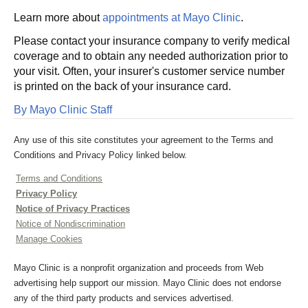
Learn more about
appointments at Mayo Clinic
.
Please contact your insurance company to verify medical
coverage and to obtain any needed authorization prior to
your visit. Often, your insurer's customer service number
is printed on the back of your insurance card.
By Mayo Clinic Staff
Any use of this site constitutes your agreement to the Terms and
Conditions and Privacy Policy linked below.
Terms and Conditions
Privacy Policy
Notice of Privacy Practices
Notice of Nondiscrimination
Manage Cookies
Mayo Clinic is a nonprofit organization and proceeds from Web
advertising help support our mission. Mayo Clinic does not endorse
any of the third party products and services advertised.