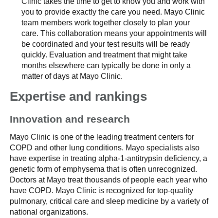
Clinic takes the time to get to know you and work with
you to provide exactly the care you need. Mayo Clinic
team members work together closely to plan your
care. This collaboration means your appointments will
be coordinated and your test results will be ready
quickly. Evaluation and treatment that might take
months elsewhere can typically be done in only a
matter of days at Mayo Clinic.
Expertise and rankings
Innovation and research
Mayo Clinic is one of the leading treatment centers for
COPD and other lung conditions. Mayo specialists also
have expertise in treating alpha-1-antitrypsin deficiency, a
genetic form of emphysema that is often unrecognized.
Doctors at Mayo treat thousands of people each year who
have COPD. Mayo Clinic is recognized for top-quality
pulmonary, critical care and sleep medicine by a variety of
national organizations.