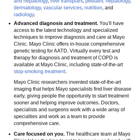
and hepatology
,
liver transplant
,
pediatric hepatology
,
dermatology
,
vascular services
,
nutrition
, and
radiology
.
Advanced diagnosis and treatment.
You'll have
access to the latest technology and specialized
techniques to improve diagnosis and care at Mayo
Clinic. Mayo Clinic offers in-house comprehensive
genetic testing for AATD. Virtually every test and
therapy for diagnosis and treatment of COPD is
available at Mayo Clinic, including state-of-the-art
stop-smoking treatment
.
Mayo Clinic researchers invented state-of-the-art
imaging that helps Mayo specialists find liver disease
early, giving people the opportunity to start treatment
sooner and helping improve outcomes. Doctors,
specialists and surgeons work with a wide array of
specialties and work as a team to provide
comprehensive care.
Care focused on you.
The healthcare team at Mayo