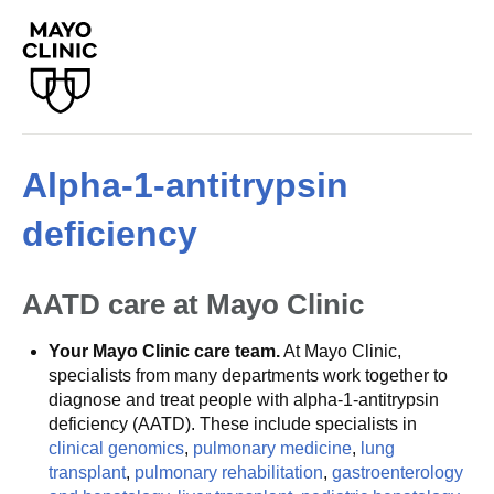
Alpha-1-antitrypsin
deficiency
AATD care at Mayo Clinic
Your Mayo Clinic care team.
At Mayo Clinic,
specialists from many departments work together to
diagnose and treat people with alpha-1-antitrypsin
deficiency (AATD). These include specialists in
clinical genomics
,
pulmonary medicine
,
lung
transplant
,
pulmonary rehabilitation
,
gastroenterology