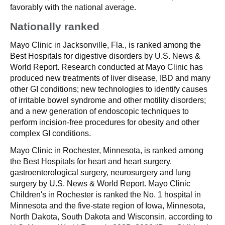
favorably with the national average.
Nationally ranked
Mayo Clinic in Jacksonville, Fla., is ranked among the
Best Hospitals for digestive disorders by U.S. News &
World Report. Research conducted at Mayo Clinic has
produced new treatments of liver disease, IBD and many
other GI conditions; new technologies to identify causes
of irritable bowel syndrome and other motility disorders;
and a new generation of endoscopic techniques to
perform incision-free procedures for obesity and other
complex GI conditions.
Mayo Clinic in Rochester, Minnesota, is ranked among
the Best Hospitals for heart and heart surgery,
gastroenterological surgery, neurosurgery and lung
surgery by U.S. News & World Report. Mayo Clinic
Children's in Rochester is ranked the No. 1 hospital in
Minnesota and the five-state region of Iowa, Minnesota,
North Dakota, South Dakota and Wisconsin, according to