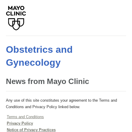
Obstetrics and
Gynecology
News from Mayo Clinic
Any use of this site constitutes your agreement to the Terms and
Conditions and Privacy Policy linked below.
Terms and Conditions
Privacy Policy
Notice of Privacy Practices