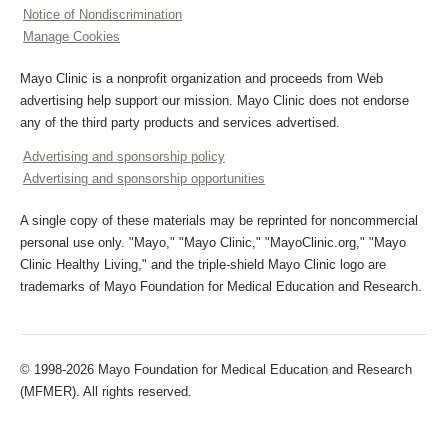
Notice of Nondiscrimination
Manage Cookies
Mayo Clinic is a nonprofit organization and proceeds from Web
advertising help support our mission. Mayo Clinic does not endorse
any of the third party products and services advertised.
Advertising and sponsorship policy
Advertising and sponsorship opportunities
A single copy of these materials may be reprinted for noncommercial
personal use only. "Mayo," "Mayo Clinic," "MayoClinic.org," "Mayo
Clinic Healthy Living," and the triple-shield Mayo Clinic logo are
trademarks of Mayo Foundation for Medical Education and Research.
© 1998-2026 Mayo Foundation for Medical Education and Research
(MFMER). All rights reserved.