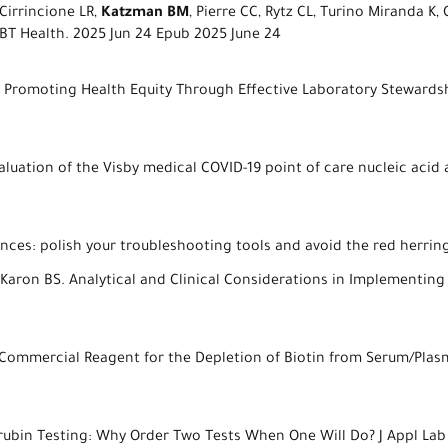
irrincione LR,
Katzman BM
, Pierre CC, Rytz CL, Turino Miranda K
BT Health. 2025 Jun 24 Epub 2025 June 24
A. Promoting Health Equity Through Effective Laboratory Stewardsh
aluation of the Visby medical COVID-19 point of care nucleic acid a
ces: polish your troubleshooting tools and avoid the red herring.
 Karon BS. Analytical and Clinical Considerations in Implementing
a Commercial Reagent for the Depletion of Biotin from Serum/Plasm
ilirubin Testing: Why Order Two Tests When One Will Do? J Appl Lab 