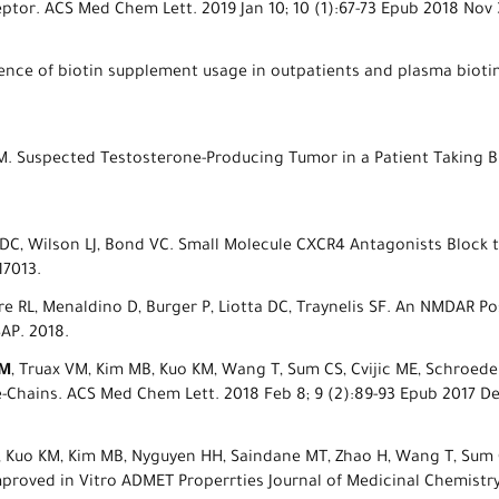
tor. ACS Med Chem Lett. 2019 Jan 10; 10 (1):67-73 Epub 2018 Nov
valence of biotin supplement usage in outpatients and plasma biot
 M. Suspected Testosterone-Producing Tumor in a Patient Taking Bi
ta DC, Wilson LJ, Bond VC. Small Molecule CXCR4 Antagonists Block 
17013.
ore RL, Menaldino D, Burger P, Liotta DC, Traynelis SF. An NMDAR Po
AP. 2018.
BM
, Truax VM, Kim MB, Kuo KM, Wang T, Sum CS, Cvijic ME, Schroeder
e-Chains. ACS Med Chem Lett. 2018 Feb 8; 9 (2):89-93 Epub 2017 D
J, Kuo KM, Kim MB, Nyguyen HH, Saindane MT, Zhao H, Wang T, Sum C
roved in Vitro ADMET Properrties Journal of Medicinal Chemistry.