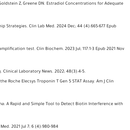
, Goldstein Z, Greene DN. Estradiol Concentrations for Adequate
ip Strategies. Clin Lab Med. 2024 Dec; 44 (4):665-677 Epub
mplification test. Clin Biochem. 2023 Jul; 117:1-3 Epub 2021 Nov
 Clinical Laboratory News. 2022; 48(3):4-5.
 the Roche Elecsys Troponin T Gen 5 STAT Assay. Am J Clin
a: A Rapid and Simple Tool to Detect Biotin Interference with
Med. 2021 Jul 7; 6 (4):980-984