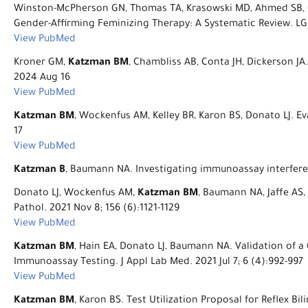
Winston-McPherson GN, Thomas TA, Krasowski MD, Ahmed SB, C
Gender-Affirming Feminizing Therapy: A Systematic Review. LG
View PubMed
Kroner GM,
Katzman BM
, Chambliss AB, Conta JH, Dickerson J
2024 Aug 16
View PubMed
Katzman BM
, Wockenfus AM, Kelley BR, Karon BS, Donato LJ. Ev
17
View PubMed
Katzman B
, Baumann NA. Investigating immunoassay interferen
Donato LJ, Wockenfus AM,
Katzman BM
, Baumann NA, Jaffe AS,
Pathol. 2021 Nov 8; 156 (6):1121-1129
View PubMed
Katzman BM
, Hain EA, Donato LJ, Baumann NA. Validation of 
Immunoassay Testing. J Appl Lab Med. 2021 Jul 7; 6 (4):992-997
View PubMed
Katzman BM
, Karon BS. Test Utilization Proposal for Reflex B