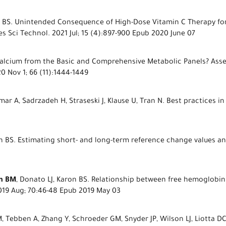
on BS. Unintended Consequence of High-Dose Vitamin C Therapy for
s Sci Technol. 2021 Jul; 15 (4):897-900 Epub 2020 June 07
l Calcium from the Basic and Comprehensive Metabolic Panels? Ass
0 Nov 1; 66 (11):1444-1449
ar A, Sadrzadeh H, Straseski J, Klause U, Tran N. Best practices in
on BS. Estimating short- and long-term reference change values and 
n BM
, Donato LJ, Karon BS. Relationship between free hemoglobin
2019 Aug; 70:46-48 Epub 2019 May 03
 M, Tebben A, Zhang Y, Schroeder GM, Snyder JP, Wilson LJ, Liotta