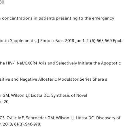
 30
in concentrations in patients presenting to the emergency
otin Supplements. J Endocr Soc. 2018 Jun 1; 2 (6):563-569 Epub
the HIV-1 Nef/CXCR4 Axis and Selectively Initiate the Apoptotic
sitive and Negative Allosteric Modulator Series Share a
 GM, Wilson LJ, Liotta DC. Synthesis of Novel
ec 20
S, Cvijic ME, Schroeder GM, Wilson LJ, Liotta DC. Discovery of
 2018; 61(3):946-979.