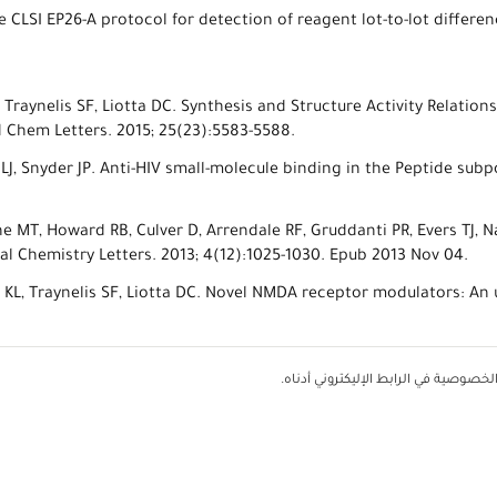
e CLSI EP26-A protocol for detection of reagent lot-to-lot differe
E, Traynelis SF, Liotta DC. Synthesis and Structure Activity Relatio
 Chem Letters. 2015; 25(23):5583-5588.
n LJ, Snyder JP. Anti-HIV small-molecule binding in the Peptide s
ne MT, Howard RB, Culver D, Arrendale RF, Gruddanti PR, Evers TJ, N
 Chemistry Letters. 2013; 4(12):1025-1030. Epub 2013 Nov 04.
g KL, Traynelis SF, Liotta DC. Novel NMDA receptor modulators: An
يمثل أي استخدام لهذا الموقع الإليكت