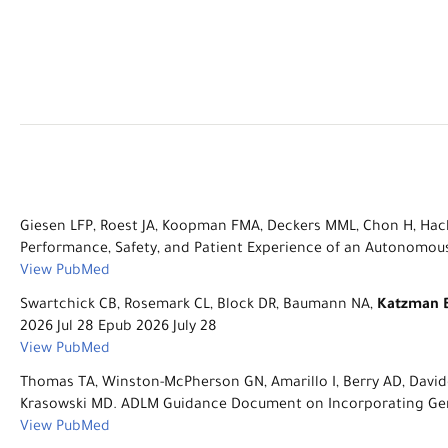
Giesen LFP, Roest JA, Koopman FMA, Deckers MML, Chon H, Hack
Performance, Safety, and Patient Experience of an Autonomous 
View PubMed
Swartchick CB, Rosemark CL, Block DR, Baumann NA,
Katzman 
2026 Jul 28 Epub 2026 July 28
View PubMed
Thomas TA, Winston-McPherson GN, Amarillo I, Berry AD, Davidge
Krasowski MD. ADLM Guidance Document on Incorporating Gender
View PubMed