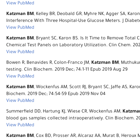
View PubMed
Katzman BM
, Kelley BR, Deobald GR, Myhre NK, Agger SA, Kar
Interference With Three Hospital-Use Glucose Meters. J Diabete
View PubMed
Katzman BM
, Bryant SC, Karon BS. Is It Time to Remove Tota
Chemical Test Panels on Laboratory Utilization. Clin Chem. 202
View PubMed
Bowen R, Benavides R, Colon-Franco JM,
Katzman BM
, Muthukum
testing. Clin Biochem. 2019 Dec; 74:1-11 Epub 2019 Aug 29
View PubMed
Katzman BM
, Wockenfus AM, Scott RJ, Bryant SC, Jaffe AS, Kar
Biochem. 2019 Dec; 74:54-59 Epub 2019 Nov 04
View PubMed
Summerfield DD, Hartung KJ, Wiese CR, Wockenfus AM,
Katzma
blood gas samples collected intraoperatively. Clin Biochem. 
View PubMed
Katzman BM
, Cox BD, Prosser AR, Alcaraz AA, Murat B, Heroux