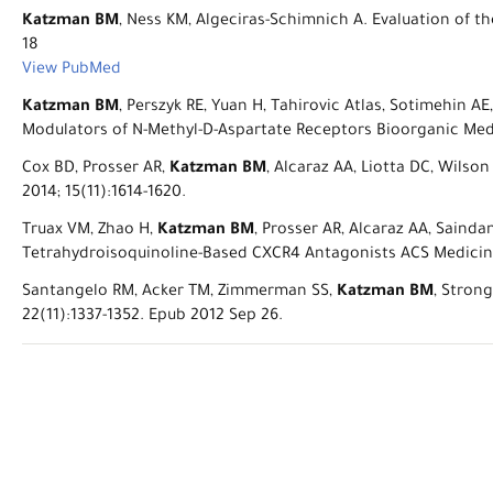
Katzman BM
, Ness KM, Algeciras-Schimnich A. Evaluation of th
18
View PubMed
Katzman BM
, Perszyk RE, Yuan H, Tahirovic Atlas, Sotimehin A
Modulators of N-Methyl-D-Aspartate Receptors Bioorganic Med
Cox BD, Prosser AR,
Katzman BM
, Alcaraz AA, Liotta DC, Wilso
2014; 15(11):1614-1620.
Truax VM, Zhao H,
Katzman BM
, Prosser AR, Alcaraz AA, Sainda
Tetrahydroisoquinoline-Based CXCR4 Antagonists ACS Medicinal
Santangelo RM, Acker TM, Zimmerman SS,
Katzman BM
, Stron
22(11):1337-1352. Epub 2012 Sep 26.