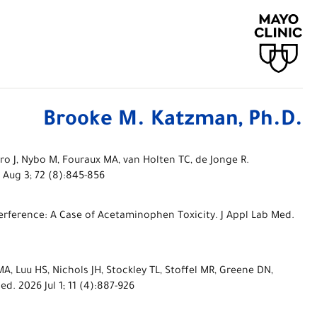
Brooke M. Katzman, Ph.D.
o J, Nybo M, Fouraux MA, van Holten TC, de Jonge R.
 Aug 3; 72 (8):845-856
erference: A Case of Acetaminophen Toxicity. J Appl Lab Med.
 MA, Luu HS, Nichols JH, Stockley TL, Stoffel MR, Greene DN,
 2026 Jul 1; 11 (4):887-926