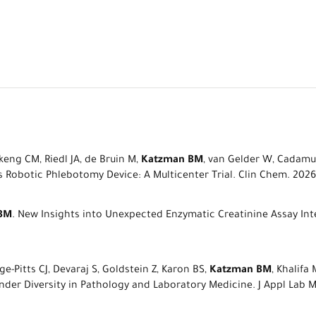
eng CM, Riedl JA, de Bruin M,
Katzman BM
, van Gelder W, Cadamur
Robotic Phlebotomy Device: A Multicenter Trial. Clin Chem. 2026
BM
. New Insights into Unexpected Enzymatic Creatinine Assay Int
-Pitts CJ, Devaraj S, Goldstein Z, Karon BS,
Katzman BM
, Khalifa
 Diversity in Pathology and Laboratory Medicine. J Appl Lab Med.