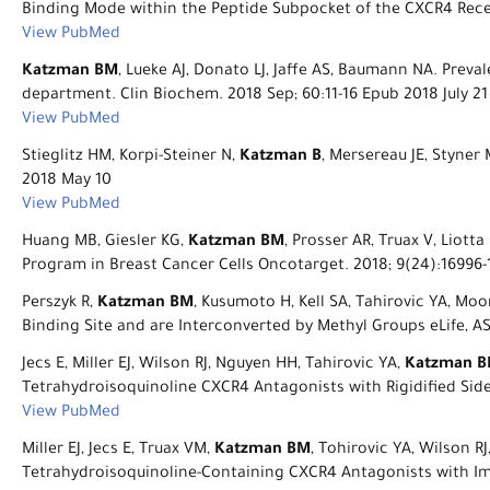
Binding Mode within the Peptide Subpocket of the CXCR4 Recep
View PubMed
Katzman BM
, Lueke AJ, Donato LJ, Jaffe AS, Baumann NA. Pre
department. Clin Biochem. 2018 Sep; 60:11-16 Epub 2018 July 21
View PubMed
Stieglitz HM, Korpi-Steiner N,
Katzman B
, Mersereau JE, Styner
2018 May 10
View PubMed
Huang MB, Giesler KG,
Katzman BM
, Prosser AR, Truax V, Liot
Program in Breast Cancer Cells Oncotarget. 2018; 9(24):16996-
Perszyk R,
Katzman BM
, Kusumoto H, Kell SA, Tahirovic YA, Mo
Binding Site and are Interconverted by Methyl Groups eLife, AS
Jecs E, Miller EJ, Wilson RJ, Nguyen HH, Tahirovic YA,
Katzman 
Tetrahydroisoquinoline CXCR4 Antagonists with Rigidified Sid
View PubMed
Miller EJ, Jecs E, Truax VM,
Katzman BM
, Tohirovic YA, Wilson R
Tetrahydroisoquinoline-Containing CXCR4 Antagonists with Imp