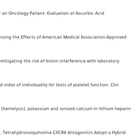
 an Oncology Patient: Evaluation of Ascorbic Acid
essing the Effects of American Medical Association-Approved
 mitigating the risk of biotin interference with laboratory
index of individuality for tests of platelet function. Clin
 (hemolysis), potassium and ionized calcium in lithium heparin
 DC. Tetrahydroisoquinoline CXCR4 Antagonists Adopt a Hybrid