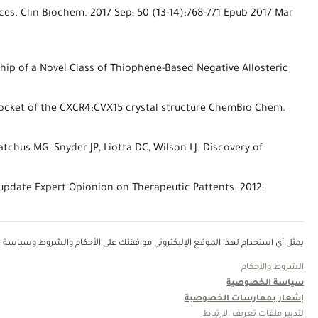
nces. Clin Biochem. 2017 Sep; 50 (13-14):768-771 Epub 2017 Mar
nship of a Novel Class of Thiophene-Based Negative Allosteric
ubpocket of the CXCR4:CVX15 crystal structure ChemBio Chem.
atchus MG, Snyder JP, Liotta DC, Wilson LJ. Discovery of
 update Expert Opionion on Therapeutic Pattents. 2012;
روني موافقتك على الأحكام والشروط وسياسة الخصوصية في الرابط الإليكتروني أدناه.
الشروط والأحكام
سياسة الخصوصية
إشعار بممارسات الخصوصية
لتدبير ملفات تعريف الارتباط