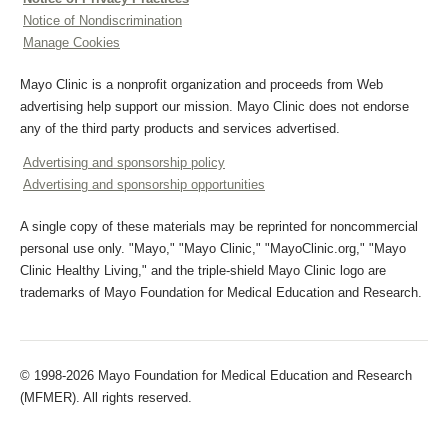
Notice of Nondiscrimination
Manage Cookies
Mayo Clinic is a nonprofit organization and proceeds from Web
advertising help support our mission. Mayo Clinic does not endorse
any of the third party products and services advertised.
Advertising and sponsorship policy
Advertising and sponsorship opportunities
A single copy of these materials may be reprinted for noncommercial
personal use only. "Mayo," "Mayo Clinic," "MayoClinic.org," "Mayo
Clinic Healthy Living," and the triple-shield Mayo Clinic logo are
trademarks of Mayo Foundation for Medical Education and Research.
© 1998-2026 Mayo Foundation for Medical Education and Research
(MFMER). All rights reserved.