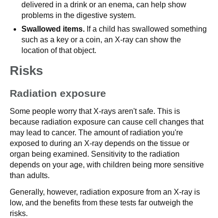
delivered in a drink or an enema, can help show
problems in the digestive system.
Swallowed items.
If a child has swallowed something
such as a key or a coin, an X-ray can show the
location of that object.
Risks
Radiation exposure
Some people worry that X-rays aren't safe. This is
because radiation exposure can cause cell changes that
may lead to cancer. The amount of radiation you're
exposed to during an X-ray depends on the tissue or
organ being examined. Sensitivity to the radiation
depends on your age, with children being more sensitive
than adults.
Generally, however, radiation exposure from an X-ray is
low, and the benefits from these tests far outweigh the
risks.