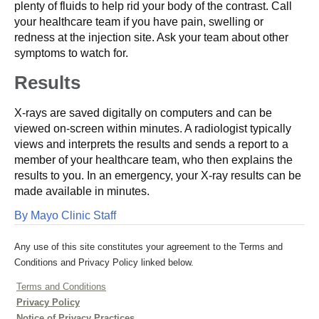
plenty of fluids to help rid your body of the contrast. Call
your healthcare team if you have pain, swelling or
redness at the injection site. Ask your team about other
symptoms to watch for.
Results
X-rays are saved digitally on computers and can be
viewed on-screen within minutes. A radiologist typically
views and interprets the results and sends a report to a
member of your healthcare team, who then explains the
results to you. In an emergency, your X-ray results can be
made available in minutes.
By Mayo Clinic Staff
Any use of this site constitutes your agreement to the Terms and
Conditions and Privacy Policy linked below.
Terms and Conditions
Privacy Policy
Notice of Privacy Practices