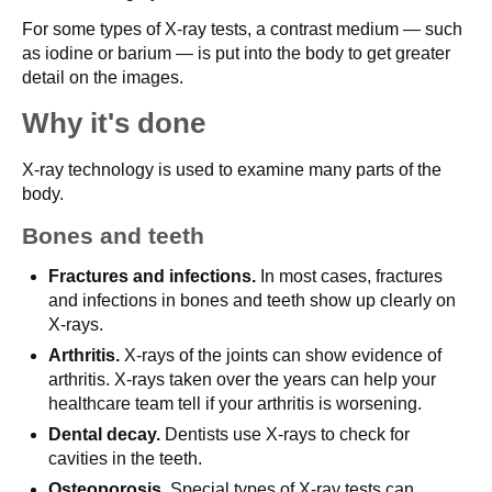
For some types of X-ray tests, a contrast medium — such
as iodine or barium — is put into the body to get greater
detail on the images.
Why it's done
X-ray technology is used to examine many parts of the
body.
Bones and teeth
Fractures and infections.
In most cases, fractures
and infections in bones and teeth show up clearly on
X-rays.
Arthritis.
X-rays of the joints can show evidence of
arthritis. X-rays taken over the years can help your
healthcare team tell if your arthritis is worsening.
Dental decay.
Dentists use X-rays to check for
cavities in the teeth.
Osteoporosis.
Special types of X-ray tests can