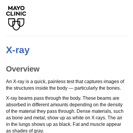
X-ray
Overview
An X-ray is a quick, painless test that captures images of
the structures inside the body — particularly the bones.
X-ray beams pass through the body. These beams are
absorbed in different amounts depending on the density
of the material they pass through. Dense materials, such
as bone and metal, show up as white on X-rays. The air
in the lungs shows up as black. Fat and muscle appear
as shades of gray.