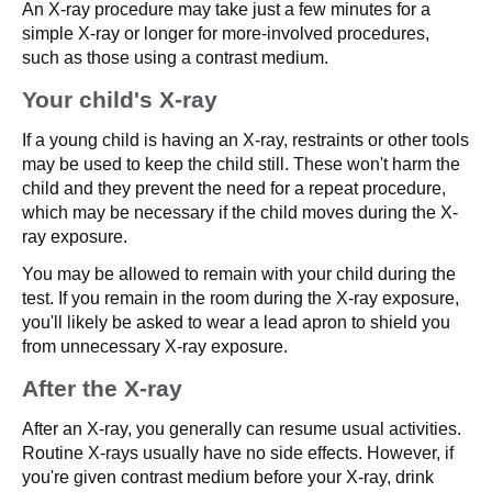
An X-ray procedure may take just a few minutes for a
simple X-ray or longer for more-involved procedures,
such as those using a contrast medium.
Your child's X-ray
If a young child is having an X-ray, restraints or other tools
may be used to keep the child still. These won't harm the
child and they prevent the need for a repeat procedure,
which may be necessary if the child moves during the X-
ray exposure.
You may be allowed to remain with your child during the
test. If you remain in the room during the X-ray exposure,
you'll likely be asked to wear a lead apron to shield you
from unnecessary X-ray exposure.
After the X-ray
After an X-ray, you generally can resume usual activities.
Routine X-rays usually have no side effects. However, if
you're given contrast medium before your X-ray, drink