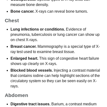
measure bone density.
Bone cancer.
X-rays can reveal bone tumors.
Chest
Lung infections or conditions.
Evidence of
pneumonia, tuberculosis or lung cancer can show up
on chest X-rays.
Breast cancer.
Mammography is a special type of X-
ray test used to examine breast tissue.
Enlarged heart.
This sign of congestive heart failure
shows up clearly on X-rays.
Blocked blood vessels.
Injecting a contrast material
that contains iodine can help highlight sections of the
circulatory system so they can be seen easily on X-
rays.
Abdomen
Digestive tract issues.
Barium, a contrast medium