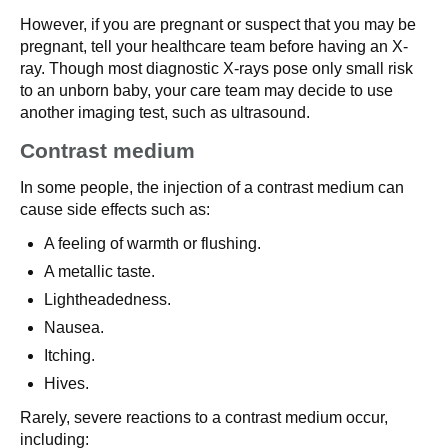
However, if you are pregnant or suspect that you may be
pregnant, tell your healthcare team before having an X-
ray. Though most diagnostic X-rays pose only small risk
to an unborn baby, your care team may decide to use
another imaging test, such as ultrasound.
Contrast medium
In some people, the injection of a contrast medium can
cause side effects such as:
A feeling of warmth or flushing.
A metallic taste.
Lightheadedness.
Nausea.
Itching.
Hives.
Rarely, severe reactions to a contrast medium occur,
including: