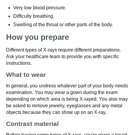
Very low blood pressure.
Difficulty breathing.
Swelling of the throat or other parts of the body.
How you prepare
Different types of X-rays require different preparations.
Ask your healthcare team to provide you with specific
instructions.
What to wear
In general, you undress whatever part of your body needs
examination. You may wear a gown during the exam
depending on which area is being X-rayed. You also may
be asked to remove jewelry, eyeglasses and any metal
objects because they can show up on an X-ray.
Contrast material
Before having some types of X-rays, you're given a liquid