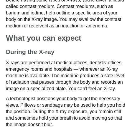
called contrast medium. Contrast mediums, such as
barium and iodine, help outline a specific area of your
body on the X-ray image. You may swallow the contrast
medium or receive it as an injection or an enema.
What you can expect
During the X-ray
X-rays are performed at medical offices, dentists' offices,
emergency rooms and hospitals — wherever an X-ray
machine is available. The machine produces a safe level
of radiation that passes through the body and records an
image on a specialized plate. You can't feel an X-ray.
A technologist positions your body to get the necessary
views. Pillows or sandbags may be used to help you hold
the position. During the X-ray exposure, you remain still
and sometimes hold your breath to avoid moving so that
the image doesn't blur.