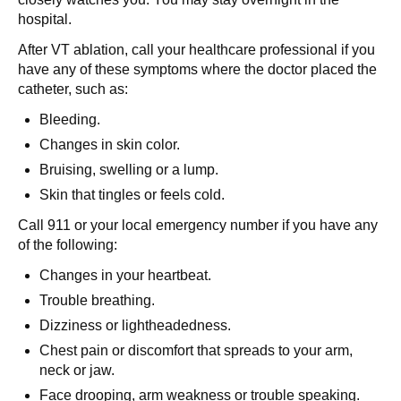
hospital.
After VT ablation, call your healthcare professional if you
have any of these symptoms where the doctor placed the
catheter, such as:
Bleeding.
Changes in skin color.
Bruising, swelling or a lump.
Skin that tingles or feels cold.
Call 911 or your local emergency number if you have any
of the following:
Changes in your heartbeat.
Trouble breathing.
Dizziness or lightheadedness.
Chest pain or discomfort that spreads to your arm,
neck or jaw.
Face drooping, arm weakness or trouble speaking.