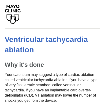
Ventricular tachycardia
ablation
Why it's done
Your care team may suggest a type of cardiac ablation
called ventricular tachycardia ablation if you have a type
of very fast, erratic heartbeat called ventricular
tachycardia. If you have an implantable cardioverter-
defibrillator (ICD), VT ablation may lower the number of
shocks you get from the device.