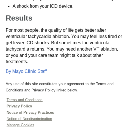
A shock from your ICD device.
Results
For most people, the quality of life gets better after
ventricular tachycardia ablation. You may feel less tired or
get fewer ICD shocks. But sometimes the ventricular
tachycardia returns. You may need another VT ablation,
or you and your care team might talk about other
treatments.
By Mayo Clinic Staff
Any use of this site constitutes your agreement to the Terms and
Conditions and Privacy Policy linked below.
Terms and Conditions
Privacy Policy
Notice of Privacy Practices
Notice of Nondiscrimination
Manage Cookies