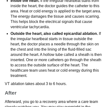
Inside the heart.
If the irregular heartbeat starts from
inside the heart, the doctor guides the catheter to this
area. Heat or cold energy is applied to the target area.
The energy damages the tissue and causes scarring.
This helps block the electrical signals that cause
ventricular tachycardia.
Outside the heart, also called epicardial ablation.
If
the irregular heartbeat starts in tissue outside the
heart, the doctor places a needle through the skin on
the chest and into the lining of the fluid-filled sac
around the heart. A hollow tube called a sheath is then
inserted. One or more catheters go through the sheath
to access the outside surface of the heart. The
healthcare team uses heat or cold energy during this
treatment.
VT ablation takes about 3 to 6 hours.
After
Afterward, you go to a recovery area where a care team
closely watches you. You may stay overnight in the