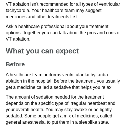
VT ablation isn't recommended for all types of ventricular
tachycardia. Your healthcare team may suggest
medicines and other treatments first.
Ask a healthcare professional about your treatment
options. Together you can talk about the pros and cons of
VT ablation.
What you can expect
Before
A healthcare team performs ventricular tachycardia
ablation in the hospital. Before the treatment, you usually
get a medicine called a sedative that helps you relax.
The amount of sedation needed for the treatment
depends on the specific type of irregular heartbeat and
your overall health. You may stay awake or be lightly
sedated. Some people get a mix of medicines, called
general anesthesia, to put them in a sleeplike state.