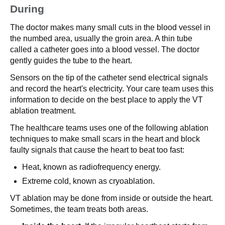
During
The doctor makes many small cuts in the blood vessel in
the numbed area, usually the groin area. A thin tube
called a catheter goes into a blood vessel. The doctor
gently guides the tube to the heart.
Sensors on the tip of the catheter send electrical signals
and record the heart's electricity. Your care team uses this
information to decide on the best place to apply the VT
ablation treatment.
The healthcare teams uses one of the following ablation
techniques to make small scars in the heart and block
faulty signals that cause the heart to beat too fast:
Heat, known as radiofrequency energy.
Extreme cold, known as cryoablation.
VT ablation may be done from inside or outside the heart.
Sometimes, the team treats both areas.