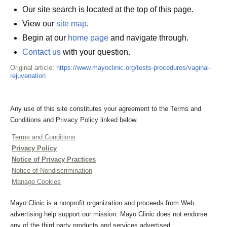
Our site search is located at the top of this page.
View our
site map
.
Begin at our
home page
and navigate through.
Contact us
with your question.
Original article:
https://www.mayoclinic.org/tests-procedures/vaginal-
rejuvenation
Any use of this site constitutes your agreement to the Terms and
Conditions and Privacy Policy linked below.
Terms and Conditions
Privacy Policy
Notice of Privacy Practices
Notice of Nondiscrimination
Manage Cookies
Mayo Clinic is a nonprofit organization and proceeds from Web
advertising help support our mission. Mayo Clinic does not endorse
any of the third party products and services advertised.