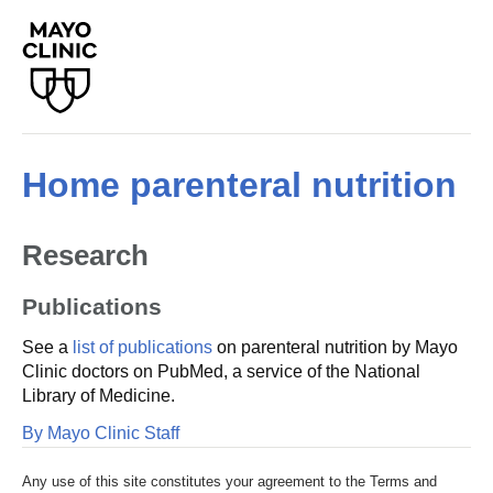
Home parenteral nutrition
Research
Publications
See a
list of publications
on parenteral nutrition by Mayo
Clinic doctors on PubMed, a service of the National
Library of Medicine.
By Mayo Clinic Staff
Any use of this site constitutes your agreement to the Terms and