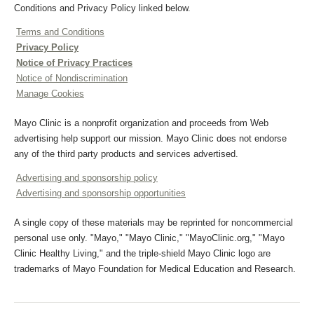
Conditions and Privacy Policy linked below.
Terms and Conditions
Privacy Policy
Notice of Privacy Practices
Notice of Nondiscrimination
Manage Cookies
Mayo Clinic is a nonprofit organization and proceeds from Web
advertising help support our mission. Mayo Clinic does not endorse
any of the third party products and services advertised.
Advertising and sponsorship policy
Advertising and sponsorship opportunities
A single copy of these materials may be reprinted for noncommercial
personal use only. "Mayo," "Mayo Clinic," "MayoClinic.org," "Mayo
Clinic Healthy Living," and the triple-shield Mayo Clinic logo are
trademarks of Mayo Foundation for Medical Education and Research.