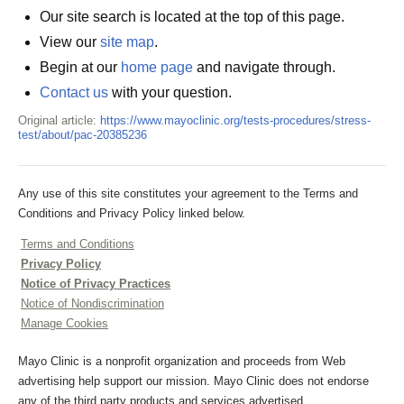
Our site search is located at the top of this page.
View our
site map
.
Begin at our
home page
and navigate through.
Contact us
with your question.
Original article:
https://www.mayoclinic.org/tests-procedures/stress-
test/about/pac-20385236
Any use of this site constitutes your agreement to the Terms and
Conditions and Privacy Policy linked below.
Terms and Conditions
Privacy Policy
Notice of Privacy Practices
Notice of Nondiscrimination
Manage Cookies
Mayo Clinic is a nonprofit organization and proceeds from Web
advertising help support our mission. Mayo Clinic does not endorse
any of the third party products and services advertised.