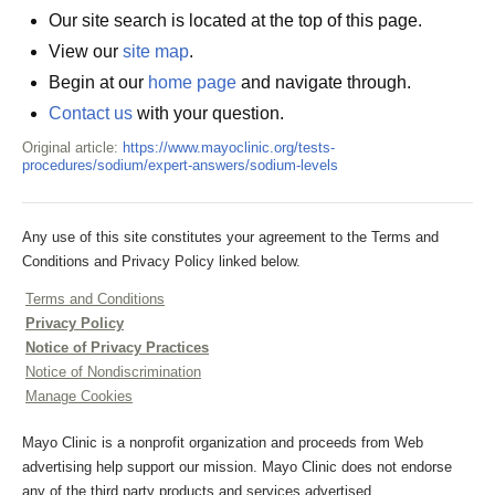
Our site search is located at the top of this page.
View our
site map
.
Begin at our
home page
and navigate through.
Contact us
with your question.
Original article:
https://www.mayoclinic.org/tests-
procedures/sodium/expert-answers/sodium-levels
Any use of this site constitutes your agreement to the Terms and
Conditions and Privacy Policy linked below.
Terms and Conditions
Privacy Policy
Notice of Privacy Practices
Notice of Nondiscrimination
Manage Cookies
Mayo Clinic is a nonprofit organization and proceeds from Web
advertising help support our mission. Mayo Clinic does not endorse
any of the third party products and services advertised.