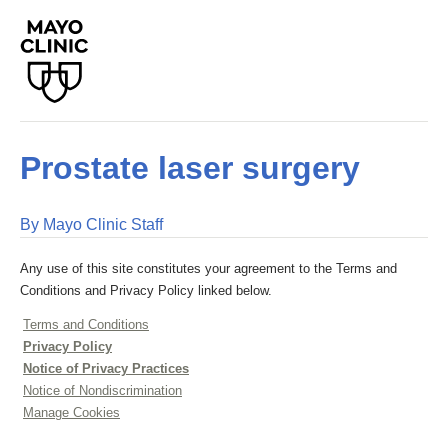
Prostate laser surgery
By Mayo Clinic Staff
Any use of this site constitutes your agreement to the Terms and
Conditions and Privacy Policy linked below.
Terms and Conditions
Privacy Policy
Notice of Privacy Practices
Notice of Nondiscrimination
Manage Cookies