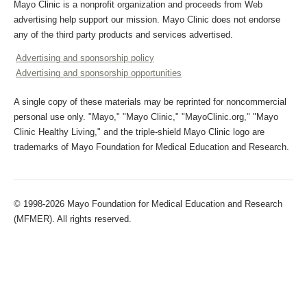
Mayo Clinic is a nonprofit organization and proceeds from Web
advertising help support our mission. Mayo Clinic does not endorse
any of the third party products and services advertised.
Advertising and sponsorship policy
Advertising and sponsorship opportunities
A single copy of these materials may be reprinted for noncommercial
personal use only. "Mayo," "Mayo Clinic," "MayoClinic.org," "Mayo
Clinic Healthy Living," and the triple-shield Mayo Clinic logo are
trademarks of Mayo Foundation for Medical Education and Research.
© 1998-2026 Mayo Foundation for Medical Education and Research
(MFMER). All rights reserved.