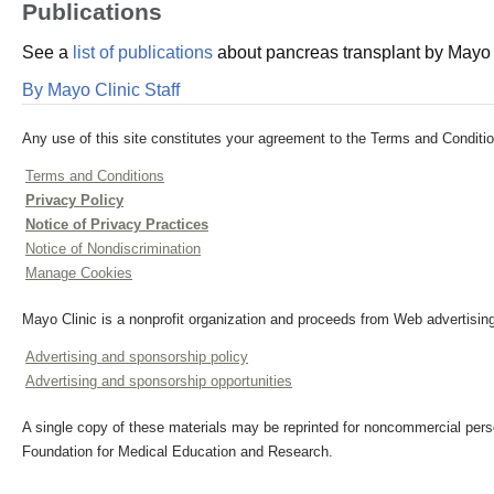
Publications
See a
list of publications
about pancreas transplant by Mayo C
By Mayo Clinic Staff
Any use of this site constitutes your agreement to the Terms and Conditio
Terms and Conditions
Privacy Policy
Notice of Privacy Practices
Notice of Nondiscrimination
Manage Cookies
Mayo Clinic is a nonprofit organization and proceeds from Web advertising
Advertising and sponsorship policy
Advertising and sponsorship opportunities
A single copy of these materials may be reprinted for noncommercial perso
Foundation for Medical Education and Research.