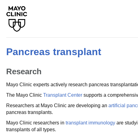
Pancreas transplant
Research
Mayo Clinic experts actively research pancreas transplantati
The Mayo Clinic
Transplant Center
supports a comprehensi
Researchers at Mayo Clinic are developing an
artificial pan
pancreas transplants.
Mayo Clinic researchers in
transplant immunology
are studyi
transplants of all types.