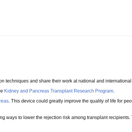
on techniques and share their work at national and internationa
ve
Kidney and Pancreas Transplant Research Program
.
creas
. This device could greatly improve the quality of life for p
ng ways to lower the rejection risk among transplant recipient