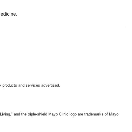
Medicine.
y products and services advertised.
iving," and the triple-shield Mayo Clinic logo are trademarks of Mayo