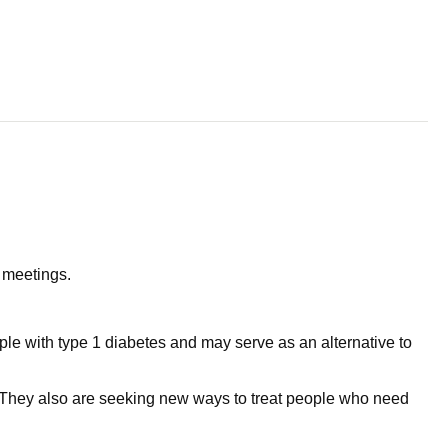
l meetings.
eople with type 1 diabetes and may serve as an alternative to
s. They also are seeking new ways to treat people who need