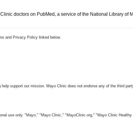
linic doctors on PubMed, a service of the National Library of 
ns and Privacy Policy linked below.
 help support our mission. Mayo Clinic does not endorse any of the third part
nal use only. "Mayo," "Mayo Clinic," "MayoClinic.org," "Mayo Clinic Healthy L