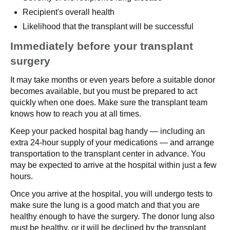
Recipient's overall health
Likelihood that the transplant will be successful
Immediately before your transplant
surgery
It may take months or even years before a suitable donor
becomes available, but you must be prepared to act
quickly when one does. Make sure the transplant team
knows how to reach you at all times.
Keep your packed hospital bag handy — including an
extra 24-hour supply of your medications — and arrange
transportation to the transplant center in advance. You
may be expected to arrive at the hospital within just a few
hours.
Once you arrive at the hospital, you will undergo tests to
make sure the lung is a good match and that you are
healthy enough to have the surgery. The donor lung also
must be healthy, or it will be declined by the transplant