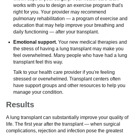
works with you to design an exercise program that's
right for you. Your provider may recommend
pulmonary rehabilitation — a program of exercise and
education that may help improve your breathing and
daily functioning — after your transplant.
Emotional support.
Your new medical therapies and
the stress of having a lung transplant may make you
feel overwhelmed. Many people who have had a lung
transplant feel this way.
Talk to your health care provider if you're feeling
stressed or overwhelmed. Transplant centers often
have support groups and other resources to help you
manage your condition.
Results
A lung transplant can substantially improve your quality of
life. The first year after the transplant — when surgical
complications, rejection and infection pose the greatest