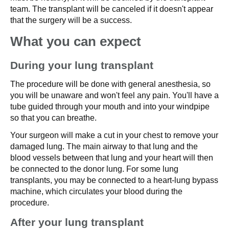
team. The transplant will be canceled if it doesn't appear
that the surgery will be a success.
What you can expect
During your lung transplant
The procedure will be done with general anesthesia, so
you will be unaware and won't feel any pain. You'll have a
tube guided through your mouth and into your windpipe
so that you can breathe.
Your surgeon will make a cut in your chest to remove your
damaged lung. The main airway to that lung and the
blood vessels between that lung and your heart will then
be connected to the donor lung. For some lung
transplants, you may be connected to a heart-lung bypass
machine, which circulates your blood during the
procedure.
After your lung transplant