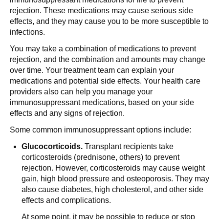
rejection. These medications may cause serious side
effects, and they may cause you to be more susceptible to
infections.
You may take a combination of medications to prevent
rejection, and the combination and amounts may change
over time. Your treatment team can explain your
medications and potential side effects. Your health care
providers also can help you manage your
immunosuppressant medications, based on your side
effects and any signs of rejection.
Some common immunosuppressant options include:
Glucocorticoids.
Transplant recipients take
corticosteroids (prednisone, others) to prevent
rejection. However, corticosteroids may cause weight
gain, high blood pressure and osteoporosis. They may
also cause diabetes, high cholesterol, and other side
effects and complications.
At some point, it may be possible to reduce or stop