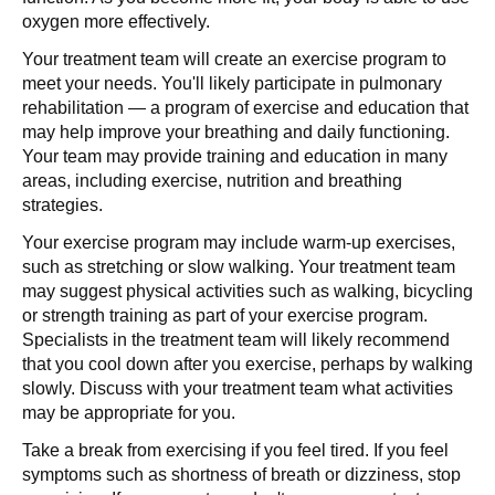
oxygen more effectively.
Your treatment team will create an exercise program to
meet your needs. You'll likely participate in pulmonary
rehabilitation — a program of exercise and education that
may help improve your breathing and daily functioning.
Your team may provide training and education in many
areas, including exercise, nutrition and breathing
strategies.
Your exercise program may include warm-up exercises,
such as stretching or slow walking. Your treatment team
may suggest physical activities such as walking, bicycling
or strength training as part of your exercise program.
Specialists in the treatment team will likely recommend
that you cool down after you exercise, perhaps by walking
slowly. Discuss with your treatment team what activities
may be appropriate for you.
Take a break from exercising if you feel tired. If you feel
symptoms such as shortness of breath or dizziness, stop