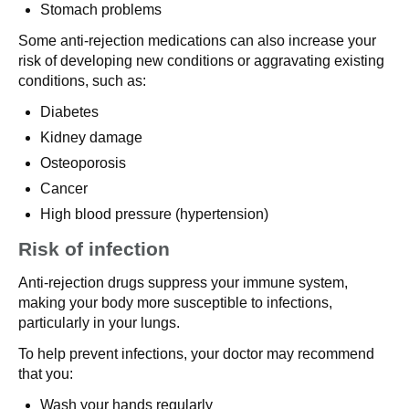
Stomach problems
Some anti-rejection medications can also increase your
risk of developing new conditions or aggravating existing
conditions, such as:
Diabetes
Kidney damage
Osteoporosis
Cancer
High blood pressure (hypertension)
Risk of infection
Anti-rejection drugs suppress your immune system,
making your body more susceptible to infections,
particularly in your lungs.
To help prevent infections, your doctor may recommend
that you:
Wash your hands regularly