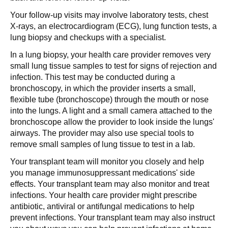
Your follow-up visits may involve laboratory tests, chest
X-rays, an electrocardiogram (ECG), lung function tests, a
lung biopsy and checkups with a specialist.
In a lung biopsy, your health care provider removes very
small lung tissue samples to test for signs of rejection and
infection. This test may be conducted during a
bronchoscopy, in which the provider inserts a small,
flexible tube (bronchoscope) through the mouth or nose
into the lungs. A light and a small camera attached to the
bronchoscope allow the provider to look inside the lungs'
airways. The provider may also use special tools to
remove small samples of lung tissue to test in a lab.
Your transplant team will monitor you closely and help
you manage immunosuppressant medications' side
effects. Your transplant team may also monitor and treat
infections. Your health care provider might prescribe
antibiotic, antiviral or antifungal medications to help
prevent infections. Your transplant team may also instruct