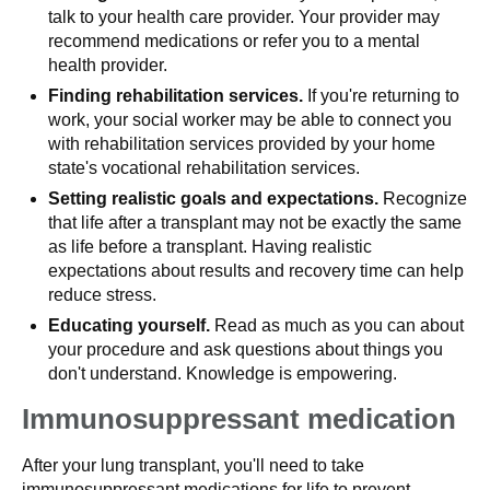
talk to your health care provider. Your provider may
recommend medications or refer you to a mental
health provider.
Finding rehabilitation services.
If you're returning to
work, your social worker may be able to connect you
with rehabilitation services provided by your home
state's vocational rehabilitation services.
Setting realistic goals and expectations.
Recognize
that life after a transplant may not be exactly the same
as life before a transplant. Having realistic
expectations about results and recovery time can help
reduce stress.
Educating yourself.
Read as much as you can about
your procedure and ask questions about things you
don't understand. Knowledge is empowering.
Immunosuppressant medication
After your lung transplant, you'll need to take
immunosuppressant medications for life to prevent