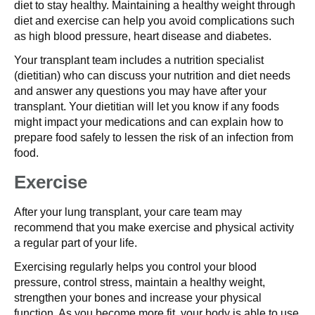
diet to stay healthy. Maintaining a healthy weight through
diet and exercise can help you avoid complications such
as high blood pressure, heart disease and diabetes.
Your transplant team includes a nutrition specialist
(dietitian) who can discuss your nutrition and diet needs
and answer any questions you may have after your
transplant. Your dietitian will let you know if any foods
might impact your medications and can explain how to
prepare food safely to lessen the risk of an infection from
food.
Exercise
After your lung transplant, your care team may
recommend that you make exercise and physical activity
a regular part of your life.
Exercising regularly helps you control your blood
pressure, control stress, maintain a healthy weight,
strengthen your bones and increase your physical
function. As you become more fit, your body is able to use