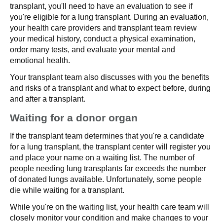
transplant, you'll need to have an evaluation to see if
you're eligible for a lung transplant. During an evaluation,
your health care providers and transplant team review
your medical history, conduct a physical examination,
order many tests, and evaluate your mental and
emotional health.
Your transplant team also discusses with you the benefits
and risks of a transplant and what to expect before, during
and after a transplant.
Waiting for a donor organ
If the transplant team determines that you're a candidate
for a lung transplant, the transplant center will register you
and place your name on a waiting list. The number of
people needing lung transplants far exceeds the number
of donated lungs available. Unfortunately, some people
die while waiting for a transplant.
While you're on the waiting list, your health care team will
closely monitor your condition and make changes to your