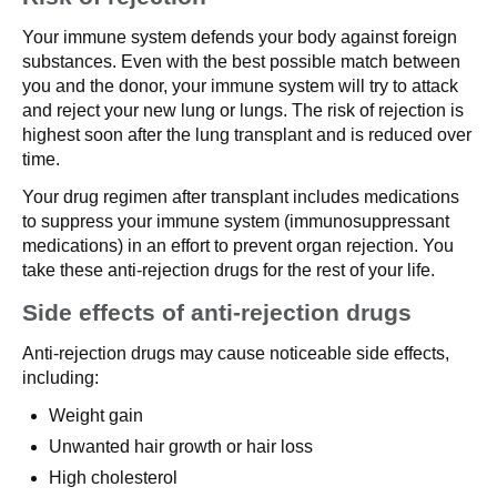
Your immune system defends your body against foreign
substances. Even with the best possible match between
you and the donor, your immune system will try to attack
and reject your new lung or lungs. The risk of rejection is
highest soon after the lung transplant and is reduced over
time.
Your drug regimen after transplant includes medications
to suppress your immune system (immunosuppressant
medications) in an effort to prevent organ rejection. You
take these anti-rejection drugs for the rest of your life.
Side effects of anti-rejection drugs
Anti-rejection drugs may cause noticeable side effects,
including:
Weight gain
Unwanted hair growth or hair loss
High cholesterol