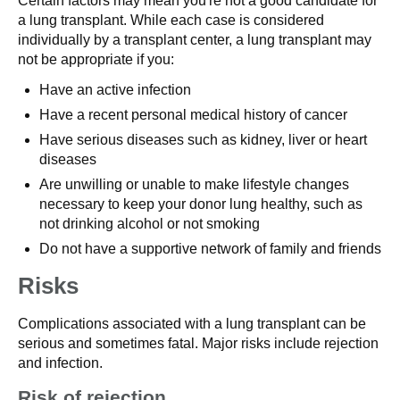
Certain factors may mean you're not a good candidate for
a lung transplant. While each case is considered
individually by a transplant center, a lung transplant may
not be appropriate if you:
Have an active infection
Have a recent personal medical history of cancer
Have serious diseases such as kidney, liver or heart
diseases
Are unwilling or unable to make lifestyle changes
necessary to keep your donor lung healthy, such as
not drinking alcohol or not smoking
Do not have a supportive network of family and friends
Risks
Complications associated with a lung transplant can be
serious and sometimes fatal. Major risks include rejection
and infection.
Risk of rejection