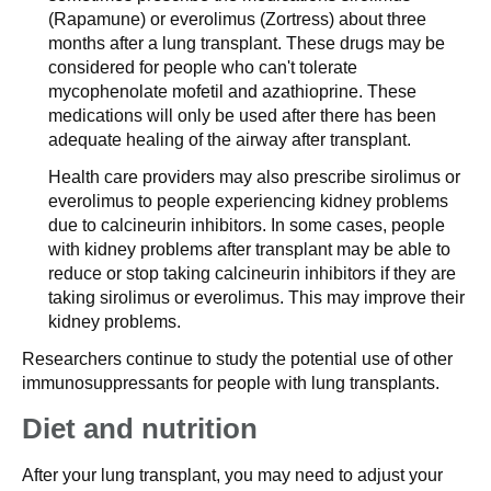
(Rapamune) or everolimus (Zortress) about three
months after a lung transplant. These drugs may be
considered for people who can't tolerate
mycophenolate mofetil and azathioprine. These
medications will only be used after there has been
adequate healing of the airway after transplant.
Health care providers may also prescribe sirolimus or
everolimus to people experiencing kidney problems
due to calcineurin inhibitors. In some cases, people
with kidney problems after transplant may be able to
reduce or stop taking calcineurin inhibitors if they are
taking sirolimus or everolimus. This may improve their
kidney problems.
Researchers continue to study the potential use of other
immunosuppressants for people with lung transplants.
Diet and nutrition
After your lung transplant, you may need to adjust your