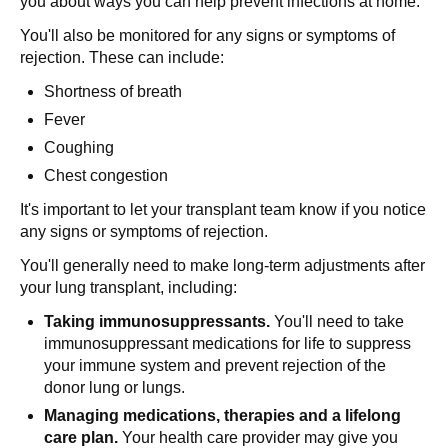
you about ways you can help prevent infections at home.
You'll also be monitored for any signs or symptoms of
rejection. These can include:
Shortness of breath
Fever
Coughing
Chest congestion
It's important to let your transplant team know if you notice
any signs or symptoms of rejection.
You'll generally need to make long-term adjustments after
your lung transplant, including:
Taking immunosuppressants.
You'll need to take
immunosuppressant medications for life to suppress
your immune system and prevent rejection of the
donor lung or lungs.
Managing medications, therapies and a lifelong
care plan.
Your health care provider may give you