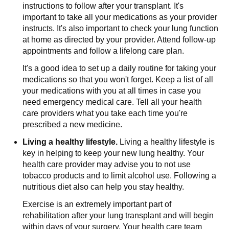
instructions to follow after your transplant. It's
important to take all your medications as your provider
instructs. It's also important to check your lung function
at home as directed by your provider. Attend follow-up
appointments and follow a lifelong care plan.
It's a good idea to set up a daily routine for taking your
medications so that you won't forget. Keep a list of all
your medications with you at all times in case you
need emergency medical care. Tell all your health
care providers what you take each time you're
prescribed a new medicine.
Living a healthy lifestyle.
Living a healthy lifestyle is
key in helping to keep your new lung healthy. Your
health care provider may advise you to not use
tobacco products and to limit alcohol use. Following a
nutritious diet also can help you stay healthy.
Exercise is an extremely important part of
rehabilitation after your lung transplant and will begin
within days of your surgery. Your health care team