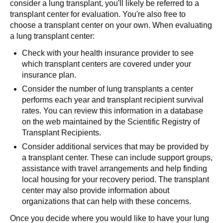
consider a lung transplant, you'll likely be referred to a
transplant center for evaluation. You're also free to
choose a transplant center on your own. When evaluating
a lung transplant center:
Check with your health insurance provider to see
which transplant centers are covered under your
insurance plan.
Consider the number of lung transplants a center
performs each year and transplant recipient survival
rates. You can review this information in a database
on the web maintained by the Scientific Registry of
Transplant Recipients.
Consider additional services that may be provided by
a transplant center. These can include support groups,
assistance with travel arrangements and help finding
local housing for your recovery period. The transplant
center may also provide information about
organizations that can help with these concerns.
Once you decide where you would like to have your lung