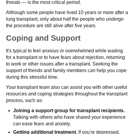
threats — is the most critical period.
Although some people have lived 10 years or more after a
lung transplant, only about half the people who undergo
the procedure are still alive after five years.
Coping and Support
It's typical to feel anxious or overwhelmed while waiting
for a transplant or to have fears about rejection, returning
to work or other issues after a transplant. Seeking the
support of friends and family members can help you cope
during this stressful time.
Your transplant team also can assist you with other useful
resources and coping strategies throughout the transplant
process, such as:
Joining a support group for transplant recipients.
Talking with others who have shared your experience
can ease fears and anxiety.
Getting additional treatment.
If you're depressed,