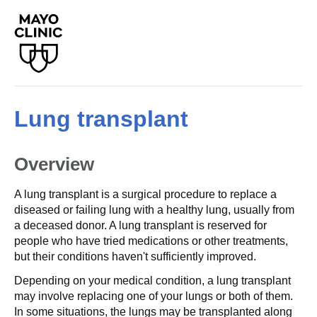
Lung transplant
Overview
A lung transplant is a surgical procedure to replace a
diseased or failing lung with a healthy lung, usually from
a deceased donor. A lung transplant is reserved for
people who have tried medications or other treatments,
but their conditions haven't sufficiently improved.
Depending on your medical condition, a lung transplant
may involve replacing one of your lungs or both of them.
In some situations, the lungs may be transplanted along