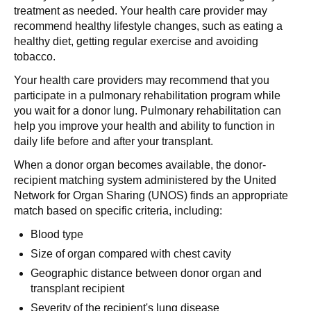
treatment as needed. Your health care provider may
recommend healthy lifestyle changes, such as eating a
healthy diet, getting regular exercise and avoiding
tobacco.
Your health care providers may recommend that you
participate in a pulmonary rehabilitation program while
you wait for a donor lung. Pulmonary rehabilitation can
help you improve your health and ability to function in
daily life before and after your transplant.
When a donor organ becomes available, the donor-
recipient matching system administered by the United
Network for Organ Sharing (UNOS) finds an appropriate
match based on specific criteria, including:
Blood type
Size of organ compared with chest cavity
Geographic distance between donor organ and
transplant recipient
Severity of the recipient's lung disease