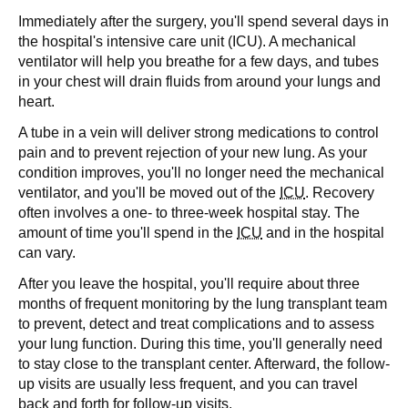
Immediately after the surgery, you'll spend several days in
the hospital's intensive care unit (ICU). A mechanical
ventilator will help you breathe for a few days, and tubes
in your chest will drain fluids from around your lungs and
heart.
A tube in a vein will deliver strong medications to control
pain and to prevent rejection of your new lung. As your
condition improves, you'll no longer need the mechanical
ventilator, and you'll be moved out of the
ICU
. Recovery
often involves a one- to three-week hospital stay. The
amount of time you'll spend in the
ICU
and in the hospital
can vary.
After you leave the hospital, you'll require about three
months of frequent monitoring by the lung transplant team
to prevent, detect and treat complications and to assess
your lung function. During this time, you'll generally need
to stay close to the transplant center. Afterward, the follow-
up visits are usually less frequent, and you can travel
back and forth for follow-up visits.