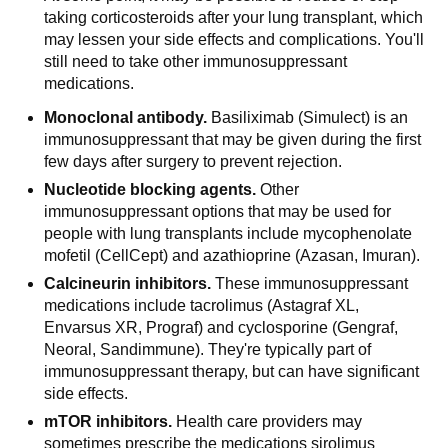
taking corticosteroids after your lung transplant, which
may lessen your side effects and complications. You'll
still need to take other immunosuppressant
medications.
Monoclonal antibody.
Basiliximab (Simulect) is an
immunosuppressant that may be given during the first
few days after surgery to prevent rejection.
Nucleotide blocking agents.
Other
immunosuppressant options that may be used for
people with lung transplants include mycophenolate
mofetil (CellCept) and azathioprine (Azasan, Imuran).
Calcineurin inhibitors.
These immunosuppressant
medications include tacrolimus (Astagraf XL,
Envarsus XR, Prograf) and cyclosporine (Gengraf,
Neoral, Sandimmune). They're typically part of
immunosuppressant therapy, but can have significant
side effects.
mTOR inhibitors.
Health care providers may
sometimes prescribe the medications sirolimus