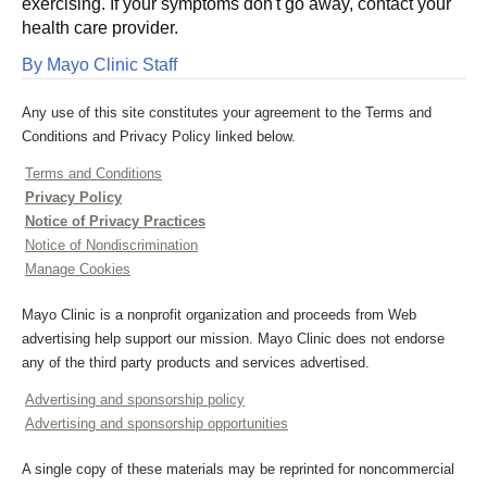
exercising. If your symptoms don't go away, contact your
health care provider.
By Mayo Clinic Staff
Any use of this site constitutes your agreement to the Terms and
Conditions and Privacy Policy linked below.
Terms and Conditions
Privacy Policy
Notice of Privacy Practices
Notice of Nondiscrimination
Manage Cookies
Mayo Clinic is a nonprofit organization and proceeds from Web
advertising help support our mission. Mayo Clinic does not endorse
any of the third party products and services advertised.
Advertising and sponsorship policy
Advertising and sponsorship opportunities
A single copy of these materials may be reprinted for noncommercial