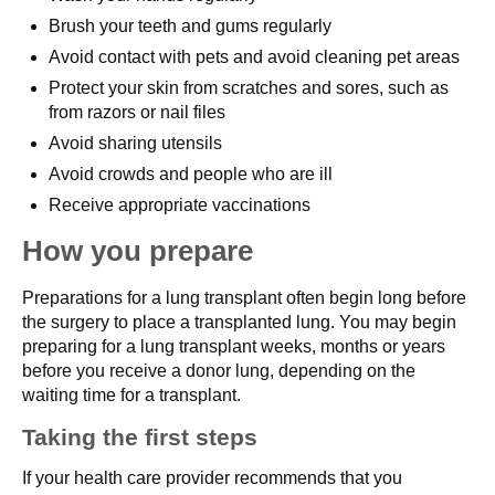
Brush your teeth and gums regularly
Avoid contact with pets and avoid cleaning pet areas
Protect your skin from scratches and sores, such as
from razors or nail files
Avoid sharing utensils
Avoid crowds and people who are ill
Receive appropriate vaccinations
How you prepare
Preparations for a lung transplant often begin long before
the surgery to place a transplanted lung. You may begin
preparing for a lung transplant weeks, months or years
before you receive a donor lung, depending on the
waiting time for a transplant.
Taking the first steps
If your health care provider recommends that you