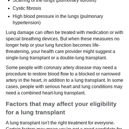
Scarring of the lungs (pulmonary fibrosis)
Cystic fibrosis
High blood pressure in the lungs (pulmonary
hypertension)
Lung damage can often be treated with medication or with
special breathing devices. But when these measures no
longer help or your lung function becomes life-
threatening, your health care provider might suggest a
single-lung transplant or a double-lung transplant.
Some people with coronary artery disease may need a
procedure to restore blood flow to a blocked or narrowed
artery in the heart, in addition to a lung transplant. In some
cases, people with serious heart and lung conditions may
need a combined heart-lung transplant.
Factors that may affect your eligibility
for a lung transplant
A lung transplant isn't the right treatment for everyone.