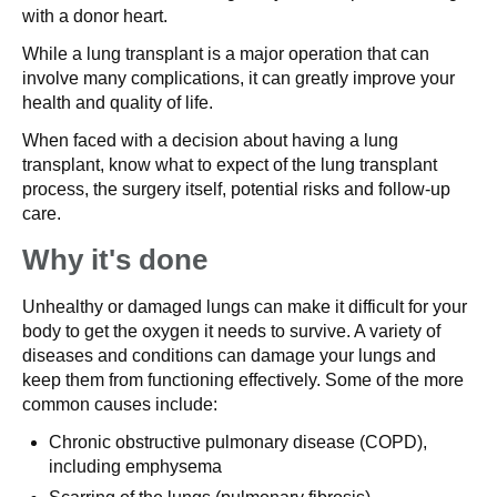
with a donor heart.
While a lung transplant is a major operation that can
involve many complications, it can greatly improve your
health and quality of life.
When faced with a decision about having a lung
transplant, know what to expect of the lung transplant
process, the surgery itself, potential risks and follow-up
care.
Why it's done
Unhealthy or damaged lungs can make it difficult for your
body to get the oxygen it needs to survive. A variety of
diseases and conditions can damage your lungs and
keep them from functioning effectively. Some of the more
common causes include:
Chronic obstructive pulmonary disease (COPD),
including emphysema