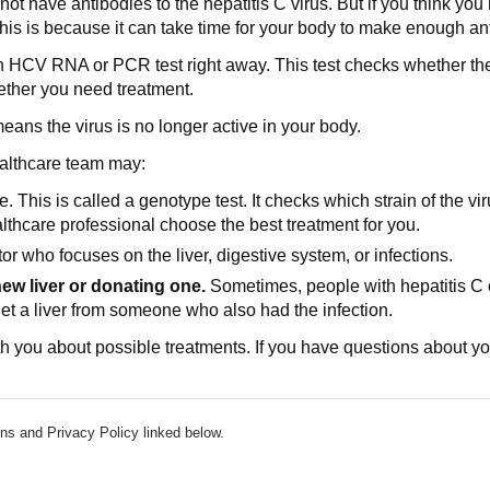
t have antibodies to the hepatitis C virus. But if you think you
is is because it can take time for your body to make enough anti
an HCV RNA or PCR test right away. This test checks whether the he
ether you need treatment.
means the virus is no longer active in your body.
ealthcare team may:
 This is called a genotype test. It checks which strain of the viru
lthcare professional choose the best treatment for you.
or who focuses on the liver, digestive system, or infections.
new liver or donating one.
Sometimes, people with hepatitis C can
get a liver from someone who also had the infection.
h you about possible treatments. If you have questions about your
ns and Privacy Policy linked below.