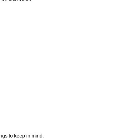
ings to keep in mind.