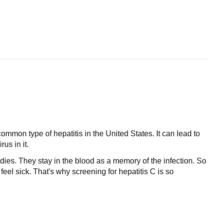
common type of hepatitis in the United States. It can lead to
us in it.
odies. They stay in the blood as a memory of the infection. So
el sick. That's why screening for hepatitis C is so