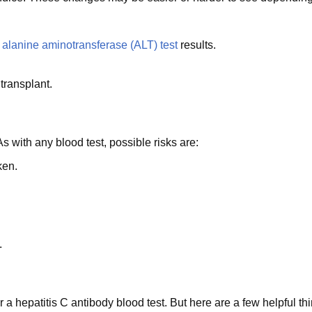
y
alanine aminotransferase (ALT) test
results.
transplant.
 As with any blood test, possible risks are:
ken.
.
 a hepatitis C antibody blood test. But here are a few helpful th