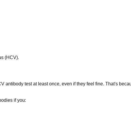
rus (HCV).
 antibody test at least once, even if they feel fine. That's beca
odies if you: