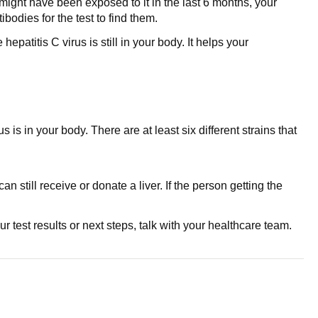
 might have been exposed to it in the last 6 months, your
bodies for the test to find them.
patitis C virus is still in your body. It helps your
s is in your body. There are at least six different strains that
 still receive or donate a liver. If the person getting the
 test results or next steps, talk with your healthcare team.