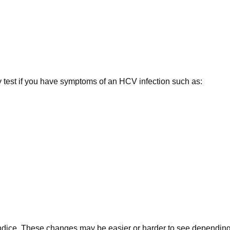
test if you have symptoms of an HCV infection such as:
aundice. These changes may be easier or harder to see depending