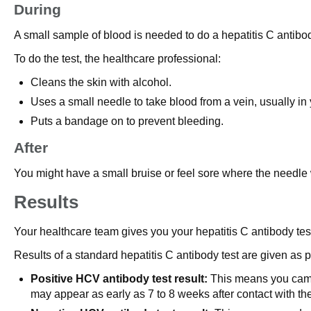
During
A small sample of blood is needed to do a hepatitis C antibod
To do the test, the healthcare professional:
Cleans the skin with alcohol.
Uses a small needle to take blood from a vein, usually in
Puts a bandage on to prevent bleeding.
After
You might have a small bruise or feel sore where the needle w
Results
Your healthcare team gives you your hepatitis C antibody test r
Results of a standard hepatitis C antibody test are given as p
Positive HCV antibody test result:
This means you came i
may appear as early as 7 to 8 weeks after contact with the