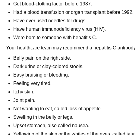
Got blood-clotting factor before 1987.
Had a blood transfusion or organ transplant before 1992.
Have ever used needles for drugs.
Have human immunodeficiency virus (HIV).
Were born to someone with hepatitis C.
Your healthcare team may recommend a hepatitis C antibody 
Belly pain on the right side.
Dark urine or clay-colored stools.
Easy bruising or bleeding.
Feeling very tired.
Itchy skin.
Joint pain.
Not wanting to eat, called loss of appetite.
Swelling in the belly or legs.
Upset stomach, also called nausea.
Yellowing of the skin or the whites of the eyes, called j