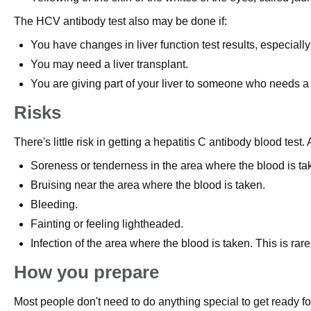
The HCV antibody test also may be done if:
You have changes in liver function test results, especiall
You may need a liver transplant.
You are giving part of your liver to someone who needs a 
Risks
There's little risk in getting a hepatitis C antibody blood test.
Soreness or tenderness in the area where the blood is ta
Bruising near the area where the blood is taken.
Bleeding.
Fainting or feeling lightheaded.
Infection of the area where the blood is taken. This is rare
How you prepare
Most people don't need to do anything special to get ready for