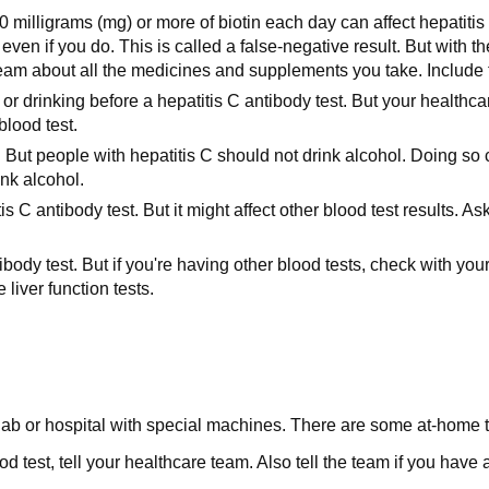
0 milligrams (mg) or more of biotin each day can affect hepatitis 
 even if you do. This is called a false-negative result. But with
team about all the medicines and supplements you take. Include t
or drinking before a hepatitis C antibody test. But your healthca
blood test.
. But people with hepatitis C should not drink alcohol. Doing so 
nk alcohol.
is C antibody test. But it might affect other blood test results
ody test. But if you're having other blood tests, check with your
liver function tests.
c, lab or hospital with special machines. There are some at-home t
d test, tell your healthcare team. Also tell the team if you have 