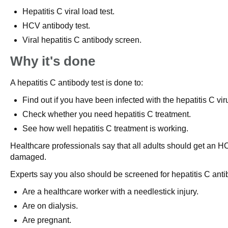
Hepatitis C viral load test.
HCV antibody test.
Viral hepatitis C antibody screen.
Why it's done
A hepatitis C antibody test is done to:
Find out if you have been infected with the hepatitis C vi
Check whether you need hepatitis C treatment.
See how well hepatitis C treatment is working.
Healthcare professionals say that all adults should get an HCV
damaged.
Experts say you also should be screened for hepatitis C antib
Are a healthcare worker with a needlestick injury.
Are on dialysis.
Are pregnant.