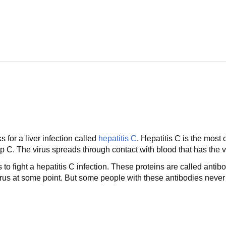
s for a liver infection called
hepatitis C
. Hepatitis C is the most 
C. The virus spreads through contact with blood that has the vir
to fight a hepatitis C infection. These proteins are called antib
us at some point. But some people with these antibodies never fe