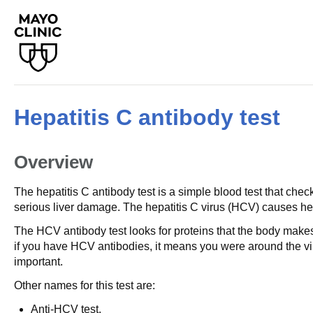
Hepatitis C antibody test
Overview
The hepatitis C antibody test is a simple blood test that check
serious liver damage. The hepatitis C virus (HCV) causes hep 
The HCV antibody test looks for proteins that the body makes 
if you have HCV antibodies, it means you were around the vir
important.
Other names for this test are:
Anti-HCV test.