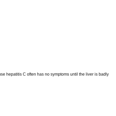
use hepatitis C often has no symptoms until the liver is badly