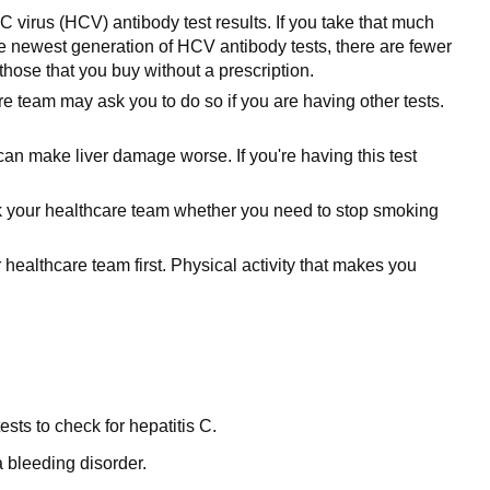
C virus (HCV) antibody test results. If you take that much
 the newest generation of HCV antibody tests, there are fewer
hose that you buy without a prescription.
re team may ask you to do so if you are having other tests.
can make liver damage worse. If you're having this test
. Ask your healthcare team whether you need to stop smoking
 healthcare team first. Physical activity that makes you
ests to check for hepatitis C.
a bleeding disorder.