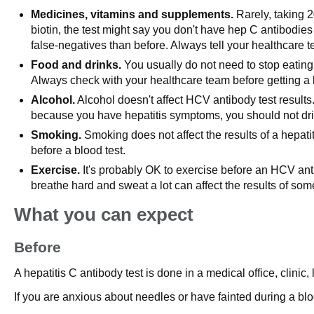
Medicines, vitamins and supplements.
Rarely, taking 2
biotin, the test might say you don't have hep C antibodies
false-negatives than before. Always tell your healthcare 
Food and drinks.
You usually do not need to stop eating 
Always check with your healthcare team before getting a 
Alcohol.
Alcohol doesn't affect HCV antibody test results
because you have hepatitis symptoms, you should not dri
Smoking.
Smoking does not affect the results of a hepatit
before a blood test.
Exercise.
It's probably OK to exercise before an HCV antib
breathe hard and sweat a lot can affect the results of some 
What you can expect
Before
A hepatitis C antibody test is done in a medical office, clini
If you are anxious about needles or have fainted during a bloo