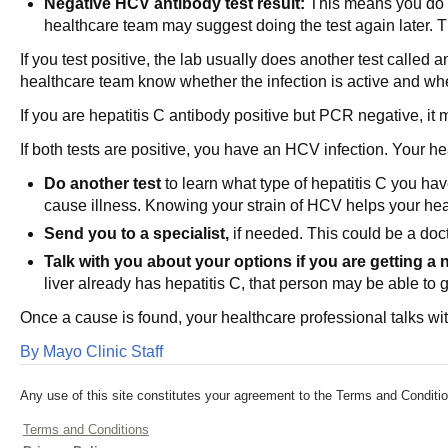
Negative HCV antibody test result:
This means you do no
healthcare team may suggest doing the test again later. Th
If you test positive, the lab usually does another test called 
healthcare team know whether the infection is active and wh
If you are hepatitis C antibody positive but PCR negative, it 
If both tests are positive, you have an HCV infection. Your h
Do another test
to learn what type of hepatitis C you have.
cause illness. Knowing your strain of HCV helps your hea
Send you to a specialist,
if needed. This could be a doct
Talk with you about your options if you are getting a 
liver already has hepatitis C, that person may be able to 
Once a cause is found, your healthcare professional talks wit
By Mayo Clinic Staff
Any use of this site constitutes your agreement to the Terms and Conditio
Terms and Conditions