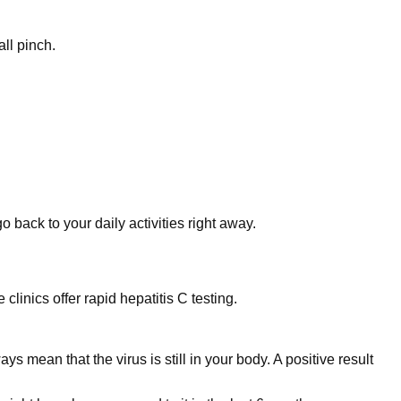
ll pinch.
 back to your daily activities right away.
clinics offer rapid hepatitis C testing.
 mean that the virus is still in your body. A positive result