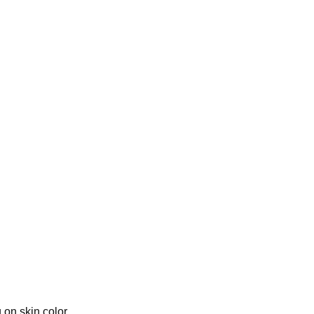
 on skin color.