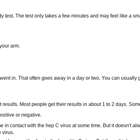
y test. The test only takes a few minutes and may feel like a sma
 your arm.
ent in. That often goes away in a day or two. You can usually go
esults. Most people get their results in about 1 to 2 days. Some 
ositive or negative.
n contact with the hep C virus at some time. But it doesn't always
 virus.