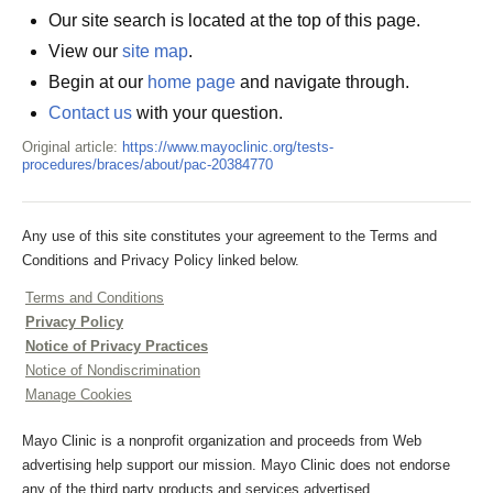
Our site search is located at the top of this page.
View our
site map
.
Begin at our
home page
and navigate through.
Contact us
with your question.
Original article:
https://www.mayoclinic.org/tests-
procedures/braces/about/pac-20384770
Any use of this site constitutes your agreement to the Terms and
Conditions and Privacy Policy linked below.
Terms and Conditions
Privacy Policy
Notice of Privacy Practices
Notice of Nondiscrimination
Manage Cookies
Mayo Clinic is a nonprofit organization and proceeds from Web
advertising help support our mission. Mayo Clinic does not endorse
any of the third party products and services advertised.