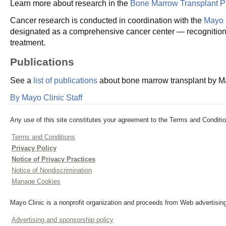
Learn more about research in the
Bone Marrow Transplant 
Cancer research is conducted in coordination with the
Mayo 
designated as a comprehensive cancer center — recognition fo
treatment.
Publications
See a
list of publications
about bone marrow transplant by May
By Mayo Clinic Staff
Any use of this site constitutes your agreement to the Terms and Conditio
Terms and Conditions
Privacy Policy
Notice of Privacy Practices
Notice of Nondiscrimination
Manage Cookies
Mayo Clinic is a nonprofit organization and proceeds from Web advertising
Advertising and sponsorship policy