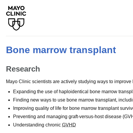
Bone marrow transplant
Research
Mayo Clinic scientists are actively studying ways to improv
Expanding the use of haploidentical bone marrow transpl
Finding new ways to use bone marrow transplant, includi
Improving quality of life for bone marrow transplant surviv
Preventing and managing graft-versus-host disease (GV
Understanding chronic
GVHD