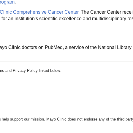
Program
.
Clinic Comprehensive Cancer Center
. The Cancer Center receiv
r an institution's scientific excellence and multidisciplinary 
o Clinic doctors on PubMed, a service of the National Library 
ns and Privacy Policy linked below.
 help support our mission. Mayo Clinic does not endorse any of the third part