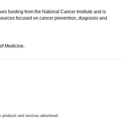
es funding from the National Cancer Institute and is
resources focused on cancer prevention, diagnosis and
of Medicine.
y products and services advertised.