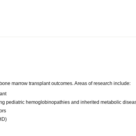
e bone marrow transplant outcomes. Areas of research include:
ant
ng pediatric hemoglobinopathies and inherited metabolic disea
ors
HD)