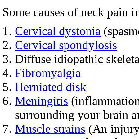
Some causes of neck pain i
Cervical dystonia
(spasmo
Cervical spondylosis
Diffuse idiopathic skelet
Fibromyalgia
Herniated disk
Meningitis
(inflammation
surrounding your brain a
Muscle strains
(An injury 