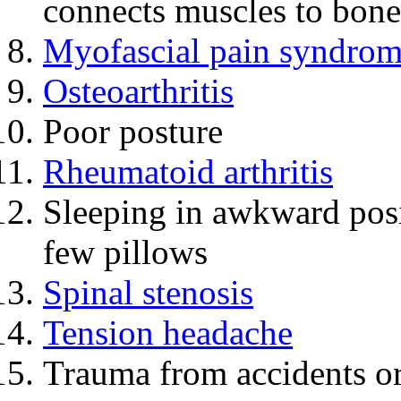
connects muscles to bones
Myofascial pain syndro
Osteoarthritis
Poor posture
Rheumatoid arthritis
Sleeping in awkward posi
few pillows
Spinal stenosis
Tension headache
Trauma from accidents or