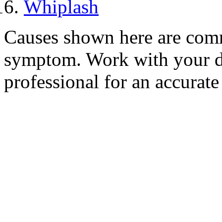
Whiplash
Causes shown here are comm
symptom. Work with your do
professional for an accurate