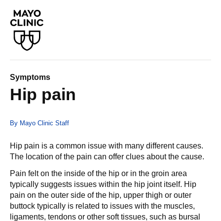
Symptoms
Hip pain
By Mayo Clinic Staff
Hip pain is a common issue with many different causes.
The location of the pain can offer clues about the cause.
Pain felt on the inside of the hip or in the groin area
typically suggests issues within the hip joint itself. Hip
pain on the outer side of the hip, upper thigh or outer
buttock typically is related to issues with the muscles,
ligaments, tendons or other soft tissues, such as bursal