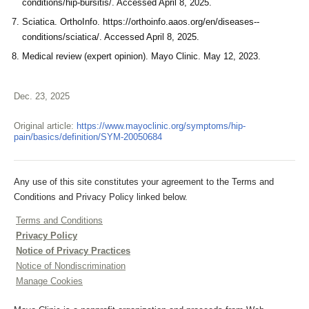
conditions/hip-bursitis/. Accessed April 8, 2025.
Sciatica. OrthoInfo. https://orthoinfo.aaos.org/en/diseases--
conditions/sciatica/. Accessed April 8, 2025.
Medical review (expert opinion). Mayo Clinic. May 12, 2023.
Dec. 23, 2025
Original article:
https://www.mayoclinic.org/symptoms/hip-
pain/basics/definition/SYM-20050684
Any use of this site constitutes your agreement to the Terms and
Conditions and Privacy Policy linked below.
Terms and Conditions
Privacy Policy
Notice of Privacy Practices
Notice of Nondiscrimination
Manage Cookies