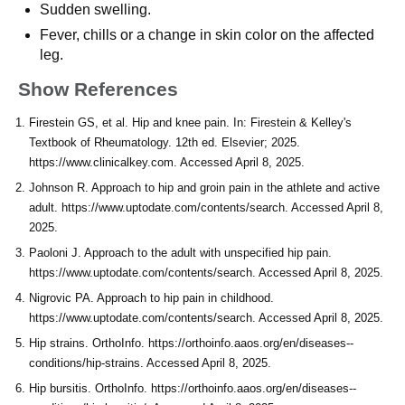
Sudden swelling.
Fever, chills or a change in skin color on the affected
leg.
Show References
Firestein GS, et al. Hip and knee pain. In: Firestein & Kelley's
Textbook of Rheumatology. 12th ed. Elsevier; 2025.
https://www.clinicalkey.com. Accessed April 8, 2025.
Johnson R. Approach to hip and groin pain in the athlete and active
adult. https://www.uptodate.com/contents/search. Accessed April 8,
2025.
Paoloni J. Approach to the adult with unspecified hip pain.
https://www.uptodate.com/contents/search. Accessed April 8, 2025.
Nigrovic PA. Approach to hip pain in childhood.
https://www.uptodate.com/contents/search. Accessed April 8, 2025.
Hip strains. OrthoInfo. https://orthoinfo.aaos.org/en/diseases--
conditions/hip-strains. Accessed April 8, 2025.
Hip bursitis. OrthoInfo. https://orthoinfo.aaos.org/en/diseases--