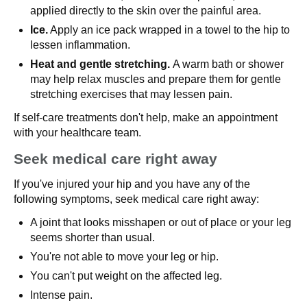
applied directly to the skin over the painful area.
Ice.
Apply an ice pack wrapped in a towel to the hip to
lessen inflammation.
Heat and gentle stretching.
A warm bath or shower
may help relax muscles and prepare them for gentle
stretching exercises that may lessen pain.
If self-care treatments don't help, make an appointment
with your healthcare team.
Seek medical care right away
If you've injured your hip and you have any of the
following symptoms, seek medical care right away:
A joint that looks misshapen or out of place or your leg
seems shorter than usual.
You're not able to move your leg or hip.
You can't put weight on the affected leg.
Intense pain.