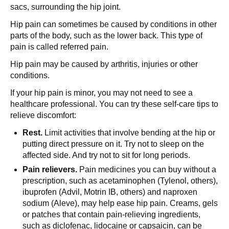
sacs, surrounding the hip joint.
Hip pain can sometimes be caused by conditions in other
parts of the body, such as the lower back. This type of
pain is called referred pain.
Hip pain may be caused by arthritis, injuries or other
conditions.
If your hip pain is minor, you may not need to see a
healthcare professional. You can try these self-care tips to
relieve discomfort:
Rest.
Limit activities that involve bending at the hip or
putting direct pressure on it. Try not to sleep on the
affected side. And try not to sit for long periods.
Pain relievers.
Pain medicines you can buy without a
prescription, such as acetaminophen (Tylenol, others),
ibuprofen (Advil, Motrin IB, others) and naproxen
sodium (Aleve), may help ease hip pain. Creams, gels
or patches that contain pain-relieving ingredients,
such as diclofenac, lidocaine or capsaicin, can be