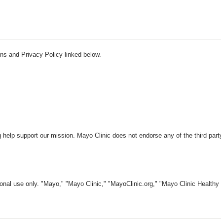
ns and Privacy Policy linked below.
 help support our mission. Mayo Clinic does not endorse any of the third part
nal use only. "Mayo," "Mayo Clinic," "MayoClinic.org," "Mayo Clinic Healthy L