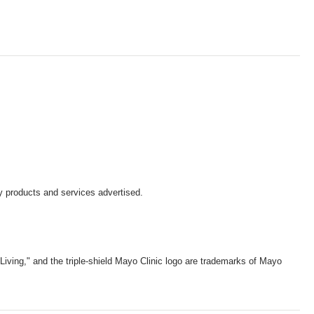
y products and services advertised.
iving," and the triple-shield Mayo Clinic logo are trademarks of Mayo