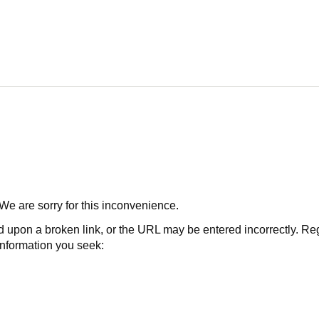
 We are sorry for this inconvenience.
 a broken link, or the URL may be entered incorrectly. Regard
 information you seek: