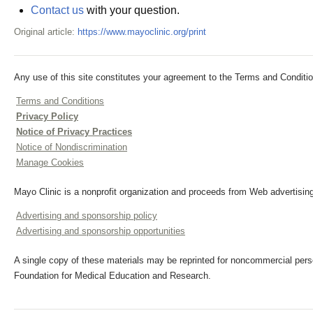
Contact us
with your question.
Original article:
https://www.mayoclinic.org/print
Any use of this site constitutes your agreement to the Terms and Conditio
Terms and Conditions
Privacy Policy
Notice of Privacy Practices
Notice of Nondiscrimination
Manage Cookies
Mayo Clinic is a nonprofit organization and proceeds from Web advertising
Advertising and sponsorship policy
Advertising and sponsorship opportunities
A single copy of these materials may be reprinted for noncommercial perso
Foundation for Medical Education and Research.