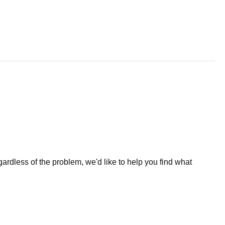
less of the problem, we'd like to help you find what