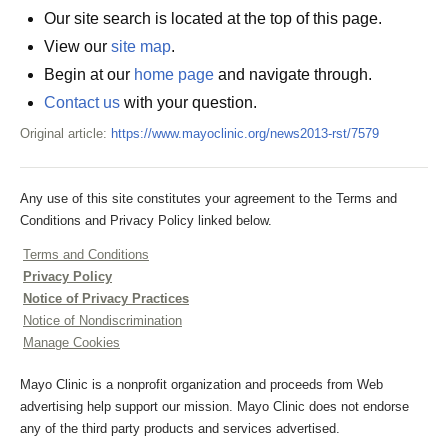
Our site search is located at the top of this page.
View our
site map
.
Begin at our
home page
and navigate through.
Contact us
with your question.
Original article:
https://www.mayoclinic.org/news2013-rst/7579
Any use of this site constitutes your agreement to the Terms and
Conditions and Privacy Policy linked below.
Terms and Conditions
Privacy Policy
Notice of Privacy Practices
Notice of Nondiscrimination
Manage Cookies
Mayo Clinic is a nonprofit organization and proceeds from Web
advertising help support our mission. Mayo Clinic does not endorse
any of the third party products and services advertised.