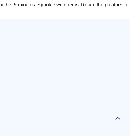
other 5 minutes. Sprinkle with herbs. Return the potatoes to