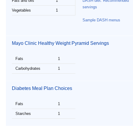
Fats and oils
1
DASH diet: Recommended
servings
Vegetables
1
Sample DASH menus
Mayo Clinic Healthy Weight Pyramid Servings
Fats
1
Carbohydrates
1
Diabetes Meal Plan Choices
Fats
1
Starches
1