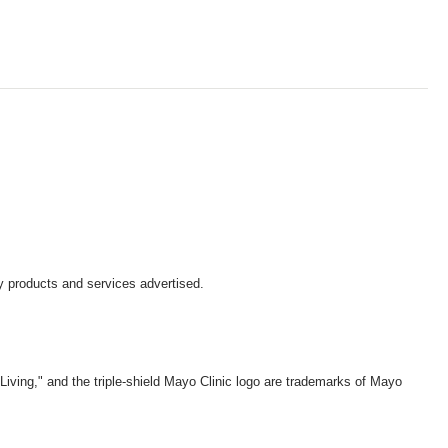
y products and services advertised.
iving," and the triple-shield Mayo Clinic logo are trademarks of Mayo