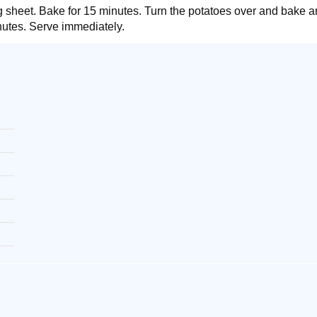
g sheet. Bake for 15 minutes. Turn the potatoes over and bake an
nutes. Serve immediately.