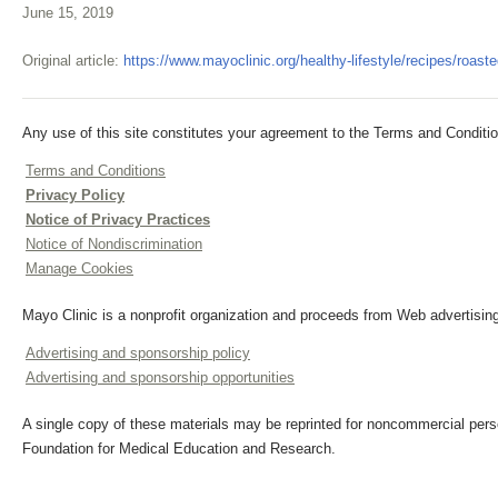
June 15, 2019
Original article:
https://www.mayoclinic.org/healthy-lifestyle/recipes/roas
Any use of this site constitutes your agreement to the Terms and Conditio
Terms and Conditions
Privacy Policy
Notice of Privacy Practices
Notice of Nondiscrimination
Manage Cookies
Mayo Clinic is a nonprofit organization and proceeds from Web advertising
Advertising and sponsorship policy
Advertising and sponsorship opportunities
A single copy of these materials may be reprinted for noncommercial perso
Foundation for Medical Education and Research.