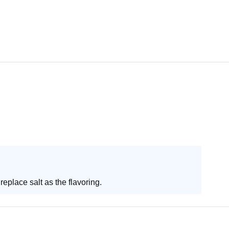
replace salt as the flavoring.