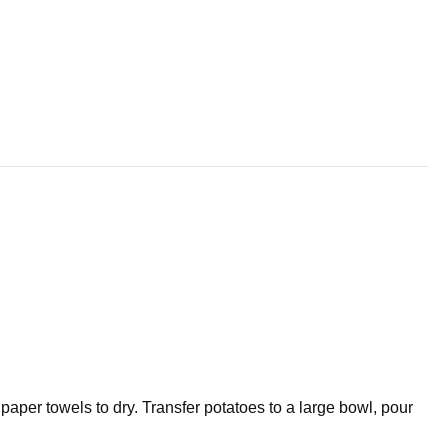
aper towels to dry. Transfer potatoes to a large bowl, pour