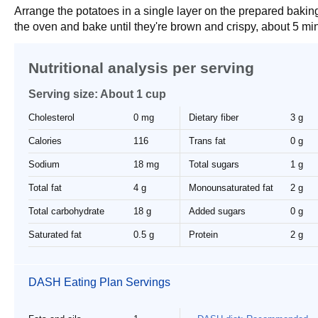
Arrange the potatoes in a single layer on the prepared bakin
the oven and bake until they're brown and crispy, about 5 mi
Nutritional analysis per serving
Serving size: About 1 cup
Cholesterol
0 mg
Dietary fiber
3 g
Calories
116
Trans fat
0 g
Sodium
18 mg
Total sugars
1 g
Total fat
4 g
Monounsaturated fat
2 g
Total carbohydrate
18 g
Added sugars
0 g
Saturated fat
0.5 g
Protein
2 g
DASH Eating Plan Servings