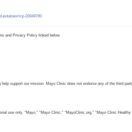
ted-potatoes/rcp-20049780
ns and Privacy Policy linked below.
 help support our mission. Mayo Clinic does not endorse any of the third part
nal use only. "Mayo," "Mayo Clinic," "MayoClinic.org," "Mayo Clinic Healthy L