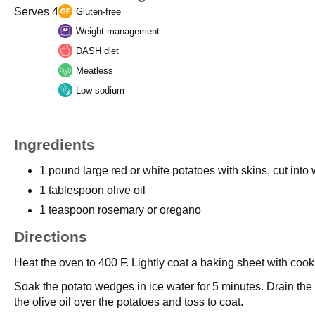
Serves 4
Gluten-free
Weight management
DASH diet
Meatless
Low-sodium
Ingredients
1 pound large red or white potatoes with skins, cut into
1 tablespoon olive oil
1 teaspoon rosemary or oregano
Directions
Heat the oven to 400 F. Lightly coat a baking sheet with cook
Soak the potato wedges in ice water for 5 minutes. Drain the
the olive oil over the potatoes and toss to coat.