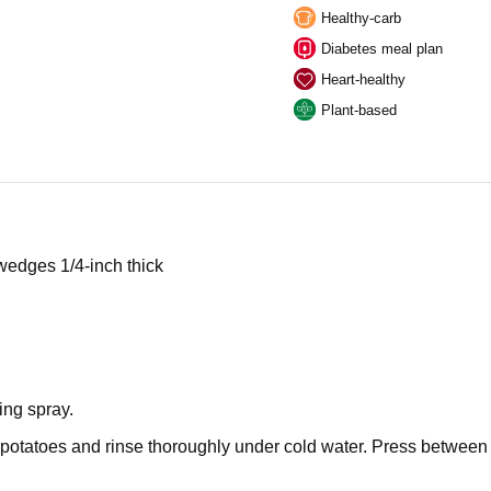
Healthy-carb
Diabetes meal plan
Heart-healthy
Plant-based
 wedges 1/4-inch thick
ing spray.
 potatoes and rinse thoroughly under cold water. Press between p