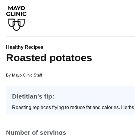
Healthy Recipes
Roasted potatoes
By Mayo Clinic Staff
Dietitian's tip:
Roasting replaces frying to reduce fat and calories. Herbs 
Number of servings