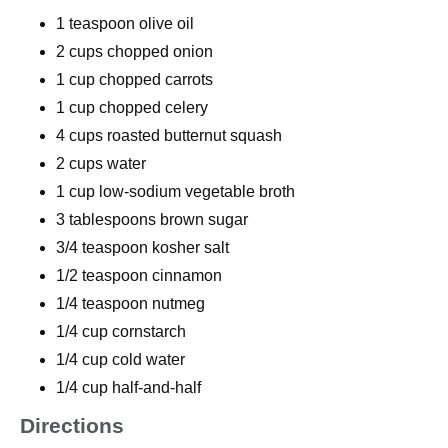
1 teaspoon olive oil
2 cups chopped onion
1 cup chopped carrots
1 cup chopped celery
4 cups roasted butternut squash
2 cups water
1 cup low-sodium vegetable broth
3 tablespoons brown sugar
3/4 teaspoon kosher salt
1/2 teaspoon cinnamon
1/4 teaspoon nutmeg
1/4 cup cornstarch
1/4 cup cold water
1/4 cup half-and-half
Directions