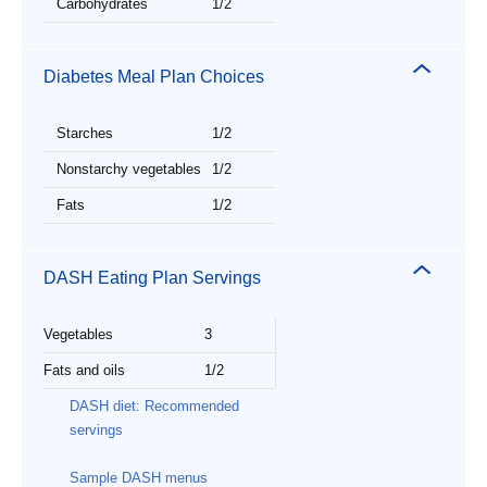
Carbohydrates
1/2
Diabetes Meal Plan Choices
Starches
1/2
Nonstarchy vegetables
1/2
Fats
1/2
DASH Eating Plan Servings
Vegetables
3
Fats and oils
1/2
DASH diet: Recommended
servings
Sample DASH menus