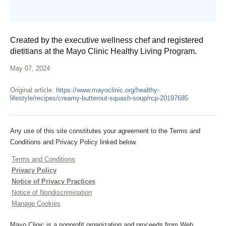
Created by the executive wellness chef and registered
dietitians at the Mayo Clinic Healthy Living Program.
May 07, 2024
Original article:
https://www.mayoclinic.org/healthy-
lifestyle/recipes/creamy-butternut-squash-soup/rcp-20197685
Any use of this site constitutes your agreement to the Terms and
Conditions and Privacy Policy linked below.
Terms and Conditions
Privacy Policy
Notice of Privacy Practices
Notice of Nondiscrimination
Manage Cookies
Mayo Clinic is a nonprofit organization and proceeds from Web