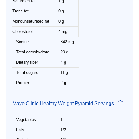
Saturated fat
1 g
Trans fat
0 g
Monounsaturated fat
0 g
Cholesterol
4 mg
Sodium
342 mg
Total carbohydrate
29 g
Dietary fiber
4 g
Total sugars
11 g
Protein
2 g
Mayo Clinic Healthy Weight Pyramid Servings
Vegetables
1
Fats
1/2