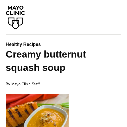
Healthy Recipes
Creamy butternut
squash soup
By Mayo Clinic Staff