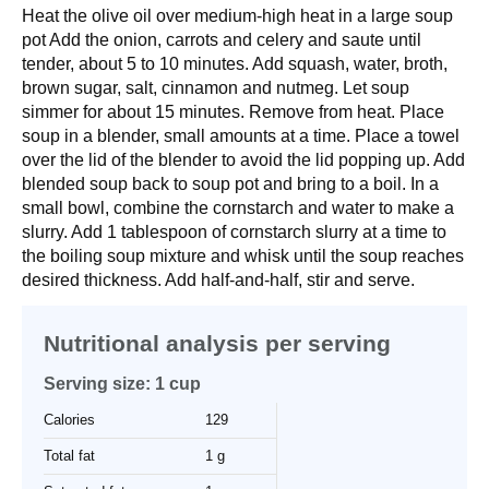
Heat the olive oil over medium-high heat in a large soup
pot Add the onion, carrots and celery and saute until
tender, about 5 to 10 minutes. Add squash, water, broth,
brown sugar, salt, cinnamon and nutmeg. Let soup
simmer for about 15 minutes. Remove from heat. Place
soup in a blender, small amounts at a time. Place a towel
over the lid of the blender to avoid the lid popping up. Add
blended soup back to soup pot and bring to a boil. In a
small bowl, combine the cornstarch and water to make a
slurry. Add 1 tablespoon of cornstarch slurry at a time to
the boiling soup mixture and whisk until the soup reaches
desired thickness. Add half-and-half, stir and serve.
Nutritional analysis per serving
Serving size: 1 cup
Calories
129
Total fat
1 g