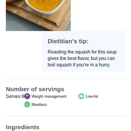
Dietitian's tip:
Roasting the squash for this soup
gives the best flavor, but you can
boil squash if you're in a hurry.
Number of servings
Serves 6
Weight management
Low-fat
Meatless
Ingredients