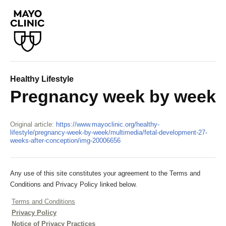
Healthy Lifestyle
Pregnancy week by week
Original article:
https://www.mayoclinic.org/healthy-
lifestyle/pregnancy-week-by-week/multimedia/fetal-development-27-
weeks-after-conception/img-20006656
Any use of this site constitutes your agreement to the Terms and
Conditions and Privacy Policy linked below.
Terms and Conditions
Privacy Policy
Notice of Privacy Practices