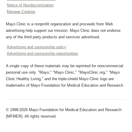
Notice of Nondiscrimination
Manage Cookies
Mayo Clinic is a nonprofit organization and proceeds from Web
advertising help support our mission. Mayo Clinic does not endorse
any of the third party products and services advertised.
Advertising and sponsorship policy
Advertising and sponsorship opportunities
A single copy of these materials may be reprinted for noncommercial
personal use only. "Mayo," "Mayo Clinic," "MayoClinic.org," "Mayo
Clinic Healthy Living," and the triple-shield Mayo Clinic logo are
trademarks of Mayo Foundation for Medical Education and Research.
© 1998-2026 Mayo Foundation for Medical Education and Research
(MFMER). All rights reserved.