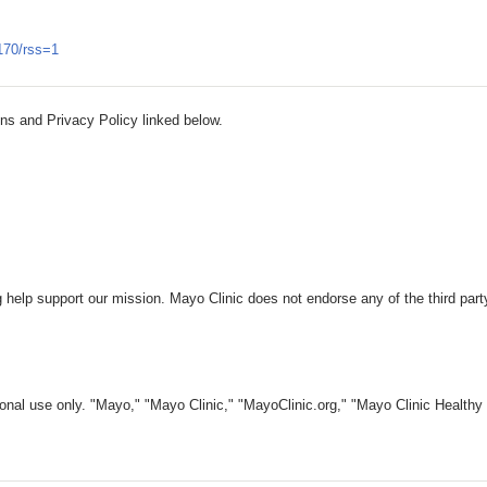
170/rss=1
ns and Privacy Policy linked below.
 help support our mission. Mayo Clinic does not endorse any of the third part
nal use only. "Mayo," "Mayo Clinic," "MayoClinic.org," "Mayo Clinic Healthy L