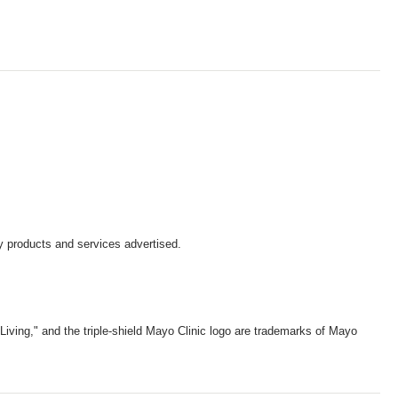
y products and services advertised.
iving," and the triple-shield Mayo Clinic logo are trademarks of Mayo