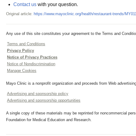
Contact us
with your question.
Original article:
https://www.mayoclinic.org/health/restaurant-trends/MY01
Any use of this site constitutes your agreement to the Terms and Conditio
Terms and Conditions
Privacy Policy
Notice of Privacy Practices
Notice of Nondiscrimination
Manage Cookies
Mayo Clinic is a nonprofit organization and proceeds from Web advertising
Advertising and sponsorship policy
Advertising and sponsorship opportunities
A single copy of these materials may be reprinted for noncommercial perso
Foundation for Medical Education and Research.