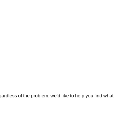
less of the problem, we'd like to help you find what