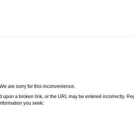
 We are sorry for this inconvenience.
 a broken link, or the URL may be entered incorrectly. Regard
 information you seek: