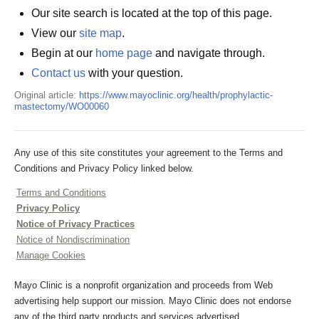
Our site search is located at the top of this page.
View our
site map
.
Begin at our
home page
and navigate through.
Contact us
with your question.
Original article:
https://www.mayoclinic.org/health/prophylactic-
mastectomy/WO00060
Any use of this site constitutes your agreement to the Terms and
Conditions and Privacy Policy linked below.
Terms and Conditions
Privacy Policy
Notice of Privacy Practices
Notice of Nondiscrimination
Manage Cookies
Mayo Clinic is a nonprofit organization and proceeds from Web
advertising help support our mission. Mayo Clinic does not endorse
any of the third party products and services advertised.