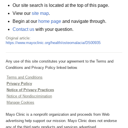
Our site search is located at the top of this page.
View our
site map
.
Begin at our
home page
and navigate through.
Contact us
with your question.
Original article:
https://www.mayoclinic.org/health/osteomalacia/DS00935
Any use of this site constitutes your agreement to the Terms and
Conditions and Privacy Policy linked below.
Terms and Conditions
Privacy Policy
Notice of Privacy Practices
Notice of Nondiscrimination
Manage Cookies
Mayo Clinic is a nonprofit organization and proceeds from Web
advertising help support our mission. Mayo Clinic does not endorse
any of the third party products and services advertised.