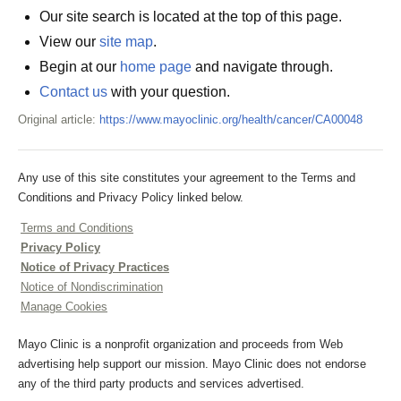
Our site search is located at the top of this page.
View our
site map
.
Begin at our
home page
and navigate through.
Contact us
with your question.
Original article:
https://www.mayoclinic.org/health/cancer/CA00048
Any use of this site constitutes your agreement to the Terms and
Conditions and Privacy Policy linked below.
Terms and Conditions
Privacy Policy
Notice of Privacy Practices
Notice of Nondiscrimination
Manage Cookies
Mayo Clinic is a nonprofit organization and proceeds from Web
advertising help support our mission. Mayo Clinic does not endorse
any of the third party products and services advertised.