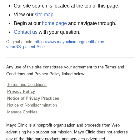
Our site search is located at the top of this page.
View our
site map
.
Begin at our
home page
and navigate through.
Contact us
with your question.
Original article:
https://www.mayoclinic.org/health/aloe-
vera/NS_patient-Aloe
Any use of this site constitutes your agreement to the Terms and
Conditions and Privacy Policy linked below.
Terms and Conditions
Privacy Policy
Notice of Privacy Practices
Notice of Nondiscrimination
Manage Cookies
Mayo Clinic is a nonprofit organization and proceeds from Web
advertising help support our mission. Mayo Clinic does not endorse
any of the third party products and services advertised.