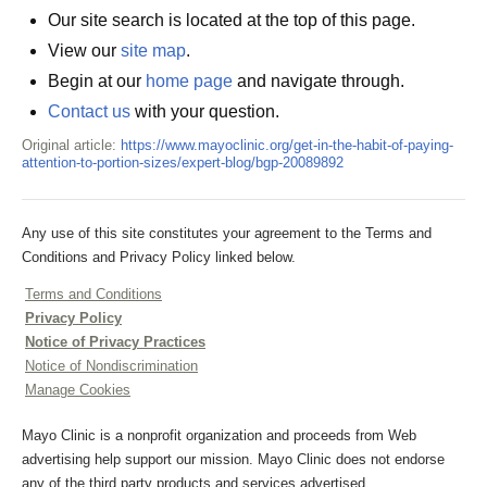
Our site search is located at the top of this page.
View our
site map
.
Begin at our
home page
and navigate through.
Contact us
with your question.
Original article:
https://www.mayoclinic.org/get-in-the-habit-of-paying-
attention-to-portion-sizes/expert-blog/bgp-20089892
Any use of this site constitutes your agreement to the Terms and
Conditions and Privacy Policy linked below.
Terms and Conditions
Privacy Policy
Notice of Privacy Practices
Notice of Nondiscrimination
Manage Cookies
Mayo Clinic is a nonprofit organization and proceeds from Web
advertising help support our mission. Mayo Clinic does not endorse
any of the third party products and services advertised.