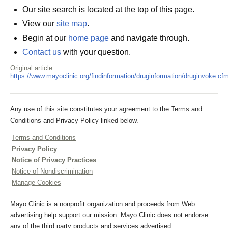
Our site search is located at the top of this page.
View our
site map
.
Begin at our
home page
and navigate through.
Contact us
with your question.
Original article:
https://www.mayoclinic.org/findinformation/druginformation/druginvoke.cf
Any use of this site constitutes your agreement to the Terms and
Conditions and Privacy Policy linked below.
Terms and Conditions
Privacy Policy
Notice of Privacy Practices
Notice of Nondiscrimination
Manage Cookies
Mayo Clinic is a nonprofit organization and proceeds from Web
advertising help support our mission. Mayo Clinic does not endorse
any of the third party products and services advertised.