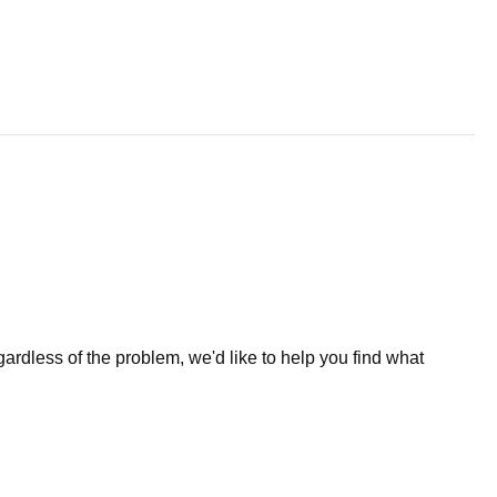
less of the problem, we'd like to help you find what