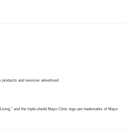
y products and services advertised.
iving," and the triple-shield Mayo Clinic logo are trademarks of Mayo