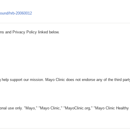
round/hrb-20060012
ns and Privacy Policy linked below.
 help support our mission. Mayo Clinic does not endorse any of the third part
nal use only. "Mayo," "Mayo Clinic," "MayoClinic.org," "Mayo Clinic Healthy L