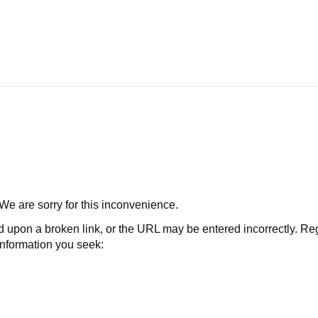
 We are sorry for this inconvenience.
 a broken link, or the URL may be entered incorrectly. Regard
 information you seek: