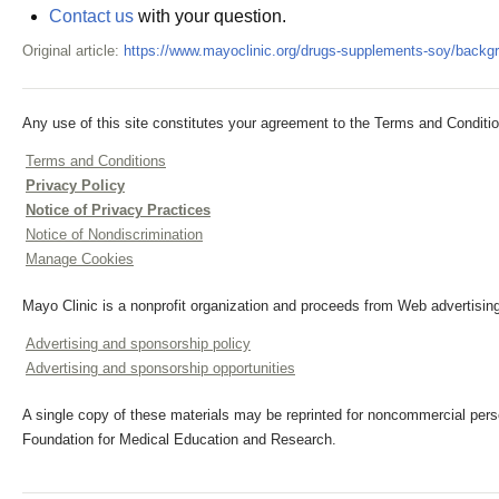
Contact us
with your question.
Original article:
https://www.mayoclinic.org/drugs-supplements-soy/backg
Any use of this site constitutes your agreement to the Terms and Conditio
Terms and Conditions
Privacy Policy
Notice of Privacy Practices
Notice of Nondiscrimination
Manage Cookies
Mayo Clinic is a nonprofit organization and proceeds from Web advertising
Advertising and sponsorship policy
Advertising and sponsorship opportunities
A single copy of these materials may be reprinted for noncommercial perso
Foundation for Medical Education and Research.