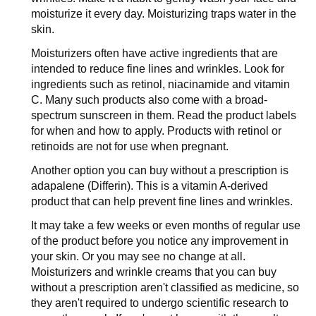
moisturize it every day. Moisturizing traps water in the
skin.
Moisturizers often have active ingredients that are
intended to reduce fine lines and wrinkles. Look for
ingredients such as retinol, niacinamide and vitamin
C. Many such products also come with a broad-
spectrum sunscreen in them. Read the product labels
for when and how to apply. Products with retinol or
retinoids are not for use when pregnant.
Another option you can buy without a prescription is
adapalene (Differin). This is a vitamin A-derived
product that can help prevent fine lines and wrinkles.
It may take a few weeks or even months of regular use
of the product before you notice any improvement in
your skin. Or you may see no change at all.
Moisturizers and wrinkle creams that you can buy
without a prescription aren't classified as medicine, so
they aren't required to undergo scientific research to