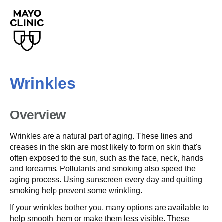
Wrinkles
Overview
Wrinkles are a natural part of aging. These lines and
creases in the skin are most likely to form on skin that's
often exposed to the sun, such as the face, neck, hands
and forearms. Pollutants and smoking also speed the
aging process. Using sunscreen every day and quitting
smoking help prevent some wrinkling.
If your wrinkles bother you, many options are available to
help smooth them or make them less visible. These