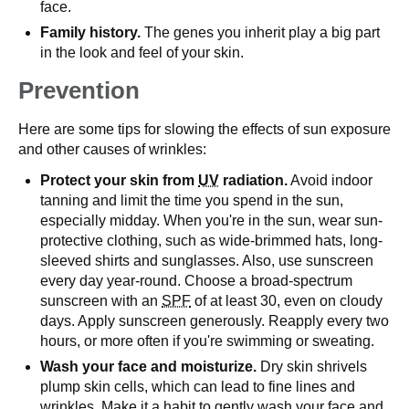
face.
Family history.
The genes you inherit play a big part
in the look and feel of your skin.
Prevention
Here are some tips for slowing the effects of sun exposure
and other causes of wrinkles:
Protect your skin from
UV
radiation.
Avoid indoor
tanning and limit the time you spend in the sun,
especially midday. When you're in the sun, wear sun-
protective clothing, such as wide-brimmed hats, long-
sleeved shirts and sunglasses. Also, use sunscreen
every day year-round. Choose a broad-spectrum
sunscreen with an
SPF
of at least 30, even on cloudy
days. Apply sunscreen generously. Reapply every two
hours, or more often if you're swimming or sweating.
Wash your face and moisturize.
Dry skin shrivels
plump skin cells, which can lead to fine lines and
wrinkles. Make it a habit to gently wash your face and