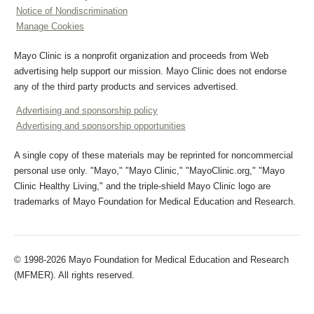
Notice of Nondiscrimination
Manage Cookies
Mayo Clinic is a nonprofit organization and proceeds from Web
advertising help support our mission. Mayo Clinic does not endorse
any of the third party products and services advertised.
Advertising and sponsorship policy
Advertising and sponsorship opportunities
A single copy of these materials may be reprinted for noncommercial
personal use only. "Mayo," "Mayo Clinic," "MayoClinic.org," "Mayo
Clinic Healthy Living," and the triple-shield Mayo Clinic logo are
trademarks of Mayo Foundation for Medical Education and Research.
© 1998-2026 Mayo Foundation for Medical Education and Research
(MFMER). All rights reserved.