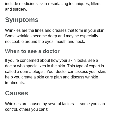
include medicines, skin-resurfacing techniques, fillers
and surgery.
Symptoms
Wrinkles are the lines and creases that form in your skin.
Some wrinkles become deep and may be especially
noticeable around the eyes, mouth and neck.
When to see a doctor
If you're concerned about how your skin looks, see a
doctor who specializes in the skin. This type of expert is
called a dermatologist. Your doctor can assess your skin,
help you create a skin care plan and discuss wrinkle
treatments.
Causes
Wrinkles are caused by several factors — some you can
control, others you can't: