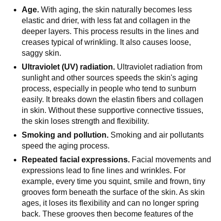
Age.
With aging, the skin naturally becomes less
elastic and drier, with less fat and collagen in the
deeper layers. This process results in the lines and
creases typical of wrinkling. It also causes loose,
saggy skin.
Ultraviolet (UV) radiation.
Ultraviolet radiation from
sunlight and other sources speeds the skin's aging
process, especially in people who tend to sunburn
easily. It breaks down the elastin fibers and collagen
in skin. Without these supportive connective tissues,
the skin loses strength and flexibility.
Smoking and pollution.
Smoking and air pollutants
speed the aging process.
Repeated facial expressions.
Facial movements and
expressions lead to fine lines and wrinkles. For
example, every time you squint, smile and frown, tiny
grooves form beneath the surface of the skin. As skin
ages, it loses its flexibility and can no longer spring
back. These grooves then become features of the