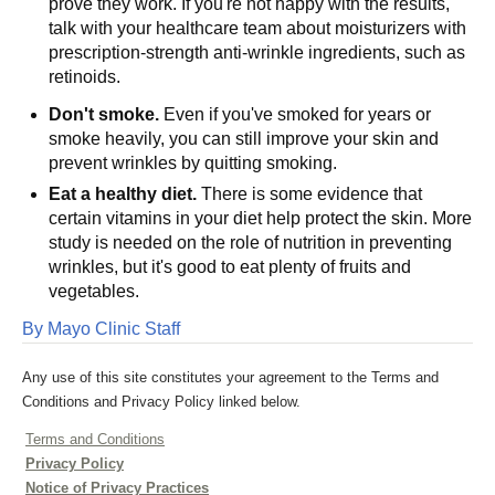
prove they work. If you're not happy with the results,
talk with your healthcare team about moisturizers with
prescription-strength anti-wrinkle ingredients, such as
retinoids.
Don't smoke.
Even if you've smoked for years or
smoke heavily, you can still improve your skin and
prevent wrinkles by quitting smoking.
Eat a healthy diet.
There is some evidence that
certain vitamins in your diet help protect the skin. More
study is needed on the role of nutrition in preventing
wrinkles, but it's good to eat plenty of fruits and
vegetables.
By Mayo Clinic Staff
Any use of this site constitutes your agreement to the Terms and
Conditions and Privacy Policy linked below.
Terms and Conditions
Privacy Policy
Notice of Privacy Practices