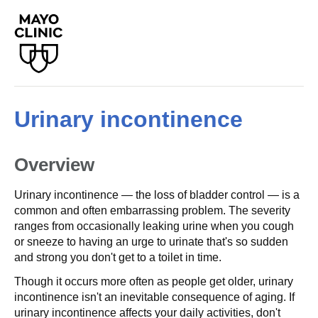
Urinary incontinence
Overview
Urinary incontinence — the loss of bladder control — is a
common and often embarrassing problem. The severity
ranges from occasionally leaking urine when you cough
or sneeze to having an urge to urinate that's so sudden
and strong you don't get to a toilet in time.
Though it occurs more often as people get older, urinary
incontinence isn't an inevitable consequence of aging. If
urinary incontinence affects your daily activities, don't