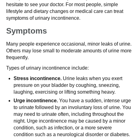
hesitate to see your doctor. For most people, simple
lifestyle and dietary changes or medical care can treat
symptoms of urinary incontinence.
Symptoms
Many people experience occasional, minor leaks of urine.
Others may lose small to moderate amounts of urine more
frequently.
Types of urinary incontinence include:
Stress incontinence.
Urine leaks when you exert
pressure on your bladder by coughing, sneezing,
laughing, exercising or lifting something heavy.
Urge incontinence.
You have a sudden, intense urge
to urinate followed by an involuntary loss of urine. You
may need to urinate often, including throughout the
night. Urge incontinence may be caused by a minor
condition, such as infection, or a more severe
condition such as a neurological disorder or diabetes.