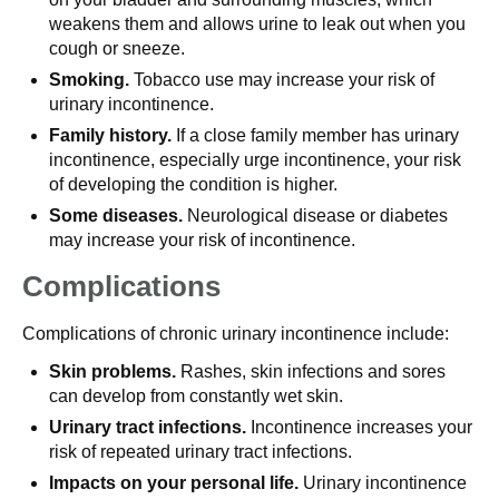
weakens them and allows urine to leak out when you
cough or sneeze.
Smoking.
Tobacco use may increase your risk of
urinary incontinence.
Family history.
If a close family member has urinary
incontinence, especially urge incontinence, your risk
of developing the condition is higher.
Some diseases.
Neurological disease or diabetes
may increase your risk of incontinence.
Complications
Complications of chronic urinary incontinence include:
Skin problems.
Rashes, skin infections and sores
can develop from constantly wet skin.
Urinary tract infections.
Incontinence increases your
risk of repeated urinary tract infections.
Impacts on your personal life.
Urinary incontinence