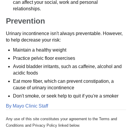
can affect your social, work and personal
relationships.
Prevention
Urinary incontinence isn't always preventable. However,
to help decrease your risk:
Maintain a healthy weight
Practice pelvic floor exercises
Avoid bladder irritants, such as caffeine, alcohol and
acidic foods
Eat more fiber, which can prevent constipation, a
cause of urinary incontinence
Don't smoke, or seek help to quit if you're a smoker
By Mayo Clinic Staff
Any use of this site constitutes your agreement to the Terms and
Conditions and Privacy Policy linked below.