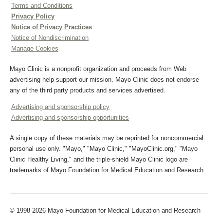
Terms and Conditions
Privacy Policy
Notice of Privacy Practices
Notice of Nondiscrimination
Manage Cookies
Mayo Clinic is a nonprofit organization and proceeds from Web
advertising help support our mission. Mayo Clinic does not endorse
any of the third party products and services advertised.
Advertising and sponsorship policy
Advertising and sponsorship opportunities
A single copy of these materials may be reprinted for noncommercial
personal use only. "Mayo," "Mayo Clinic," "MayoClinic.org," "Mayo
Clinic Healthy Living," and the triple-shield Mayo Clinic logo are
trademarks of Mayo Foundation for Medical Education and Research.
© 1998-2026 Mayo Foundation for Medical Education and Research