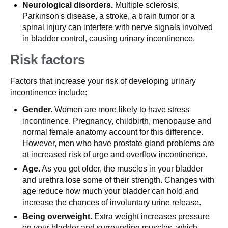
Neurological disorders.
Multiple sclerosis,
Parkinson's disease, a stroke, a brain tumor or a
spinal injury can interfere with nerve signals involved
in bladder control, causing urinary incontinence.
Risk factors
Factors that increase your risk of developing urinary
incontinence include:
Gender.
Women are more likely to have stress
incontinence. Pregnancy, childbirth, menopause and
normal female anatomy account for this difference.
However, men who have prostate gland problems are
at increased risk of urge and overflow incontinence.
Age.
As you get older, the muscles in your bladder
and urethra lose some of their strength. Changes with
age reduce how much your bladder can hold and
increase the chances of involuntary urine release.
Being overweight.
Extra weight increases pressure
on your bladder and surrounding muscles, which