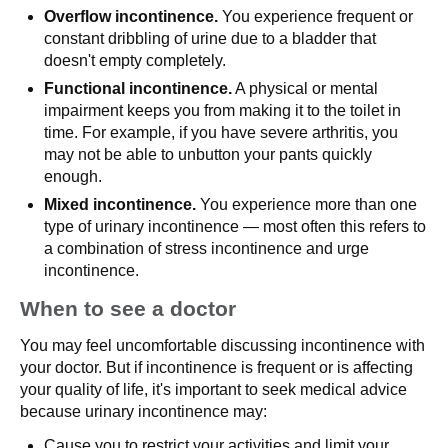
Overflow incontinence.
You experience frequent or
constant dribbling of urine due to a bladder that
doesn't empty completely.
Functional incontinence.
A physical or mental
impairment keeps you from making it to the toilet in
time. For example, if you have severe arthritis, you
may not be able to unbutton your pants quickly
enough.
Mixed incontinence.
You experience more than one
type of urinary incontinence — most often this refers to
a combination of stress incontinence and urge
incontinence.
When to see a doctor
You may feel uncomfortable discussing incontinence with
your doctor. But if incontinence is frequent or is affecting
your quality of life, it's important to seek medical advice
because urinary incontinence may:
Cause you to restrict your activities and limit your