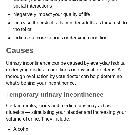
social interactions
Negatively impact your quality of life
Increase the risk of falls in older adults as they rush to
the toilet
Indicate a more serious underlying condition
Causes
Urinary incontinence can be caused by everyday habits,
underlying medical conditions or physical problems. A
thorough evaluation by your doctor can help determine
what's behind your incontinence.
Temporary urinary incontinence
Certain drinks, foods and medications may act as
diuretics — stimulating your bladder and increasing your
volume of urine. They include:
Alcohol