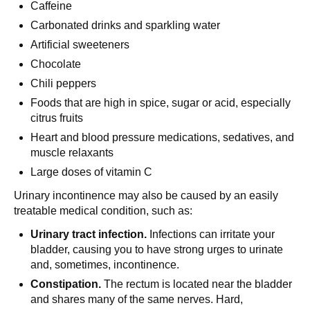
Caffeine
Carbonated drinks and sparkling water
Artificial sweeteners
Chocolate
Chili peppers
Foods that are high in spice, sugar or acid, especially
citrus fruits
Heart and blood pressure medications, sedatives, and
muscle relaxants
Large doses of vitamin C
Urinary incontinence may also be caused by an easily
treatable medical condition, such as:
Urinary tract infection.
Infections can irritate your
bladder, causing you to have strong urges to urinate
and, sometimes, incontinence.
Constipation.
The rectum is located near the bladder
and shares many of the same nerves. Hard,