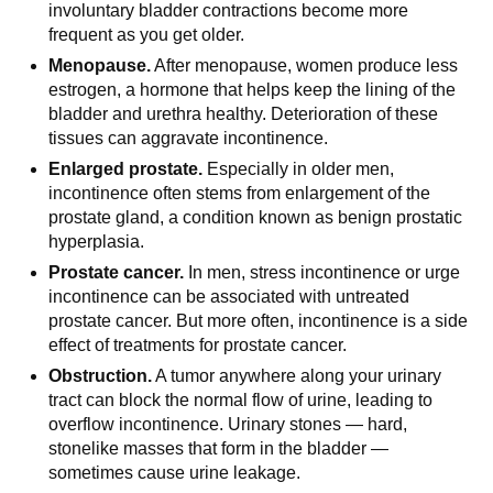
involuntary bladder contractions become more
frequent as you get older.
Menopause.
After menopause, women produce less
estrogen, a hormone that helps keep the lining of the
bladder and urethra healthy. Deterioration of these
tissues can aggravate incontinence.
Enlarged prostate.
Especially in older men,
incontinence often stems from enlargement of the
prostate gland, a condition known as benign prostatic
hyperplasia.
Prostate cancer.
In men, stress incontinence or urge
incontinence can be associated with untreated
prostate cancer. But more often, incontinence is a side
effect of treatments for prostate cancer.
Obstruction.
A tumor anywhere along your urinary
tract can block the normal flow of urine, leading to
overflow incontinence. Urinary stones — hard,
stonelike masses that form in the bladder —
sometimes cause urine leakage.