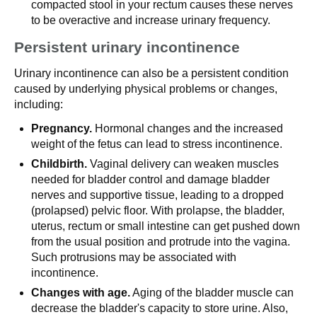
compacted stool in your rectum causes these nerves
to be overactive and increase urinary frequency.
Persistent urinary incontinence
Urinary incontinence can also be a persistent condition
caused by underlying physical problems or changes,
including:
Pregnancy.
Hormonal changes and the increased
weight of the fetus can lead to stress incontinence.
Childbirth.
Vaginal delivery can weaken muscles
needed for bladder control and damage bladder
nerves and supportive tissue, leading to a dropped
(prolapsed) pelvic floor. With prolapse, the bladder,
uterus, rectum or small intestine can get pushed down
from the usual position and protrude into the vagina.
Such protrusions may be associated with
incontinence.
Changes with age.
Aging of the bladder muscle can
decrease the bladder's capacity to store urine. Also,