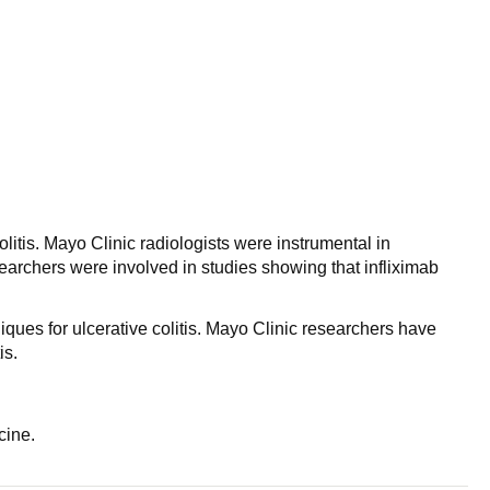
itis. Mayo Clinic radiologists were instrumental in
rchers were involved in studies showing that infliximab
ques for ulcerative colitis. Mayo Clinic researchers have
is.
cine.