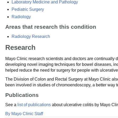
Laboratory Medicine and Pathology
Pediatric Surgery
Radiology
Areas that research this condition
Radiology Research
Research
Mayo Clinic research scientists and doctors are continually d
developing novel imaging techniques for bowel diseases, in
helped reduce the need for surgery for people with ulcerative 
The Division of Colon and Rectal Surgery at Mayo Clinic also
been involved in studies of chromoendoscopy, a better way to
Publications
See a
list of publications
about ulcerative colitis by Mayo Cli
By Mayo Clinic Staff