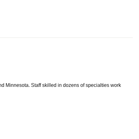
d Minnesota. Staff skilled in dozens of specialties work