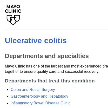
Ulcerative colitis
Departments and specialties
Mayo Clinic has one of the largest and most experienced prac
together to ensure quality care and successful recovery.
Departments that treat this condition
Colon and Rectal Surgery
Gastroenterology and Hepatology
Inflammatory Bowel Disease Clinic