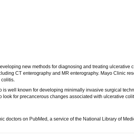
eveloping new methods for diagnosing and treating ulcerative col
cluding CT enterography and MR enterography. Mayo Clinic resea
colitis.
 is well known for developing minimally invasive surgical techni
 look for precancerous changes associated with ulcerative colit
nic doctors on PubMed, a service of the National Library of Medi