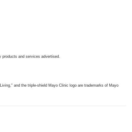
y products and services advertised.
iving," and the triple-shield Mayo Clinic logo are trademarks of Mayo