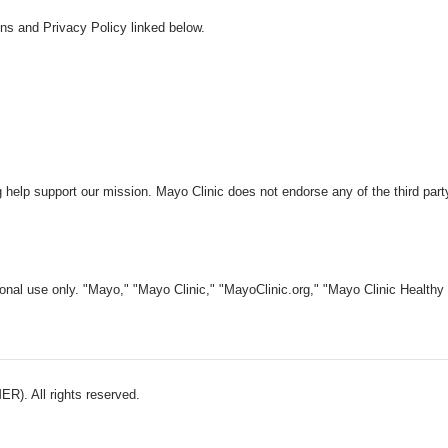
ns and Privacy Policy linked below.
 help support our mission. Mayo Clinic does not endorse any of the third part
nal use only. "Mayo," "Mayo Clinic," "MayoClinic.org," "Mayo Clinic Healthy L
). All rights reserved.