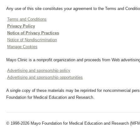
Any use of this site constitutes your agreement to the Terms and Conditio
Terms and Conditions
Privacy Policy
Notice of Privacy Practices
Notice of Nondiscrimination
Manage Cookies
Mayo Clinic is a nonprofit organization and proceeds from Web advertising
Advertising and sponsorship policy
Advertising and sponsorship opportunities
A single copy of these materials may be reprinted for noncommercial perso
Foundation for Medical Education and Research.
© 1998-2026 Mayo Foundation for Medical Education and Research (MFMER