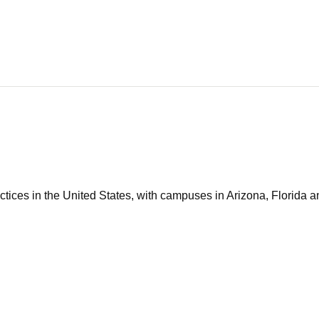
tices in the United States, with campuses in Arizona, Florida an