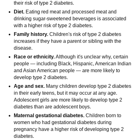
their risk of type 2 diabetes.
Diet.
Eating red meat and processed meat and
drinking sugar-sweetened beverages is associated
with a higher risk of type 2 diabetes.
Family history.
Children's risk of type 2 diabetes
increases if they have a parent or sibling with the
disease.
Race or ethnicity.
Although it's unclear why, certain
people — including Black, Hispanic, American Indian
and Asian American people — are more likely to
develop type 2 diabetes.
Age and sex.
Many children develop type 2 diabetes
in their early teens, but it may occur at any age.
Adolescent girls are more likely to develop type 2
diabetes than are adolescent boys.
Maternal gestational diabetes.
Children born to
women who had gestational diabetes during
pregnancy have a higher risk of developing type 2
diabetes.