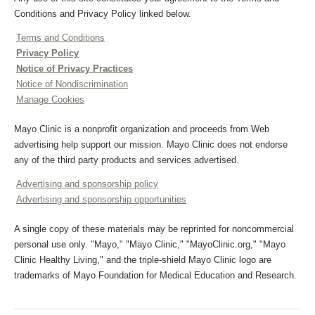
Conditions and Privacy Policy linked below.
Terms and Conditions
Privacy Policy
Notice of Privacy Practices
Notice of Nondiscrimination
Manage Cookies
Mayo Clinic is a nonprofit organization and proceeds from Web
advertising help support our mission. Mayo Clinic does not endorse
any of the third party products and services advertised.
Advertising and sponsorship policy
Advertising and sponsorship opportunities
A single copy of these materials may be reprinted for noncommercial
personal use only. "Mayo," "Mayo Clinic," "MayoClinic.org," "Mayo
Clinic Healthy Living," and the triple-shield Mayo Clinic logo are
trademarks of Mayo Foundation for Medical Education and Research.