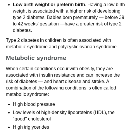
Low birth weight or preterm birth.
Having a low birth
weight is associated with a higher risk of developing
type 2 diabetes. Babies born prematurely — before 39
to 42 weeks' gestation —have a greater risk of type 2
diabetes.
Type 2 diabetes in children is often associated with
metabolic syndrome and polycystic ovarian syndrome.
Metabolic syndrome
When certain conditions occur with obesity, they are
associated with insulin resistance and can increase the
risk of diabetes — and heart disease and stroke. A
combination of the following conditions is often called
metabolic syndrome:
High blood pressure
Low levels of high-density lipoproteins (HDL), the
"good" cholesterol
High triglycerides