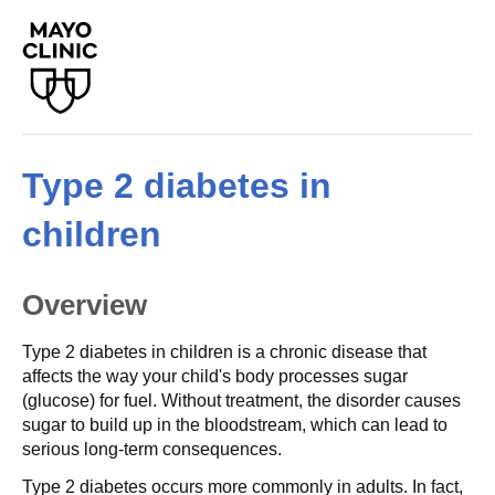
Type 2 diabetes in
children
Overview
Type 2 diabetes in children is a chronic disease that
affects the way your child's body processes sugar
(glucose) for fuel. Without treatment, the disorder causes
sugar to build up in the bloodstream, which can lead to
serious long-term consequences.
Type 2 diabetes occurs more commonly in adults. In fact,