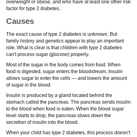
overweight or obese, and who have at least one other risk
factor for type 2 diabetes.
Causes
The exact cause of type 2 diabetes is unknown. But
family history and genetics appear to play an important
role. What is clear is that children with type 2 diabetes
can't process sugar (glucose) properly.
Most of the sugar in the body comes from food. When
food is digested, sugar enters the bloodstream. Insulin
allows sugar to enter the cells — and lowers the amount
of sugar in the blood.
Insulin is produced by a gland located behind the
stomach called the pancreas. The pancreas sends insulin
to the blood when food is eaten. When the blood sugar
level starts to drop, the pancreas slows down the
secretion of insulin into the blood.
When your child has type 2 diabetes, this process doesn't