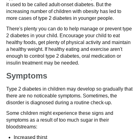
it used to be called adult-onset diabetes. But the
increasing number of children with obesity has led to
more cases of type 2 diabetes in younger people.
There's plenty you can do to help manage or prevent type
2 diabetes in your child. Encourage your child to eat
healthy foods, get plenty of physical activity and maintain
a healthy weight. If healthy eating and exercise aren't
enough to control type 2 diabetes, oral medication or
insulin treatment may be needed.
Symptoms
Type 2 diabetes in children may develop so gradually that
there are no noticeable symptoms. Sometimes, the
disorder is diagnosed during a routine check-up.
Some children might experience these signs and
symptoms as a result of too much sugar in their
bloodstreams:
Increased thirst