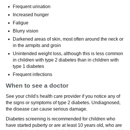
Frequent urination
Increased hunger
Fatigue
Blurry vision
Darkened areas of skin, most often around the neck or
in the armpits and groin
Unintended weight loss, although this is less common
in children with type 2 diabetes than in children with
type 1 diabetes
Frequent infections
When to see a doctor
See your child's health care provider if you notice any of
the signs or symptoms of type 2 diabetes. Undiagnosed,
the disease can cause serious damage.
Diabetes screening is recommended for children who
have started puberty or are at least 10 years old, who are