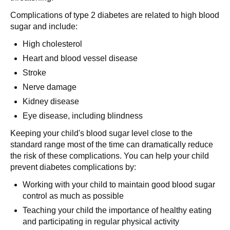
Complications of type 2 diabetes are related to high blood
sugar and include:
High cholesterol
Heart and blood vessel disease
Stroke
Nerve damage
Kidney disease
Eye disease, including blindness
Keeping your child's blood sugar level close to the
standard range most of the time can dramatically reduce
the risk of these complications. You can help your child
prevent diabetes complications by:
Working with your child to maintain good blood sugar
control as much as possible
Teaching your child the importance of healthy eating
and participating in regular physical activity