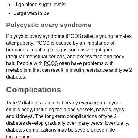
High blood sugar levels
Large waist size
Polycystic ovary syndrome
Polycystic ovary syndrome (PCOS) affects young females
after puberty.
PCOS
is caused by an imbalance of
hormones, resulting in signs such as weight gain,
irregular menstrual periods, and excess face and body
hair. People with
PCOS
often have problems with
metabolism that can result in insulin resistance and type 2
diabetes.
Complications
Type 2 diabetes can affect nearly every organ in your
child's body, including the blood vessels, nerves, eyes
and kidneys. The long-term complications of type 2
diabetes develop gradually over many years. Eventually,
diabetes complications may be severe or even life-
threatening.