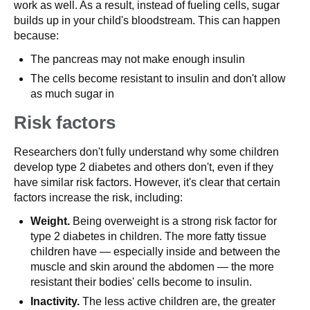
work as well. As a result, instead of fueling cells, sugar
builds up in your child's bloodstream. This can happen
because:
The pancreas may not make enough insulin
The cells become resistant to insulin and don't allow
as much sugar in
Risk factors
Researchers don't fully understand why some children
develop type 2 diabetes and others don't, even if they
have similar risk factors. However, it's clear that certain
factors increase the risk, including:
Weight.
Being overweight is a strong risk factor for
type 2 diabetes in children. The more fatty tissue
children have — especially inside and between the
muscle and skin around the abdomen — the more
resistant their bodies' cells become to insulin.
Inactivity.
The less active children are, the greater