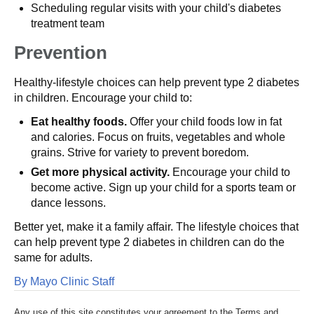
Scheduling regular visits with your child's diabetes
treatment team
Prevention
Healthy-lifestyle choices can help prevent type 2 diabetes
in children. Encourage your child to:
Eat healthy foods.
Offer your child foods low in fat
and calories. Focus on fruits, vegetables and whole
grains. Strive for variety to prevent boredom.
Get more physical activity.
Encourage your child to
become active. Sign up your child for a sports team or
dance lessons.
Better yet, make it a family affair. The lifestyle choices that
can help prevent type 2 diabetes in children can do the
same for adults.
By Mayo Clinic Staff
Any use of this site constitutes your agreement to the Terms and