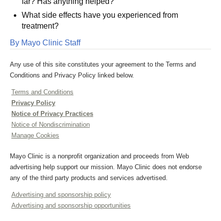
far? Has anything helped?
What side effects have you experienced from
treatment?
By Mayo Clinic Staff
Any use of this site constitutes your agreement to the Terms and
Conditions and Privacy Policy linked below.
Terms and Conditions
Privacy Policy
Notice of Privacy Practices
Notice of Nondiscrimination
Manage Cookies
Mayo Clinic is a nonprofit organization and proceeds from Web
advertising help support our mission. Mayo Clinic does not endorse
any of the third party products and services advertised.
Advertising and sponsorship policy
Advertising and sponsorship opportunities