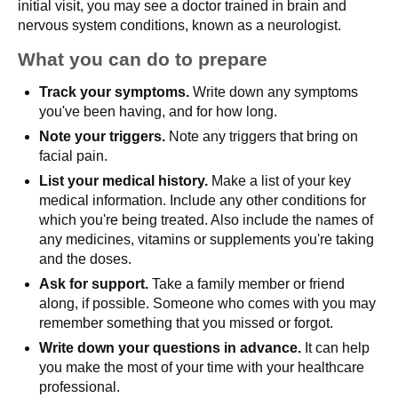
initial visit, you may see a doctor trained in brain and
nervous system conditions, known as a neurologist.
What you can do to prepare
Track your symptoms.
Write down any symptoms
you've been having, and for how long.
Note your triggers.
Note any triggers that bring on
facial pain.
List your medical history.
Make a list of your key
medical information. Include any other conditions for
which you're being treated. Also include the names of
any medicines, vitamins or supplements you're taking
and the doses.
Ask for support.
Take a family member or friend
along, if possible. Someone who comes with you may
remember something that you missed or forgot.
Write down your questions in advance.
It can help
you make the most of your time with your healthcare
professional.