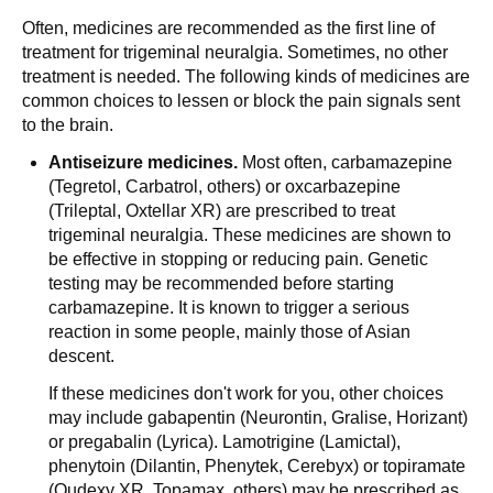
Often, medicines are recommended as the first line of
treatment for trigeminal neuralgia. Sometimes, no other
treatment is needed. The following kinds of medicines are
common choices to lessen or block the pain signals sent
to the brain.
Antiseizure medicines.
Most often, carbamazepine
(Tegretol, Carbatrol, others) or oxcarbazepine
(Trileptal, Oxtellar XR) are prescribed to treat
trigeminal neuralgia. These medicines are shown to
be effective in stopping or reducing pain. Genetic
testing may be recommended before starting
carbamazepine. It is known to trigger a serious
reaction in some people, mainly those of Asian
descent.
If these medicines don't work for you, other choices
may include gabapentin (Neurontin, Gralise, Horizant)
or pregabalin (Lyrica). Lamotrigine (Lamictal),
phenytoin (Dilantin, Phenytek, Cerebyx) or topiramate
(Qudexy XR, Topamax, others) may be prescribed as