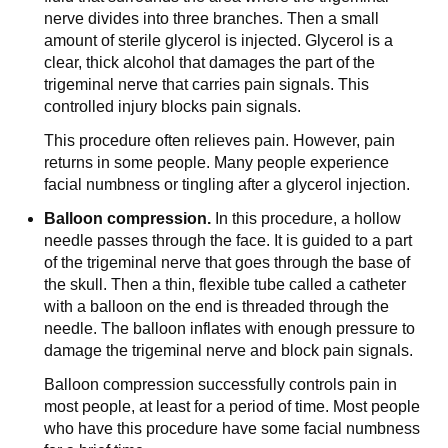
nerve divides into three branches. Then a small
amount of sterile glycerol is injected. Glycerol is a
clear, thick alcohol that damages the part of the
trigeminal nerve that carries pain signals. This
controlled injury blocks pain signals.
This procedure often relieves pain. However, pain
returns in some people. Many people experience
facial numbness or tingling after a glycerol injection.
Balloon compression.
In this procedure, a hollow
needle passes through the face. It is guided to a part
of the trigeminal nerve that goes through the base of
the skull. Then a thin, flexible tube called a catheter
with a balloon on the end is threaded through the
needle. The balloon inflates with enough pressure to
damage the trigeminal nerve and block pain signals.
Balloon compression successfully controls pain in
most people, at least for a period of time. Most people
who have this procedure have some facial numbness