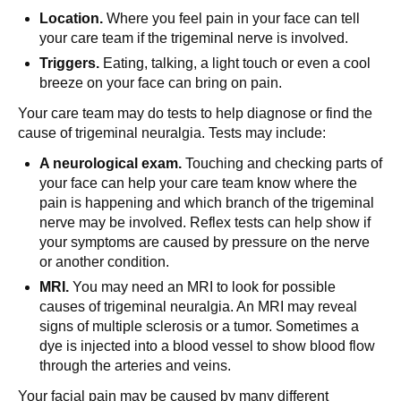
Location.
Where you feel pain in your face can tell
your care team if the trigeminal nerve is involved.
Triggers.
Eating, talking, a light touch or even a cool
breeze on your face can bring on pain.
Your care team may do tests to help diagnose or find the
cause of trigeminal neuralgia. Tests may include:
A neurological exam.
Touching and checking parts of
your face can help your care team know where the
pain is happening and which branch of the trigeminal
nerve may be involved. Reflex tests can help show if
your symptoms are caused by pressure on the nerve
or another condition.
MRI.
You may need an MRI to look for possible
causes of trigeminal neuralgia. An MRI may reveal
signs of multiple sclerosis or a tumor. Sometimes a
dye is injected into a blood vessel to show blood flow
through the arteries and veins.
Your facial pain may be caused by many different