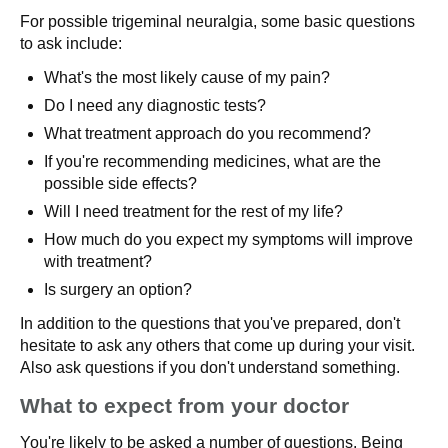
For possible trigeminal neuralgia, some basic questions
to ask include:
What's the most likely cause of my pain?
Do I need any diagnostic tests?
What treatment approach do you recommend?
If you're recommending medicines, what are the
possible side effects?
Will I need treatment for the rest of my life?
How much do you expect my symptoms will improve
with treatment?
Is surgery an option?
In addition to the questions that you've prepared, don't
hesitate to ask any others that come up during your visit.
Also ask questions if you don't understand something.
What to expect from your doctor
You're likely to be asked a number of questions. Being