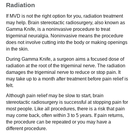
Radiation
If MVD is not the right option for you, radiation treatment
may help. Brain stereotactic radiosurgery, also known as
Gamma Knife, is a noninvasive procedure to treat
trigeminal neuralgia. Noninvasive means the procedure
does not involve cutting into the body or making openings
in the skin.
During Gamma Knife, a surgeon aims a focused dose of
radiation at the root of the trigeminal nerve. The radiation
damages the trigeminal nerve to reduce or stop pain. It
may take up to a month after treatment before pain relief is
felt.
Although pain relief may be slow to start, brain
stereotactic radiosurgery is successful at stopping pain for
most people. Like all procedures, there is a risk that pain
may come back, often within 3 to 5 years. If pain returns,
the procedure can be repeated or you may have a
different procedure.