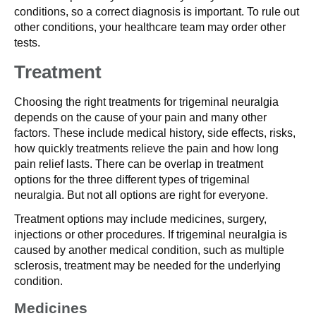
conditions, so a correct diagnosis is important. To rule out
other conditions, your healthcare team may order other
tests.
Treatment
Choosing the right treatments for trigeminal neuralgia
depends on the cause of your pain and many other
factors. These include medical history, side effects, risks,
how quickly treatments relieve the pain and how long
pain relief lasts. There can be overlap in treatment
options for the three different types of trigeminal
neuralgia. But not all options are right for everyone.
Treatment options may include medicines, surgery,
injections or other procedures. If trigeminal neuralgia is
caused by another medical condition, such as multiple
sclerosis, treatment may be needed for the underlying
condition.
Medicines