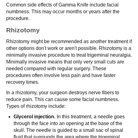
Common side effects of Gamma Knife include facial
numbness. This may occur months or years after the
procedure.
Rhizotomy
Rhizotomy might be recommended as another treatment if
other options don't work or aren't possible. Rhizotomy is a
minimally invasive procedure to treat trigeminal neuralgia.
Minimally invasive means that only very small cuts are
needed compared with regular surgery. These
procedures often involve less pain and have faster
recovery times.
In a rhizotomy, your surgeon destroys nerve fibers to
reduce pain. This can cause some facial numbness.
Types of rhizotomy include:
Glycerol injection.
In this treatment, a needle goes
through the face into an opening at the base of the
skull. The needle is guided to a small sac of spinal
fluid that surrounds the area where the trigeminal