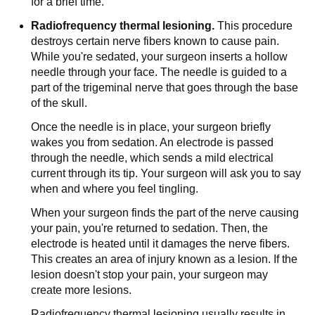
for a brief time.
Radiofrequency thermal lesioning.
This procedure
destroys certain nerve fibers known to cause pain.
While you're sedated, your surgeon inserts a hollow
needle through your face. The needle is guided to a
part of the trigeminal nerve that goes through the base
of the skull.
Once the needle is in place, your surgeon briefly
wakes you from sedation. An electrode is passed
through the needle, which sends a mild electrical
current through its tip. Your surgeon will ask you to say
when and where you feel tingling.
When your surgeon finds the part of the nerve causing
your pain, you're returned to sedation. Then, the
electrode is heated until it damages the nerve fibers.
This creates an area of injury known as a lesion. If the
lesion doesn't stop your pain, your surgeon may
create more lesions.
Radiofrequency thermal lesioning usually results in