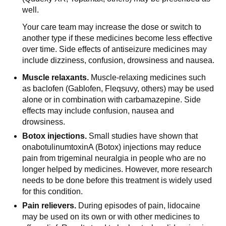
well.
Your care team may increase the dose or switch to
another type if these medicines become less effective
over time. Side effects of antiseizure medicines may
include dizziness, confusion, drowsiness and nausea.
Muscle relaxants.
Muscle-relaxing medicines such
as baclofen (Gablofen, Fleqsuvy, others) may be used
alone or in combination with carbamazepine. Side
effects may include confusion, nausea and
drowsiness.
Botox injections.
Small studies have shown that
onabotulinumtoxinA (Botox) injections may reduce
pain from trigeminal neuralgia in people who are no
longer helped by medicines. However, more research
needs to be done before this treatment is widely used
for this condition.
Pain relievers.
During episodes of pain, lidocaine
may be used on its own or with other medicines to