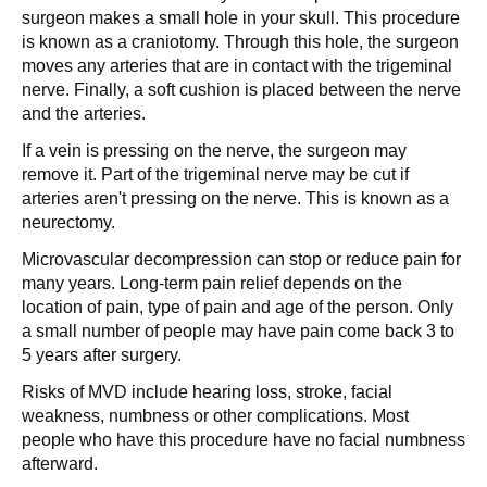
surgeon makes a small hole in your skull. This procedure
is known as a craniotomy. Through this hole, the surgeon
moves any arteries that are in contact with the trigeminal
nerve. Finally, a soft cushion is placed between the nerve
and the arteries.
If a vein is pressing on the nerve, the surgeon may
remove it. Part of the trigeminal nerve may be cut if
arteries aren't pressing on the nerve. This is known as a
neurectomy.
Microvascular decompression can stop or reduce pain for
many years. Long-term pain relief depends on the
location of pain, type of pain and age of the person. Only
a small number of people may have pain come back 3 to
5 years after surgery.
Risks of MVD include hearing loss, stroke, facial
weakness, numbness or other complications. Most
people who have this procedure have no facial numbness
afterward.