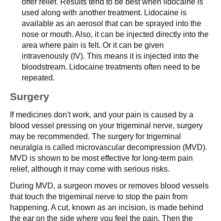
offer relief. Results tend to be best when lidocaine is
used along with another treatment. Lidocaine is
available as an aerosol that can be sprayed into the
nose or mouth. Also, it can be injected directly into the
area where pain is felt. Or it can be given
intravenously (IV). This means it is injected into the
bloodstream. Lidocaine treatments often need to be
repeated.
Surgery
If medicines don't work, and your pain is caused by a
blood vessel pressing on your trigeminal nerve, surgery
may be recommended. The surgery for trigeminal
neuralgia is called microvascular decompression (MVD).
MVD is shown to be most effective for long-term pain
relief, although it may come with serious risks.
During MVD, a surgeon moves or removes blood vessels
that touch the trigeminal nerve to stop the pain from
happening. A cut, known as an incision, is made behind
the ear on the side where you feel the pain. Then the