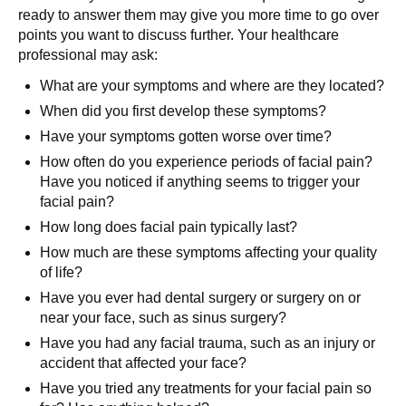
ready to answer them may give you more time to go over
points you want to discuss further. Your healthcare
professional may ask:
What are your symptoms and where are they located?
When did you first develop these symptoms?
Have your symptoms gotten worse over time?
How often do you experience periods of facial pain?
Have you noticed if anything seems to trigger your
facial pain?
How long does facial pain typically last?
How much are these symptoms affecting your quality
of life?
Have you ever had dental surgery or surgery on or
near your face, such as sinus surgery?
Have you had any facial trauma, such as an injury or
accident that affected your face?
Have you tried any treatments for your facial pain so