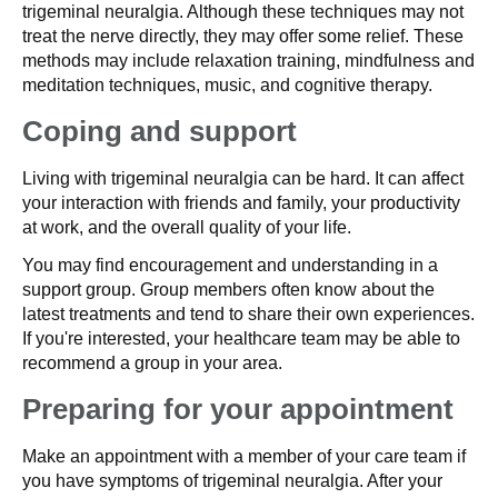
trigeminal neuralgia. Although these techniques may not
treat the nerve directly, they may offer some relief. These
methods may include relaxation training, mindfulness and
meditation techniques, music, and cognitive therapy.
Coping and support
Living with trigeminal neuralgia can be hard. It can affect
your interaction with friends and family, your productivity
at work, and the overall quality of your life.
You may find encouragement and understanding in a
support group. Group members often know about the
latest treatments and tend to share their own experiences.
If you're interested, your healthcare team may be able to
recommend a group in your area.
Preparing for your appointment
Make an appointment with a member of your care team if
you have symptoms of trigeminal neuralgia. After your