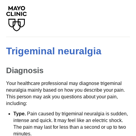
Trigeminal neuralgia
Diagnosis
Your healthcare professional may diagnose trigeminal
neuralgia mainly based on how you describe your pain.
This person may ask you questions about your pain,
including:
Type.
Pain caused by trigeminal neuralgia is sudden,
intense and quick. It may feel like an electric shock.
The pain may last for less than a second or up to two
minutes.