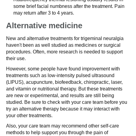
some brief facial numbness after the treatment. Pain
may return after 3 to 4 years.
Alternative medicine
New and alternative treatments for trigeminal neuralgia
haven't been as well studied as medicines or surgical
procedures. Often, more research is needed to support
their use.
However, some people have found improvement with
treatments such as low-intensity pulsed ultrasound
(LIPUS), acupuncture, biofeedback, chiropractic, laser,
and vitamin or nutritional therapy. But these treatments
are new or experimental, and results are still being
studied. Be sure to check with your care team before you
try an alternative therapy because it may interact with
your other treatments.
Also, your care team may recommend other self-care
methods to help support you through the pain of