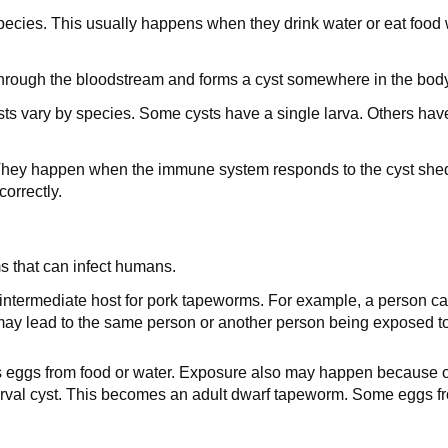
pecies. This usually happens when they drink water or eat foo
 through the bloodstream and forms a cyst somewhere in the body
s vary by species. Some cysts have a single larva. Others have s
 They happen when the immune system responds to the cyst she
orrectly.
ms that can infect humans.
 intermediate host for pork tapeworms. For example, a person c
y lead to the same person or another person being exposed to th
eggs from food or water. Exposure also may happen because of
 larval cyst. This becomes an adult dwarf tapeworm. Some eggs f