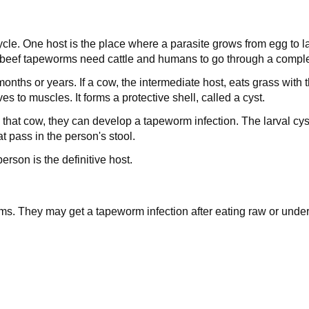
cle. One host is the place where a parasite grows from egg to la
, beef tapeworms need cattle and humans to go through a complet
ths or years. If a cow, the intermediate host, eats grass with t
s to muscles. It forms a protective shell, called a cyst.
 that cow, they can develop a tapeworm infection. The larval c
at pass in the person's stool.
erson is the definitive host.
ms. They may get a tapeworm infection after eating raw or unde