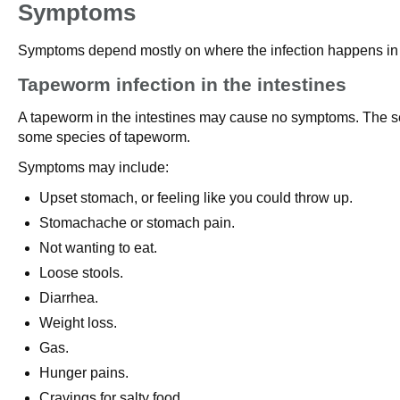
Symptoms
Symptoms depend mostly on where the infection happens in 
Tapeworm infection in the intestines
A tapeworm in the intestines may cause no symptoms. The s
some species of tapeworm.
Symptoms may include:
Upset stomach, or feeling like you could throw up.
Stomachache or stomach pain.
Not wanting to eat.
Loose stools.
Diarrhea.
Weight loss.
Gas.
Hunger pains.
Cravings for salty food.