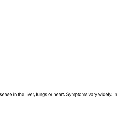
ease in the liver, lungs or heart. Symptoms vary widely. In