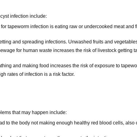
cyst infection include:
 for tapeworm infection is eating raw or undercooked meat and f
etting and spreading infections. Unwashed fruits and vegetable
sewage for human waste increases the risk of livestock getting 
bathing and making food increases the risk of exposure to tapew
gh rates of infection is a risk factor.
blems that may happen include:
ead to the body not making enough healthy red blood cells, al