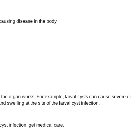
causing disease in the body.
the organ works. For example, larval cysts can cause severe dis
swelling at the site of the larval cyst infection.
yst infection, get medical care.