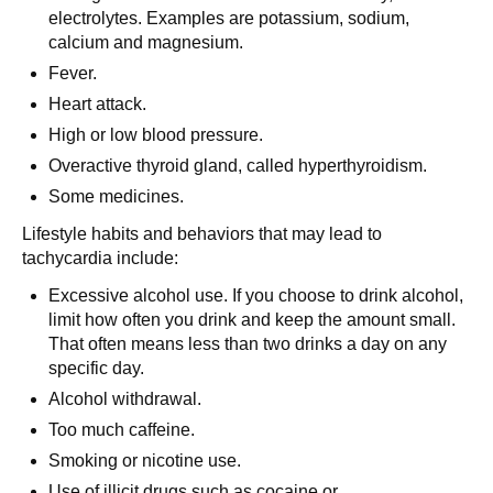
electrolytes. Examples are potassium, sodium,
calcium and magnesium.
Fever.
Heart attack.
High or low blood pressure.
Overactive thyroid gland, called hyperthyroidism.
Some medicines.
Lifestyle habits and behaviors that may lead to
tachycardia include:
Excessive alcohol use. If you choose to drink alcohol,
limit how often you drink and keep the amount small.
That often means less than two drinks a day on any
specific day.
Alcohol withdrawal.
Too much caffeine.
Smoking or nicotine use.
Use of illicit drugs such as cocaine or