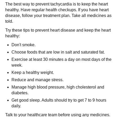
The best way to prevent tachycardia is to keep the heart
healthy. Have regular health checkups. If you have heart
disease, follow your treatment plan. Take all medicines as
told.
Try these tips to prevent heart disease and keep the heart
healthy:
Don't smoke.
Choose foods that are low in salt and saturated fat.
Exercise at least 30 minutes a day on most days of the
week.
Keep a healthy weight.
Reduce and manage stress.
Manage high blood pressure, high cholesterol and
diabetes.
Get good sleep. Adults should try to get 7 to 9 hours
daily.
Talk to your healthcare team before using any medicines.