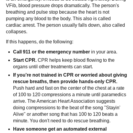
VFib, blood pressure drops dramatically. The person's
breathing and pulse stop because the heart is not
pumping any blood to the body. This also is called
cardiac arrest. The person usually falls down, also called
collapses.
If this happens, do the following:
Call 911 or the emergency number
in your area.
Start CPR.
CPR helps keep blood flowing to the
organs until other treatments can start.
If you're not trained in CPR or worried about giving
rescue breaths, then provide hands-only CPR.
Push hard and fast on the center of the chest at a rate
of 100 to 120 compressions a minute until paramedics
arrive. The American Heart Association suggests
doing compressions to the beat of the song "Stayin'
Alive" or another song that has 100 to 120 beats a
minute. You don't need to do rescue breathing.
Have someone get an automated external