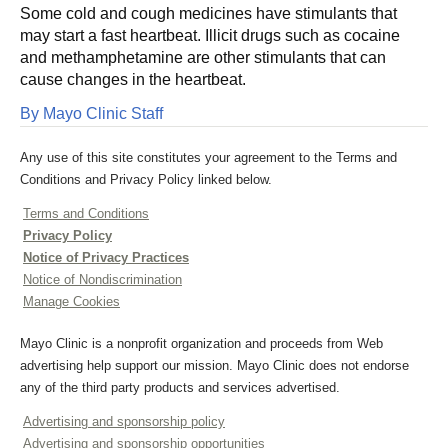
Some cold and cough medicines have stimulants that
may start a fast heartbeat. Illicit drugs such as cocaine
and methamphetamine are other stimulants that can
cause changes in the heartbeat.
By Mayo Clinic Staff
Any use of this site constitutes your agreement to the Terms and
Conditions and Privacy Policy linked below.
Terms and Conditions
Privacy Policy
Notice of Privacy Practices
Notice of Nondiscrimination
Manage Cookies
Mayo Clinic is a nonprofit organization and proceeds from Web
advertising help support our mission. Mayo Clinic does not endorse
any of the third party products and services advertised.
Advertising and sponsorship policy
Advertising and sponsorship opportunities