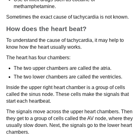
methamphetamine.
Sometimes the exact cause of tachycardia is not known.
How does the heart beat?
To understand the cause of tachycardia, it may help to
know how the heart usually works.
The heart has four chambers:
The two upper chambers are called the atria.
The two lower chambers are called the ventricles.
Inside the upper right heart chamber is a group of cells
called the sinus node. These cells make the signals that
start each heartbeat.
The signals move across the upper heart chambers. Then
they get to a group of cells called the AV node, where they
usually slow down. Next, the signals go to the lower heart
chambers.