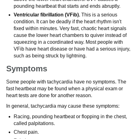
pounding heartbeat that starts and ends abruptly.
Ventricular fibrillation (VFib).
This is a serious
condition. It can be deadly if the heart rhythm isn't
fixed within minutes. Very fast, chaotic heart signals
cause the lower heart chambers to quiver instead of
squeezing in a coordinated way. Most people with
VFib have heart disease or have had a serious injury,
such as being struck by lightning.
Symptoms
Some people with tachycardia have no symptoms. The
fast heartbeat may be found when a physical exam or
heart tests are done for another reason.
In general, tachycardia may cause these symptoms:
Racing, pounding heartbeat or flopping in the chest,
called palpitations.
Chest pain.