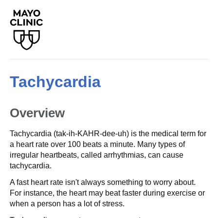
Tachycardia
Overview
Tachycardia (tak-ih-KAHR-dee-uh) is the medical term for
a heart rate over 100 beats a minute. Many types of
irregular heartbeats, called arrhythmias, can cause
tachycardia.
A fast heart rate isn't always something to worry about.
For instance, the heart may beat faster during exercise or
when a person has a lot of stress.