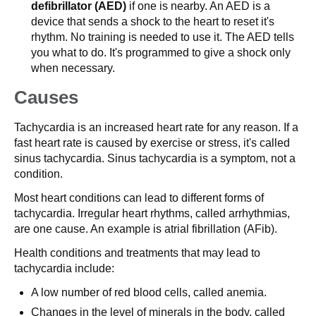
defibrillator (AED)
if one is nearby. An AED is a
device that sends a shock to the heart to reset it's
rhythm. No training is needed to use it. The AED tells
you what to do. It's programmed to give a shock only
when necessary.
Causes
Tachycardia is an increased heart rate for any reason. If a
fast heart rate is caused by exercise or stress, it's called
sinus tachycardia. Sinus tachycardia is a symptom, not a
condition.
Most heart conditions can lead to different forms of
tachycardia. Irregular heart rhythms, called arrhythmias,
are one cause. An example is atrial fibrillation (AFib).
Health conditions and treatments that may lead to
tachycardia include:
A low number of red blood cells, called anemia.
Changes in the level of minerals in the body, called