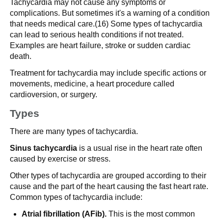
Tachycardia may not cause any symptoms or
complications. But sometimes it's a warning of a condition
that needs medical care.(16) Some types of tachycardia
can lead to serious health conditions if not treated.
Examples are heart failure, stroke or sudden cardiac
death.
Treatment for tachycardia may include specific actions or
movements, medicine, a heart procedure called
cardioversion, or surgery.
Types
There are many types of tachycardia.
Sinus tachycardia
is a usual rise in the heart rate often
caused by exercise or stress.
Other types of tachycardia are grouped according to their
cause and the part of the heart causing the fast heart rate.
Common types of tachycardia include:
Atrial fibrillation (AFib).
This is the most common