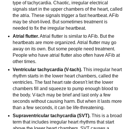
type of tachycardia. Chaotic, irregular electrical
signals start in the upper chambers of the heart, called
the atria. These signals trigger a fast heartbeat. AFib
may be short-lived. But sometimes treatment is
needed to fix the irregular heartbeat.
Atrial flutter.
Atrial flutter is similar to AFib. But the
heartbeats are more organized. Atrial flutter may go
away on its own. But some people need treatment.
People who have atrial flutter also often have AFib at
other times.
Ventricular tachycardia (V-tach).
This irregular heart
rhythm starts in the lower heart chambers, called the
ventricles. The fast heart rate doesn't let the lower
chambers fill and squeeze to pump enough blood to
the body. V-tach may be brief and last only a few
seconds without causing harm. But when it lasts more
than a few seconds, it can be life-threatening.
Supraventricular tachycardia (SVT).
This is a broad
term that includes irregular heart rhythms that start
above the lower heart chambers. SVT causes a