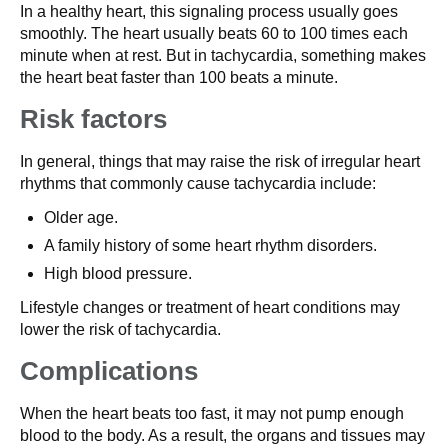
In a healthy heart, this signaling process usually goes
smoothly. The heart usually beats 60 to 100 times each
minute when at rest. But in tachycardia, something makes
the heart beat faster than 100 beats a minute.
Risk factors
In general, things that may raise the risk of irregular heart
rhythms that commonly cause tachycardia include:
Older age.
A family history of some heart rhythm disorders.
High blood pressure.
Lifestyle changes or treatment of heart conditions may
lower the risk of tachycardia.
Complications
When the heart beats too fast, it may not pump enough
blood to the body. As a result, the organs and tissues may