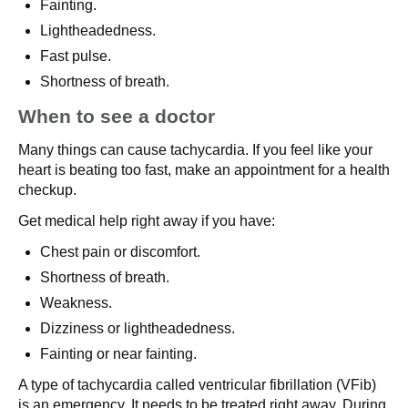
Fainting.
Lightheadedness.
Fast pulse.
Shortness of breath.
When to see a doctor
Many things can cause tachycardia. If you feel like your
heart is beating too fast, make an appointment for a health
checkup.
Get medical help right away if you have:
Chest pain or discomfort.
Shortness of breath.
Weakness.
Dizziness or lightheadedness.
Fainting or near fainting.
A type of tachycardia called ventricular fibrillation (VFib)
is an emergency. It needs to be treated right away. During