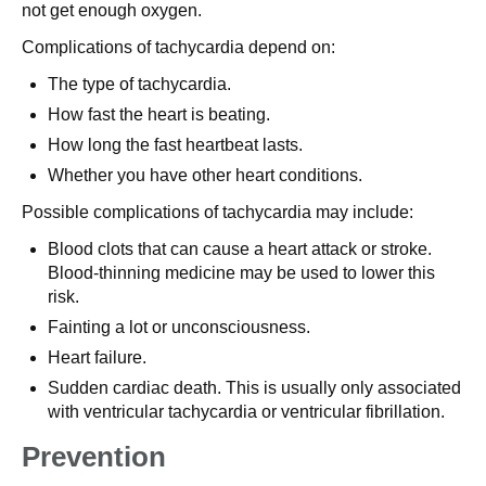
not get enough oxygen.
Complications of tachycardia depend on:
The type of tachycardia.
How fast the heart is beating.
How long the fast heartbeat lasts.
Whether you have other heart conditions.
Possible complications of tachycardia may include:
Blood clots that can cause a heart attack or stroke.
Blood-thinning medicine may be used to lower this
risk.
Fainting a lot or unconsciousness.
Heart failure.
Sudden cardiac death. This is usually only associated
with ventricular tachycardia or ventricular fibrillation.
Prevention