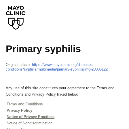
Primary syphilis
Original article:
https://www.mayoclinic.org/diseases-
conditions/syphilis/multimedia/primary-syphilis/img-20006122
Any use of this site constitutes your agreement to the Terms and
Conditions and Privacy Policy linked below.
Terms and Conditions
Privacy Policy
Notice of Privacy Practices
Notice of Nondiscrimination