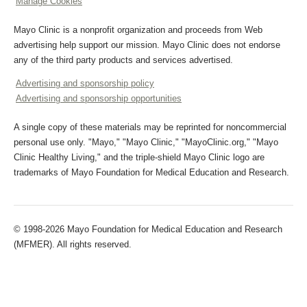
Manage Cookies
Mayo Clinic is a nonprofit organization and proceeds from Web
advertising help support our mission. Mayo Clinic does not endorse
any of the third party products and services advertised.
Advertising and sponsorship policy
Advertising and sponsorship opportunities
A single copy of these materials may be reprinted for noncommercial
personal use only. "Mayo," "Mayo Clinic," "MayoClinic.org," "Mayo
Clinic Healthy Living," and the triple-shield Mayo Clinic logo are
trademarks of Mayo Foundation for Medical Education and Research.
© 1998-2026 Mayo Foundation for Medical Education and Research
(MFMER). All rights reserved.