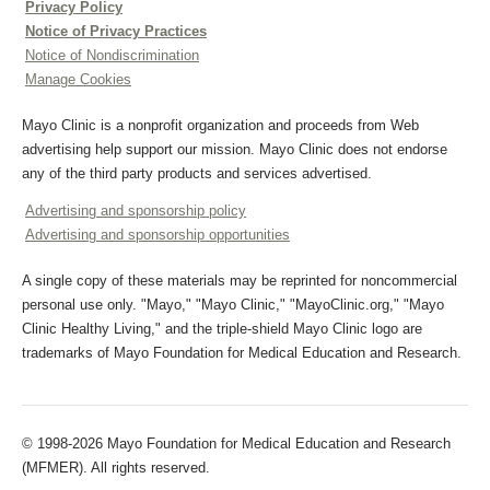
Privacy Policy
Notice of Privacy Practices
Notice of Nondiscrimination
Manage Cookies
Mayo Clinic is a nonprofit organization and proceeds from Web
advertising help support our mission. Mayo Clinic does not endorse
any of the third party products and services advertised.
Advertising and sponsorship policy
Advertising and sponsorship opportunities
A single copy of these materials may be reprinted for noncommercial
personal use only. "Mayo," "Mayo Clinic," "MayoClinic.org," "Mayo
Clinic Healthy Living," and the triple-shield Mayo Clinic logo are
trademarks of Mayo Foundation for Medical Education and Research.
© 1998-2026 Mayo Foundation for Medical Education and Research
(MFMER). All rights reserved.