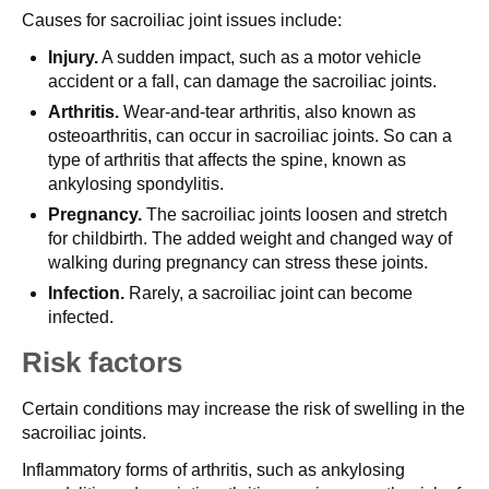
Causes for sacroiliac joint issues include:
Injury.
A sudden impact, such as a motor vehicle
accident or a fall, can damage the sacroiliac joints.
Arthritis.
Wear-and-tear arthritis, also known as
osteoarthritis, can occur in sacroiliac joints. So can a
type of arthritis that affects the spine, known as
ankylosing spondylitis.
Pregnancy.
The sacroiliac joints loosen and stretch
for childbirth. The added weight and changed way of
walking during pregnancy can stress these joints.
Infection.
Rarely, a sacroiliac joint can become
infected.
Risk factors
Certain conditions may increase the risk of swelling in the
sacroiliac joints.
Inflammatory forms of arthritis, such as ankylosing