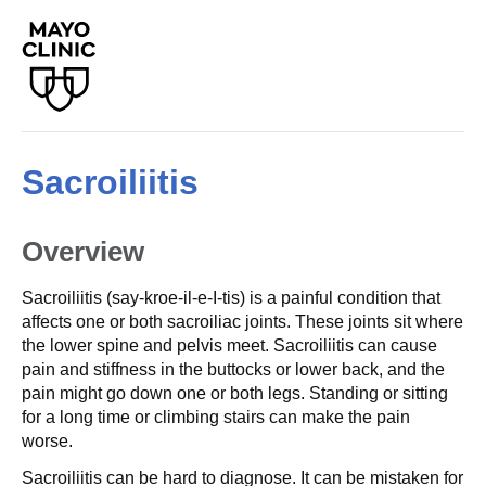
Sacroiliitis
Overview
Sacroiliitis (say-kroe-il-e-I-tis) is a painful condition that
affects one or both sacroiliac joints. These joints sit where
the lower spine and pelvis meet. Sacroiliitis can cause
pain and stiffness in the buttocks or lower back, and the
pain might go down one or both legs. Standing or sitting
for a long time or climbing stairs can make the pain
worse.
Sacroiliitis can be hard to diagnose. It can be mistaken for