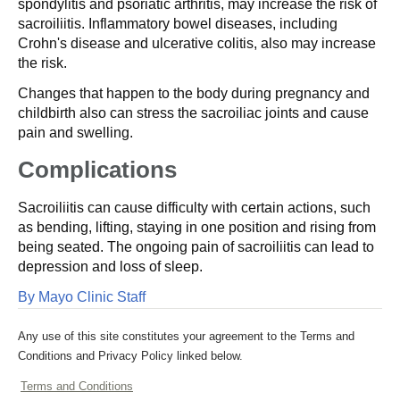
spondylitis and psoriatic arthritis, may increase the risk of
sacroiliitis. Inflammatory bowel diseases, including
Crohn's disease and ulcerative colitis, also may increase
the risk.
Changes that happen to the body during pregnancy and
childbirth also can stress the sacroiliac joints and cause
pain and swelling.
Complications
Sacroiliitis can cause difficulty with certain actions, such
as bending, lifting, staying in one position and rising from
being seated. The ongoing pain of sacroiliitis can lead to
depression and loss of sleep.
By Mayo Clinic Staff
Any use of this site constitutes your agreement to the Terms and
Conditions and Privacy Policy linked below.
Terms and Conditions