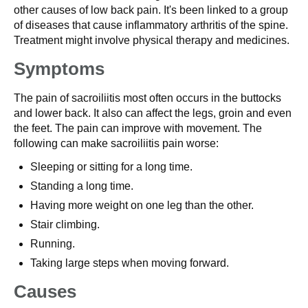
other causes of low back pain. It's been linked to a group
of diseases that cause inflammatory arthritis of the spine.
Treatment might involve physical therapy and medicines.
Symptoms
The pain of sacroiliitis most often occurs in the buttocks
and lower back. It also can affect the legs, groin and even
the feet. The pain can improve with movement. The
following can make sacroiliitis pain worse:
Sleeping or sitting for a long time.
Standing a long time.
Having more weight on one leg than the other.
Stair climbing.
Running.
Taking large steps when moving forward.
Causes