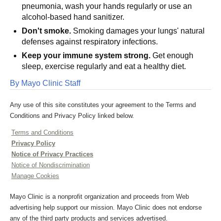
pneumonia, wash your hands regularly or use an
alcohol-based hand sanitizer.
Don't smoke.
Smoking damages your lungs' natural
defenses against respiratory infections.
Keep your immune system strong.
Get enough
sleep, exercise regularly and eat a healthy diet.
By Mayo Clinic Staff
Any use of this site constitutes your agreement to the Terms and
Conditions and Privacy Policy linked below.
Terms and Conditions
Privacy Policy
Notice of Privacy Practices
Notice of Nondiscrimination
Manage Cookies
Mayo Clinic is a nonprofit organization and proceeds from Web
advertising help support our mission. Mayo Clinic does not endorse
any of the third party products and services advertised.