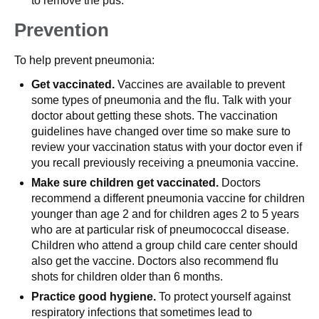
to remove the pus.
Prevention
To help prevent pneumonia:
Get vaccinated.
Vaccines are available to prevent
some types of pneumonia and the flu. Talk with your
doctor about getting these shots. The vaccination
guidelines have changed over time so make sure to
review your vaccination status with your doctor even if
you recall previously receiving a pneumonia vaccine.
Make sure children get vaccinated.
Doctors
recommend a different pneumonia vaccine for children
younger than age 2 and for children ages 2 to 5 years
who are at particular risk of pneumococcal disease.
Children who attend a group child care center should
also get the vaccine. Doctors also recommend flu
shots for children older than 6 months.
Practice good hygiene.
To protect yourself against
respiratory infections that sometimes lead to