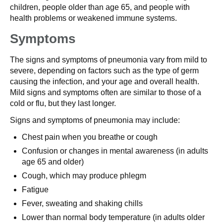
children, people older than age 65, and people with
health problems or weakened immune systems.
Symptoms
The signs and symptoms of pneumonia vary from mild to
severe, depending on factors such as the type of germ
causing the infection, and your age and overall health.
Mild signs and symptoms often are similar to those of a
cold or flu, but they last longer.
Signs and symptoms of pneumonia may include:
Chest pain when you breathe or cough
Confusion or changes in mental awareness (in adults
age 65 and older)
Cough, which may produce phlegm
Fatigue
Fever, sweating and shaking chills
Lower than normal body temperature (in adults older