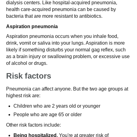
dialysis centers. Like hospital-acquired pneumonia,
health care-acquired pneumonia can be caused by
bacteria that are more resistant to antibiotics.
Aspiration pneumonia
Aspiration pneumonia occurs when you inhale food,
drink, vomit or saliva into your lungs. Aspiration is more
likely if something disturbs your normal gag reflex, such
as a brain injury or swallowing problem, or excessive use
of alcohol or drugs.
Risk factors
Pneumonia can affect anyone. But the two age groups at
highest risk are:
Children who are 2 years old or younger
People who are age 65 or older
Other risk factors include:
Being hospitalized.
You're at greater risk of