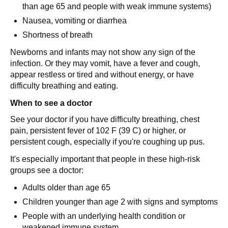
than age 65 and people with weak immune systems)
Nausea, vomiting or diarrhea
Shortness of breath
Newborns and infants may not show any sign of the
infection. Or they may vomit, have a fever and cough,
appear restless or tired and without energy, or have
difficulty breathing and eating.
When to see a doctor
See your doctor if you have difficulty breathing, chest
pain, persistent fever of 102 F (39 C) or higher, or
persistent cough, especially if you're coughing up pus.
It's especially important that people in these high-risk
groups see a doctor:
Adults older than age 65
Children younger than age 2 with signs and symptoms
People with an underlying health condition or
weakened immune system