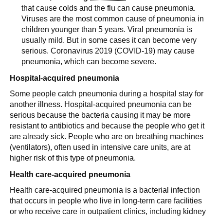
that cause colds and the flu can cause pneumonia.
Viruses are the most common cause of pneumonia in
children younger than 5 years. Viral pneumonia is
usually mild. But in some cases it can become very
serious. Coronavirus 2019 (COVID-19) may cause
pneumonia, which can become severe.
Hospital-acquired pneumonia
Some people catch pneumonia during a hospital stay for
another illness. Hospital-acquired pneumonia can be
serious because the bacteria causing it may be more
resistant to antibiotics and because the people who get it
are already sick. People who are on breathing machines
(ventilators), often used in intensive care units, are at
higher risk of this type of pneumonia.
Health care-acquired pneumonia
Health care-acquired pneumonia is a bacterial infection
that occurs in people who live in long-term care facilities
or who receive care in outpatient clinics, including kidney