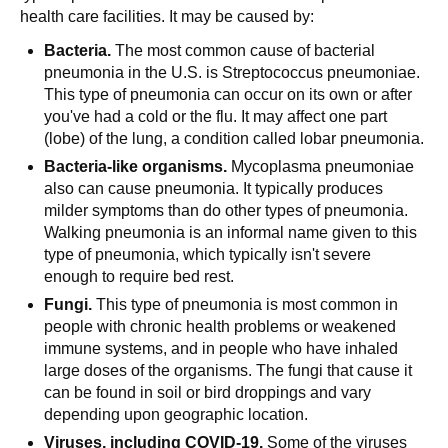
health care facilities. It may be caused by:
Bacteria.
The most common cause of bacterial
pneumonia in the U.S. is Streptococcus pneumoniae.
This type of pneumonia can occur on its own or after
you've had a cold or the flu. It may affect one part
(lobe) of the lung, a condition called lobar pneumonia.
Bacteria-like organisms.
Mycoplasma pneumoniae
also can cause pneumonia. It typically produces
milder symptoms than do other types of pneumonia.
Walking pneumonia is an informal name given to this
type of pneumonia, which typically isn't severe
enough to require bed rest.
Fungi.
This type of pneumonia is most common in
people with chronic health problems or weakened
immune systems, and in people who have inhaled
large doses of the organisms. The fungi that cause it
can be found in soil or bird droppings and vary
depending upon geographic location.
Viruses, including
COVID-19
.
Some of the viruses