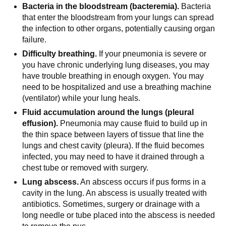
Bacteria in the bloodstream (bacteremia).
Bacteria
that enter the bloodstream from your lungs can spread
the infection to other organs, potentially causing organ
failure.
Difficulty breathing.
If your pneumonia is severe or
you have chronic underlying lung diseases, you may
have trouble breathing in enough oxygen. You may
need to be hospitalized and use a breathing machine
(ventilator) while your lung heals.
Fluid accumulation around the lungs (pleural
effusion).
Pneumonia may cause fluid to build up in
the thin space between layers of tissue that line the
lungs and chest cavity (pleura). If the fluid becomes
infected, you may need to have it drained through a
chest tube or removed with surgery.
Lung abscess.
An abscess occurs if pus forms in a
cavity in the lung. An abscess is usually treated with
antibiotics. Sometimes, surgery or drainage with a
long needle or tube placed into the abscess is needed