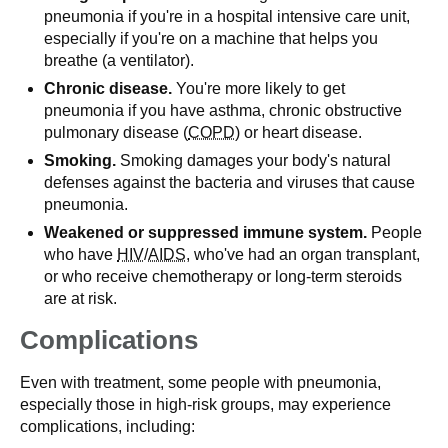
pneumonia if you're in a hospital intensive care unit,
especially if you're on a machine that helps you
breathe (a ventilator).
Chronic disease.
You're more likely to get
pneumonia if you have asthma, chronic obstructive
pulmonary disease (
COPD
) or heart disease.
Smoking.
Smoking damages your body's natural
defenses against the bacteria and viruses that cause
pneumonia.
Weakened or suppressed immune system.
People
who have
HIV
/
AIDS
, who've had an organ transplant,
or who receive chemotherapy or long-term steroids
are at risk.
Complications
Even with treatment, some people with pneumonia,
especially those in high-risk groups, may experience
complications, including: