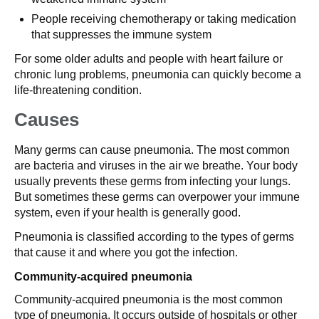
People receiving chemotherapy or taking medication
that suppresses the immune system
For some older adults and people with heart failure or
chronic lung problems, pneumonia can quickly become a
life-threatening condition.
Causes
Many germs can cause pneumonia. The most common
are bacteria and viruses in the air we breathe. Your body
usually prevents these germs from infecting your lungs.
But sometimes these germs can overpower your immune
system, even if your health is generally good.
Pneumonia is classified according to the types of germs
that cause it and where you got the infection.
Community-acquired pneumonia
Community-acquired pneumonia is the most common
type of pneumonia. It occurs outside of hospitals or other