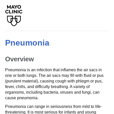
Pneumonia
Overview
Pneumonia is an infection that inflames the air sacs in
one or both lungs. The air sacs may fill with fluid or pus
(purulent material), causing cough with phlegm or pus,
fever, chills, and difficulty breathing. A variety of
organisms, including bacteria, viruses and fungi, can
cause pneumonia.
Pneumonia can range in seriousness from mild to life-
threatening. It is most serious for infants and young